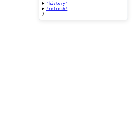
"history"
"refresh"
}