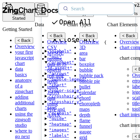
v2
Getting
Data
Chart Types
Chart Elements
Started
Open All
Data
Chart Types
Chart Elements
Getting Started
< Back
< Back
< Back
Close All
< Back
Overview
Overview
Overview
{
Overview
CSV
3D
chart com
"globals"
your first
MySQL
area
"gui"
javascript
chart com
passing
bar
"graphset"
chart
data as JS
boxplot
"3d-aspect"
data
< 
objects
bubble
"arrows"
basics
Ove
real time
bubble pack
"bubble-legend"
anatomy
erro
feeds
bubble pie
"chart"
of a
labe
using
bullet
"color-scale"
zingchart
leg
JSON
calendar
"crosshair-x"
adding
scal
data
chord
"crosshair-y"
additional
title
using
choropleth
"csv"
charts
tool
PHP and
maps
"globals"
using the
chart inte
AJAX
depth
"guide"
zingsoft
flame
"heatmap"
studio
chart inte
funnel
"images"
where to
gauge
"labels"
go next
< 
grid