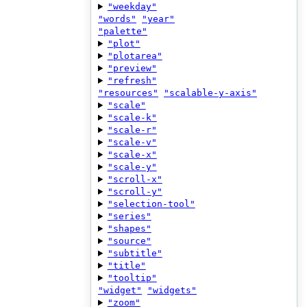
"weekday"
"words"
"year"
"palette"
"plot"
"plotarea"
"preview"
"refresh"
"resources"
"scalable-y-axis"
"scale"
"scale-k"
"scale-r"
"scale-v"
"scale-x"
"scale-y"
"scroll-x"
"scroll-y"
"selection-tool"
"series"
"shapes"
"source"
"subtitle"
"title"
"tooltip"
"widget"
"widgets"
"zoom"