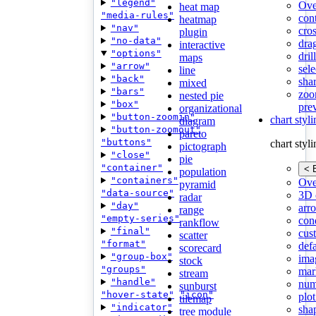
"legend"
Ove
heat map
"media-rules"
con
heatmap
"nav"
cros
plugin
"no-data"
dra
interactive
"options"
dri
maps
"arrow"
sele
line
"back"
shar
mixed
"bars"
zoo
nested pie
"box"
pre
organizational
"button-zoomin"
chart styl
diagram
"button-zoomout"
pareto
"buttons"
chart styl
pictograph
"close"
pie
"container"
< 
population
"containers"
Ove
pyramid
"data-source"
3D 
radar
"day"
arr
range
"empty-series"
cond
rankflow
"final"
cus
scatter
"format"
def
scorecard
"group-box"
ima
stock
"groups"
mar
stream
"handle"
num
sunburst
"hover-state"
"icon"
plot
tilemap
"indicator"
sha
tree module