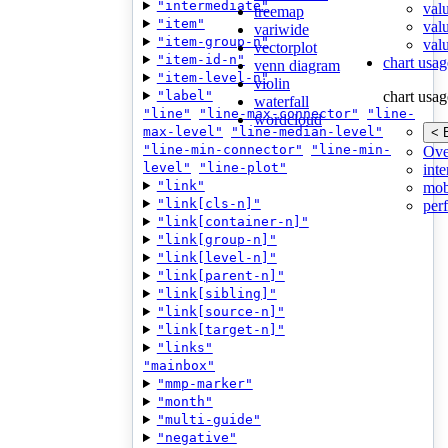
"intermediate"
val
treemap
"item"
val
variwide
"item-group-n"
valu
vectorplot
"item-id-n"
chart usag
venn diagram
"item-level-n"
violin
"label"
chart usag
waterfall
"line"
"line-max-connector"
"line-
wordcloud
max-level"
"line-median-level"
< 
"line-min-connector"
"line-min-
Ove
level"
"line-plot"
inte
"link"
mob
"link[cls-n]"
per
"link[container-n]"
"link[group-n]"
"link[level-n]"
"link[parent-n]"
"link[sibling]"
"link[source-n]"
"link[target-n]"
"links"
"mainbox"
"mmp-marker"
"month"
"multi-guide"
"negative"