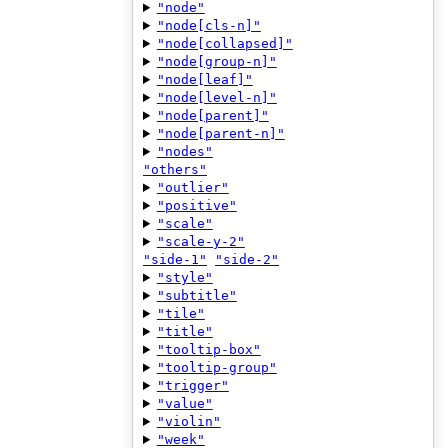
"node"
"node[cls-n]"
"node[collapsed]"
"node[group-n]"
"node[leaf]"
"node[level-n]"
"node[parent]"
"node[parent-n]"
"nodes"
"others"
"outlier"
"positive"
"scale"
"scale-y-2"
"side-1"
"side-2"
"style"
"subtitle"
"tile"
"title"
"tooltip-box"
"tooltip-group"
"trigger"
"value"
"violin"
"week"