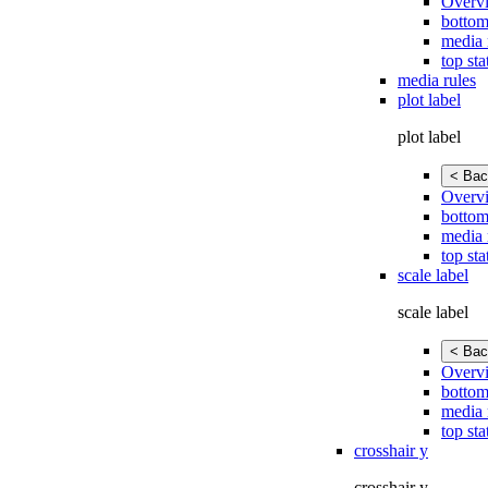
Overv
bottom
media 
top sta
media rules
plot label
plot label
< Bac
Overv
bottom
media 
top sta
scale label
scale label
< Bac
Overv
bottom
media 
top sta
crosshair y
crosshair y