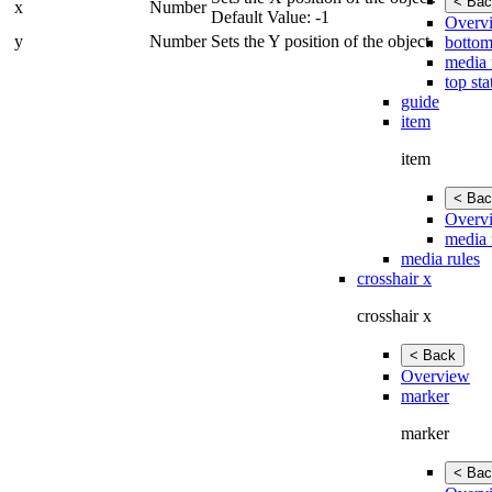
< Bac
x
Number
Default Value: -1
Overv
y
Number
Sets the Y position of the object.
bottom
media 
top sta
guide
item
item
< Bac
Overv
media 
media rules
crosshair x
crosshair x
< Back
Overview
marker
marker
< Bac