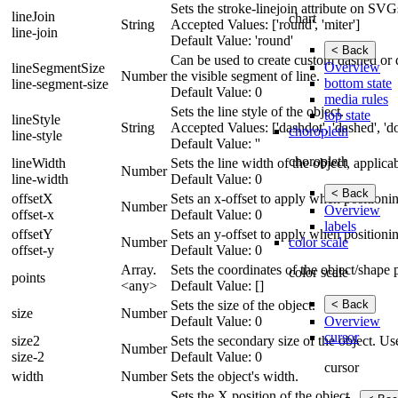
Sets the stroke-linejoin attribute on SVG
lineJoin
chart
String
Accepted Values: ['round', 'miter']
line-join
Default Value: 'round'
< Back
Can be used to create custom dashed or do
Overview
lineSegmentSize
Number
the visible segment of line.
bottom state
line-segment-size
Default Value: 0
media rules
Sets the line style of the object.
top state
lineStyle
String
Accepted Values: ['dashdot', 'dashed', 'dot
choropleth
line-style
Default Value: ''
choropleth
lineWidth
Sets the line width of the object, applic
Number
line-width
Default Value: 0
< Back
offsetX
Sets an x-offset to apply when positionin
Number
Overview
offset-x
Default Value: 0
labels
offsetY
Sets an y-offset to apply when positionin
color scale
Number
offset-y
Default Value: 0
Array.
Sets the coordinates of the object/shape 
color scale
points
<any>
Default Value: []
< Back
Sets the size of the object.
size
Number
Overview
Default Value: 0
cursor
size2
Sets the secondary size of the object. Us
Number
size-2
Default Value: 0
cursor
width
Number
Sets the object's width.
Sets the X position of the object.