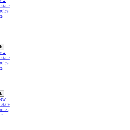
iew
 state
rules
te
k
iew
 state
rules
te
k
iew
 state
rules
te