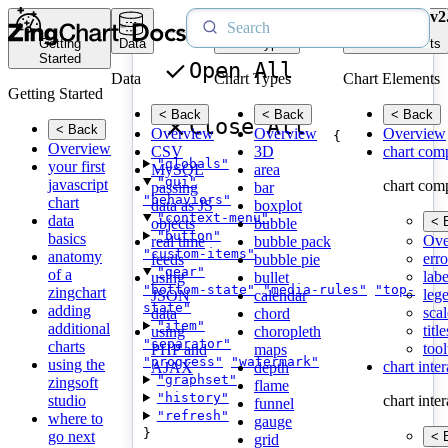
v2
Getting
Data
Chart Types
Chart Elements
Started
Open All
Data
Chart Types
Chart Elements
Getting Started
< Back
< Back
< Back
Close All
< Back
Overview
Overview
Overview
{
Overview
CSV
3D
chart com
"globals"
your first
MySQL
area
"gui"
javascript
chart com
passing
bar
"behaviors"
chart
data as JS
boxplot
"context-menu"
data
< 
objects
bubble
"button"
basics
Ove
real time
bubble pack
"custom-items"
anatomy
erro
feeds
bubble pie
"gear"
of a
labe
using
bullet
"bottom-state"
"media-rules"
"top-
zingchart
leg
JSON
calendar
state"
adding
scal
data
chord
"item"
additional
title
using
choropleth
"separator"
charts
tool
PHP and
maps
"progress"
"watermark"
using the
chart inte
AJAX
depth
"graphset"
zingsoft
flame
"history"
studio
chart inte
funnel
"refresh"
where to
gauge
}
go next
< 
grid