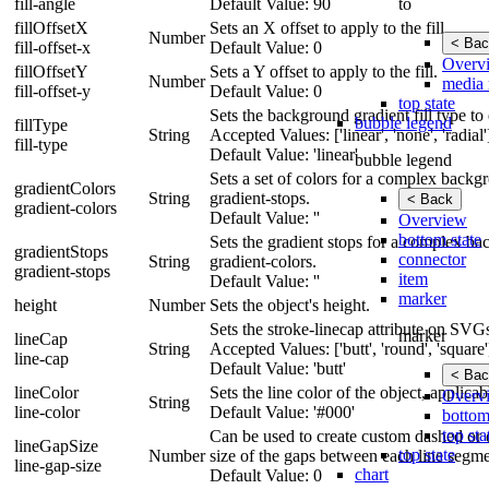
to
fill-angle
Default Value: 90
fillOffsetX
Sets an X offset to apply to the fill.
Number
< Bac
fill-offset-x
Default Value: 0
Overv
fillOffsetY
Sets a Y offset to apply to the fill.
Number
media 
fill-offset-y
Default Value: 0
top state
Sets the background gradient fill type to e
bubble legend
fillType
String
Accepted Values: ['linear', 'none', 'radial'
fill-type
Default Value: 'linear'
bubble legend
Sets a set of colors for a complex backg
gradientColors
String
gradient-stops.
< Back
gradient-colors
Default Value: ''
Overview
bottom state
Sets the gradient stops for a complex ba
gradientStops
connector
String
gradient-colors.
gradient-stops
item
Default Value: ''
marker
height
Number
Sets the object's height.
Sets the stroke-linecap attribute on SVG
marker
lineCap
String
Accepted Values: ['butt', 'round', 'square'
line-cap
Default Value: 'butt'
< Bac
lineColor
Sets the line color of the object, applic
Overv
String
line-color
Default Value: '#000'
bottom
top sta
Can be used to create custom dashed or d
lineGapSize
top state
Number
size of the gaps between each line segme
line-gap-size
chart
Default Value: 0