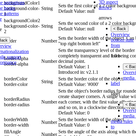
3D aspect
ue animations
backgroundColor1
Sets the first color of a 2 color backgro
arrows
ue boxes
background-color-
String
Default Value: null
e patterns
1
arrows
e
backgroundColor2
Sets the second color of a 2 color backg
background-color-
String
Default Value: null
< Back
e
2
Overview
Sets the border width of the object. Can b
bottom state
Back
border
Number
"top right bottom left"
from
rview
Sets the transparency level of the borde
rnationalization
from
completely transparent and 1.0 being com
ile support
borderAlpha
Number
decimal point.
formance
border-alpha
Default Value: 1
< Bac
Introduced in: v2.1.1
Overv
media 
borderColor
Sets the border color of the object.
String
label
border-color
Default Value: '#000'
Sets the object's border radius for round
label
create sharper corners. A single value wil
borderRadius
Number
each corner, with the first value affecting
border-radius
< Bac
and so on, in a clockwise direction. A ne
Overv
Default Value: 0
media 
borderWidth
Sets the border width of the object.
media rules
Number
border-width
Default Value: 0
to
fillAngle
Sets the angle of the axis along which th
Number