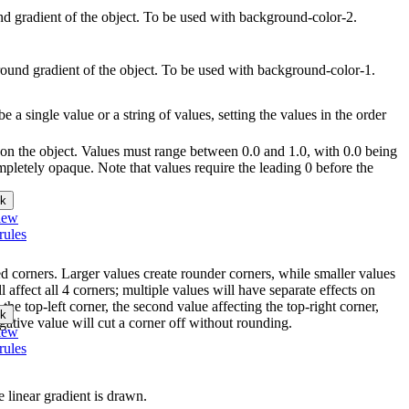
und gradient of the object. To be used with background-color-2.
round gradient of the object. To be used with background-color-1.
e a single value or a string of values, setting the values in the order
r on the object. Values must range between 0.0 and 1.0, with 0.0 being
pletely opaque. Note that values require the leading 0 before the
k
iew
rules
ed corners. Larger values create rounder corners, while smaller values
l affect all 4 corners; multiple values will have separate effects on
 the top-left corner, the second value affecting the top-right corner,
k
gative value will cut a corner off without rounding.
iew
rules
e linear gradient is drawn.