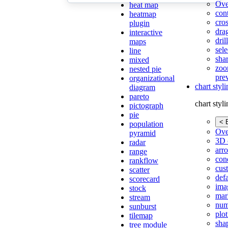
Ove
heat map
con
heatmap
cros
plugin
dra
interactive
dri
maps
sele
line
shar
mixed
zoo
nested pie
pre
organizational
chart styl
diagram
pareto
chart styl
pictograph
pie
< 
population
Ove
pyramid
3D 
radar
arr
range
cond
rankflow
cus
scatter
def
scorecard
ima
stock
mar
stream
num
sunburst
plot
tilemap
sha
tree module