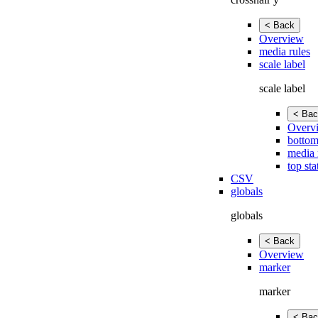
< Back
Overview
media rules
scale label
scale label
< Bac
Overv
bottom
media 
top sta
CSV
globals
globals
< Back
Overview
marker
marker
< Bac