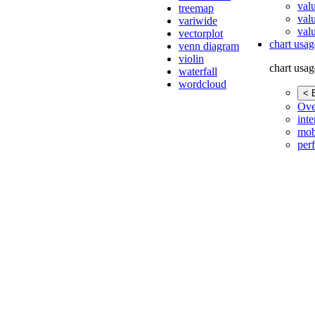
val
treemap
val
variwide
valu
vectorplot
chart usag
venn diagram
violin
chart usag
waterfall
wordcloud
< 
Ove
inte
mob
per