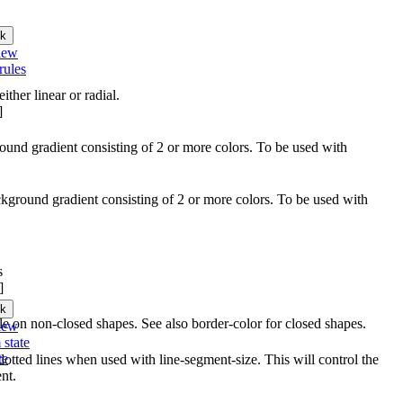
k
iew
rules
ither linear or radial.
]
round gradient consisting of 2 or more colors. To be used with
ckground gradient consisting of 2 or more colors. To be used with
s
]
k
able on non-closed shapes. See also border-color for closed shapes.
iew
 state
te
otted lines when used with line-segment-size. This will control the
nt.