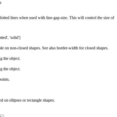
s
tted lines when used with line-gap-size. This will control the size of
ted', 'solid']
able on non-closed shapes. See also border-width for closed shapes.
g the object.
g the object.
points.
ed on ellipses or rectangle shapes.