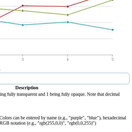
Description
eing fully transparent and 1 being fully opaque. Note that decimal
 Colors can be entered by name (e.g., "purple", "blue"), hexadecimal
 RGB notation (e.g., "rgb(255,0,0)", "rgb(0,0,255)")