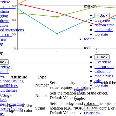
rview
marker
text menu
shairs
< Back
gging
Overview
lldown
bottom state
ction
media rules
ed interactions
top state
m scroll
tooltip
view
ing
tooltip
ing
< Back
Overview
Back
bottom state
rview
callout tip
charts
media rules
ows
Attribute
Type
rules
itional styling
Sets the opacity on the marker, with 0 b
alpha
Number
top state
tom themes
value requires the leading 0.
graphset
ault themes
Sets the rotation angle of the object.
ges
angle
Number
Default Value: 0
graphset
kers
Sets the background color of the object.
ber formatting
backgroundColor
String
notation (e.g., "#666699", #33ccff"), or
< Back
 series styling
background-color
Default Value: null
Overview
pes