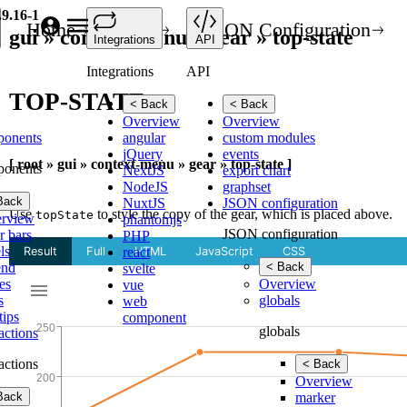
.9.16-1
Home
API
JSON Configuration
gui » context-menu » gear » top-state
Integrations
API
Integrations
API
TOP-STATE
< Back
< Back
Overview
Overview
ponents
angular
custom modules
jQuery
events
[ root » gui » context-menu » gear » top-state ]
ponents
NextJS
export chart
NodeJS
graphset
Back
NuxtJS
JSON configuration
Use
to style the copy of the gear, which is placed above.
topState
rview
phantomjs
JSON configuration
r bars
PHP
ls
react
end
< Back
svelte
es
Overview
vue
s
globals
web
tips
component
globals
ractions
ractions
< Back
Overview
Back
marker