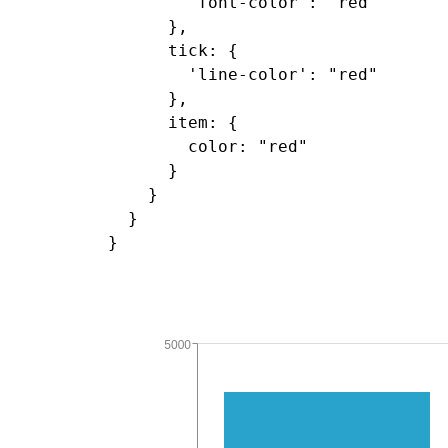
        'font-color': "red"

      },

      tick: {

        'line-color': "red"

      },

      item: {

        color: "red"

      }

    }

  }
