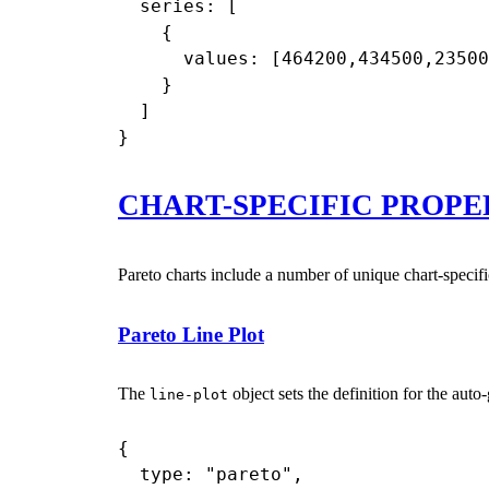
  series: [

    {

      values: [464200,434500,23500
    }

  ]

CHART-SPECIFIC PROPE
Pareto charts include a number of unique chart-speci
Pareto Line Plot
The
object sets the definition for the auto-
line-plot
{

  type: "pareto",
