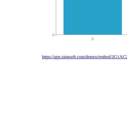
https://app.zingsoft.com/demos/embed/2G1A