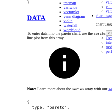
val
treemap
val
variwide
valu
vectorplot
chart usag
DATA
venn diagram
violin
chart usag
waterfall
wordcloud
< 
To enter data into the pareto chart, use the
arr
series
Ove
line plot from this array.
inte
mob
per
Note:
Learn more about the
array with our
series
s
{

  type: "pareto",
