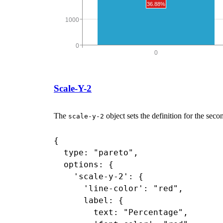
Scale-Y-2
The
object sets the definition for the seco
scale-y-2
{

  type: "pareto",

  options: {

    'scale-y-2': {

      'line-color': "red",

      label: {

        text: "Percentage",
