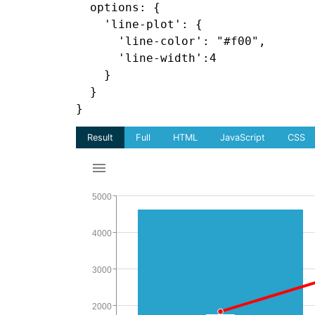
  options: {

    'line-plot': {

      'line-color': "#f00",

      'line-width':4

    }

  }
