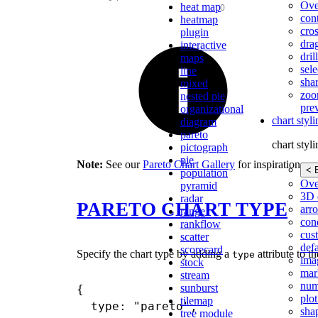
Ove
heat map
con
heatmap
cros
plugin
dra
interactive
dri
maps
sele
line
shar
mixed
zoo
nested pie
pre
organizational
chart styl
diagram
pareto
chart styl
pictograph
pie
Note:
See our
Pareto Chart Gallery
for inspiration on a
< 
population
Ove
pyramid
3D 
radar
PARETO CHART TYPE
arr
range
cond
rankflow
cus
scatter
def
scorecard
Specify the chart type by adding a
attribute to t
type
ima
stock
mar
stream
num
sunburst
{

plot
tilemap
  type: "pareto",

sha
tree module