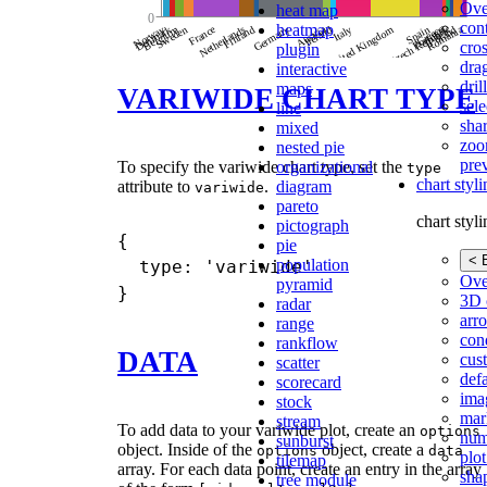
Ove
heat map
con
heatmap
cros
plugin
dra
interactive
dri
maps
VARIWIDE CHART TYPE
sele
line
shar
mixed
zoo
nested pie
pre
organizational
To specify the variwide chart type, set the
type
chart styl
diagram
attribute to
.
variwide
pareto
chart styl
pictograph
{

pie
< 
population
  type: 'variwide' 

Ove
pyramid
3D 
radar
arr
range
cond
rankflow
DATA
cus
scatter
def
scorecard
ima
stock
mar
stream
To add data to your variwide plot, create an
options
num
sunburst
object. Inside of the
object, create a
options
data
plot
tilemap
array. For each data point, create an entry in the array
sha
tree module