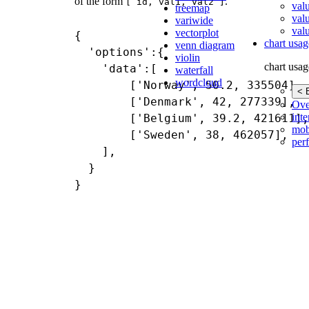
of the form
.
[ id, val1, val2 ]
val
treemap
val
variwide
valu
vectorplot
{

chart usag
venn diagram
  'options':{

violin
chart usag
    'data':[

waterfall
wordcloud
        ['Norway', 50.2, 335504],

< 
        ['Denmark', 42, 277339],

Ove
inte
        ['Belgium', 39.2, 421611],

mob
        ['Sweden', 38, 462057],

per
    ],

  }
