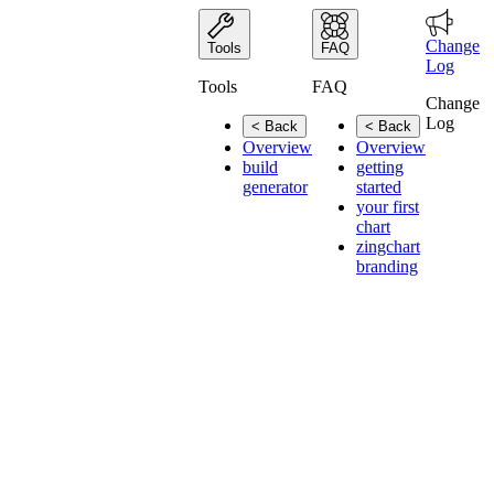
Change
Tools
FAQ
Log
Tools
FAQ
Change
Log
< Back
< Back
Overview
Overview
build
getting
generator
started
your first
chart
zingchart
branding