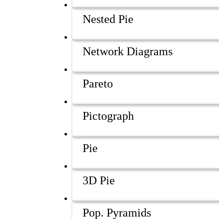
Nested Pie
Network Diagrams
Pareto
Pictograph
Pie
3D Pie
Pop. Pyramids