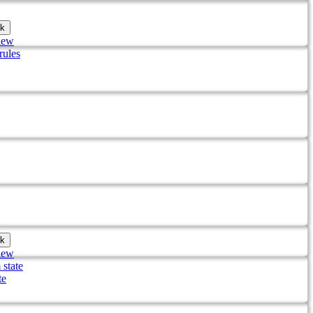
k
iew
rules
k
iew
 state
te