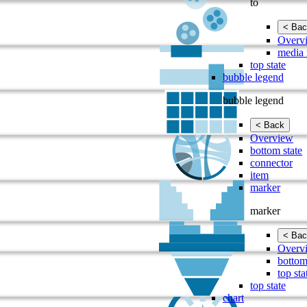
to
< Bac
Overv
media 
top state
bubble legend
bubble legend
< Back
Overview
bottom state
connector
item
marker
marker
< Bac
Overv
bottom
top sta
top state
chart