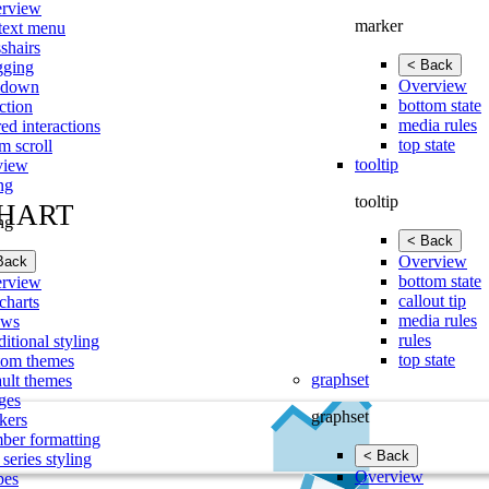
rview
marker
text menu
shairs
< Back
gging
Overview
lldown
bottom state
ction
media rules
ed interactions
top state
m scroll
tooltip
view
ing
tooltip
CHART
ing
< Back
Overview
Back
bottom state
rview
callout tip
charts
media rules
ows
rules
itional styling
top state
tom themes
graphset
ault themes
ges
graphset
kers
ber formatting
< Back
 series styling
Overview
pes