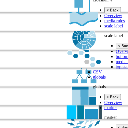
< Back
Overview
media rules
scale label
scale label
< Bac
Overv
bottom
media 
top sta
CSV
globals
globals
< Back
Overview
marker
marker
< Bac