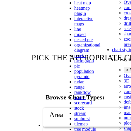
Ove
heat map
con
heatmap
cros
plugin
dra
interactive
dri
maps
sele
line
shar
mixed
zoo
nested pie
pre
organizational
chart styl
diagram
pareto
PICK THE APPROPRIATE 
chart styl
pictograph
pie
< 
population
Ove
pyramid
3D 
radar
arr
range
cond
rankflow
Browse Chart Types:
cus
scatter
def
scorecard
ima
stock
mar
Area
stream
num
sunburst
plot
tilemap
sha
tree module