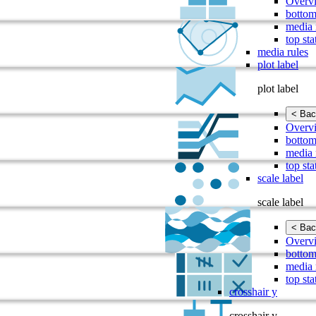
Overv
bottom
media 
top sta
media rules
plot label
plot label
< Bac
Overv
bottom
media 
top sta
scale label
scale label
< Bac
Overv
bottom
media 
top sta
crosshair y
crosshair y