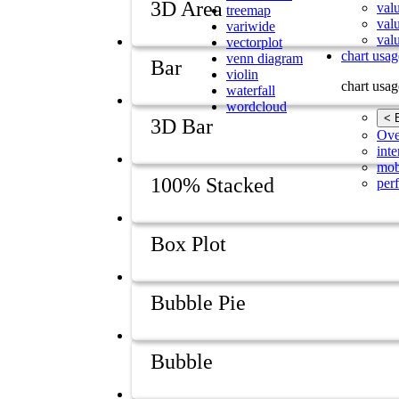
3D Area
val
treemap
val
variwide
valu
vectorplot
chart usag
venn diagram
Bar
violin
chart usag
waterfall
wordcloud
< 
3D Bar
Ove
inte
mob
100% Stacked
per
Box Plot
Bubble Pie
Bubble