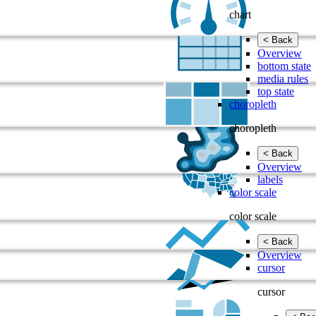
chart
< Back
Overview
bottom state
media rules
top state
choropleth
choropleth
< Back
Overview
labels
color scale
color scale
< Back
Overview
cursor
cursor