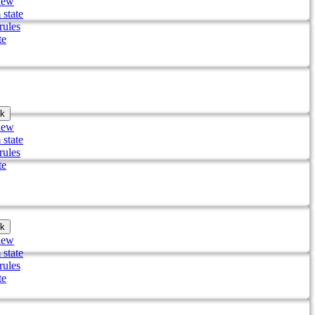
iew
 state
rules
te
k
iew
 state
rules
te
k
iew
 state
rules
te