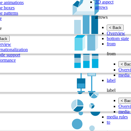
3D aspect
ue animations
arrows
ue boxes
e patterns
arrows
e
< Back
e
Overview
bottom state
Back
from
rview
rnationalization
from
ile support
formance
< Bac
Overv
media 
label
label
< Bac
Overv
media 
media rules
to