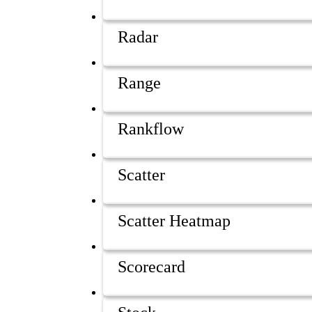
Radar
Range
Rankflow
Scatter
Scatter Heatmap
Scorecard