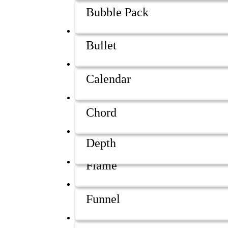
Bubble Pack
Bullet
Calendar
Chord
Depth
Flame
Funnel