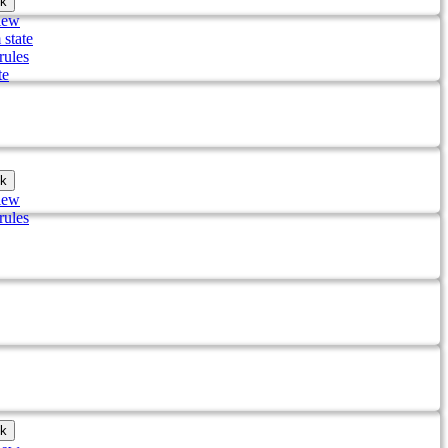
k
iew
 state
rules
te
k
iew
rules
k