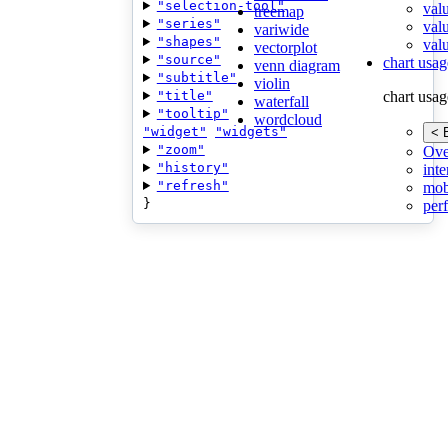
"selection-tool"
val
treemap
"series"
val
variwide
"shapes"
valu
vectorplot
"source"
chart usag
venn diagram
"subtitle"
violin
"title"
chart usag
waterfall
"tooltip"
wordcloud
"widget"
"widgets"
< 
"zoom"
Ove
"history"
inte
"refresh"
mob
}
per