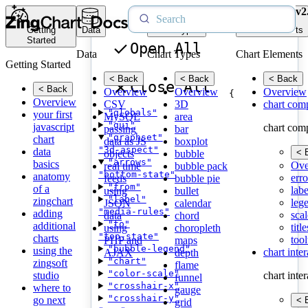
v2
Getting
Data
Chart Types
Chart Elements
Started
Open All
Data
Chart Types
Chart Elements
Getting Started
< Back
< Back
< Back
Close All
< Back
Overview
Overview
Overview
{
Overview
CSV
3D
chart com
"globals"
your first
MySQL
area
"gui"
javascript
chart com
passing
bar
"graphset"
chart
data as JS
boxplot
"3d-aspect"
data
< 
objects
bubble
"arrows"
basics
Ove
real time
bubble pack
"bottom-state"
anatomy
erro
feeds
bubble pie
"from"
of a
labe
using
bullet
"label"
zingchart
leg
JSON
calendar
"media-rules"
adding
scal
data
chord
"to"
additional
title
using
choropleth
"top-state"
charts
tool
PHP and
maps
"bubble-legend"
using the
chart inte
AJAX
depth
"chart"
zingsoft
flame
"color-scale"
studio
chart inte
funnel
"crosshair-x"
where to
gauge
"crosshair-y"
go next
< 
grid