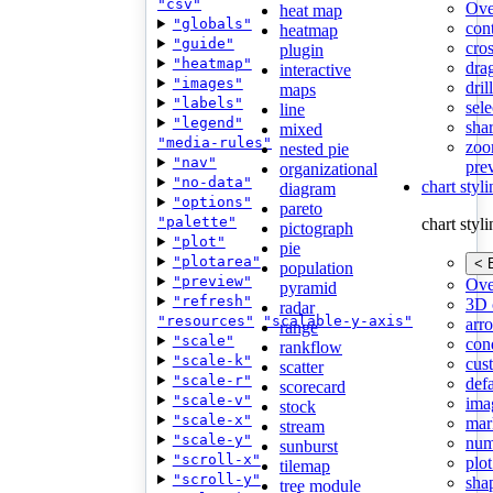
"csv"
Ove
heat map
"globals"
con
heatmap
"guide"
cros
plugin
"heatmap"
dra
interactive
"images"
dri
maps
"labels"
sele
line
"legend"
shar
mixed
"media-rules"
zoo
nested pie
"nav"
pre
organizational
"no-data"
chart styl
diagram
"options"
pareto
"palette"
chart styl
pictograph
"plot"
pie
"plotarea"
< 
population
"preview"
Ove
pyramid
"refresh"
3D 
radar
"resources"
"scalable-y-axis"
arr
range
"scale"
cond
rankflow
"scale-k"
cus
scatter
"scale-r"
def
scorecard
"scale-v"
ima
stock
"scale-x"
mar
stream
"scale-y"
num
sunburst
"scroll-x"
plot
tilemap
"scroll-y"
sha
tree module