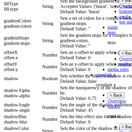
< Bac
Sets the background gradient fill type to
fillType
Overv
String
Accepted Values: ['linear', 'none', 'radia
fill-type
bottom
Default Value: 'linear'
media 
Sets a set of colors for a complex bac
gradientColors
top sta
String
gradient-stops.
gradient-colors
guide
Default Value: ''
item
Sets the gradient stops for a complex 
gradientStops
String
gradient-colors.
item
gradient-stops
Default Value: ''
offsetX
Sets an x-offset to apply when position
< Bac
Number
offset-x
Default Value: 0
Overv
media 
offsetY
Sets an y-offset to apply when position
Number
media rules
offset-y
Default Value: 0
crosshair x
Sets whether the object's shadow is vi
shadow
Boolean
Default Value: false
crosshair x
Sets the transparency of the shadow of 
shadowAlpha
Number
be.
< Back
shadow-alpha
Default Value: 0.75
Overview
shadowAngle
Sets the angle of the shadow underneat
marker
Number
shadow-angle
Default Value: 45
marker
shadowBlur
Sets the blur effect size for the shad
Number
shadow-blur
Default Value: 0
< Bac
shadowColor
Sets the color of the shadow of the obj
String