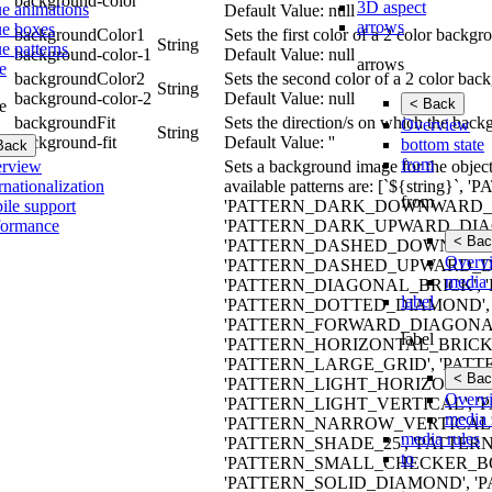
background-color
3D aspect
ue animations
Default Value: null
arrows
ue boxes
backgroundColor1
Sets the first color of a 2 color backg
String
e patterns
background-color-1
Default Value: null
arrows
e
backgroundColor2
Sets the second color of a 2 color bac
String
background-color-2
Default Value: null
< Back
e
backgroundFit
Sets the direction/s on which the back
Overview
String
background-fit
Default Value: ''
bottom state
Back
from
rview
Sets a background image for the object.
rnationalization
available patterns are: [`${stri
from
ile support
'PATTERN_DARK_DOWNWARD_D
formance
'PATTERN_DARK_UPWARD_DIAG
< Bac
'PATTERN_DASHED_DOWNWARD
Overv
'PATTERN_DASHED_UPWARD_DI
media 
'PATTERN_DIAGONAL_BRICK', 
label
'PATTERN_DOTTED_DIAMOND', 
'PATTERN_FORWARD_DIAGONAL
label
'PATTERN_HORIZONTAL_BRICK
'PATTERN_LARGE_GRID', 'PA
< Bac
'PATTERN_LIGHT_HORIZONTAL
Overv
'PATTERN_LIGHT_VERTICAL', 
media 
'PATTERN_NARROW_VERTICAL',
media rules
'PATTERN_SHADE_25', 'PATTERN
to
'PATTERN_SMALL_CHECKER_BO
'PATTERN_SOLID_DIAMOND', 'P