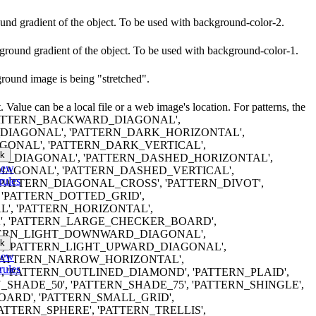
round gradient of the object. To be used with background-color-2.
kground gradient of the object. To be used with background-color-1.
ground image is being "stretched".
 Value can be a local file or a web image's location. For patterns, the
ng}`, 'PATTERN_BACKWARD_DIAGONAL',
IAGONAL', 'PATTERN_DARK_HORIZONTAL',
ONAL', 'PATTERN_DARK_VERTICAL',
k
_DIAGONAL', 'PATTERN_DASHED_HORIZONTAL',
iew
AGONAL', 'PATTERN_DASHED_VERTICAL',
rules
'PATTERN_DIAGONAL_CROSS', 'PATTERN_DIVOT',
'PATTERN_DOTTED_GRID',
', 'PATTERN_HORIZONTAL',
', 'PATTERN_LARGE_CHECKER_BOARD',
TTERN_LIGHT_DOWNWARD_DIAGONAL',
k
', 'PATTERN_LIGHT_UPWARD_DIAGONAL',
iew
'PATTERN_NARROW_HORIZONTAL',
rules
 'PATTERN_OUTLINED_DIAMOND', 'PATTERN_PLAID',
_SHADE_50', 'PATTERN_SHADE_75', 'PATTERN_SHINGLE',
ARD', 'PATTERN_SMALL_GRID',
ATTERN_SPHERE', 'PATTERN_TRELLIS',