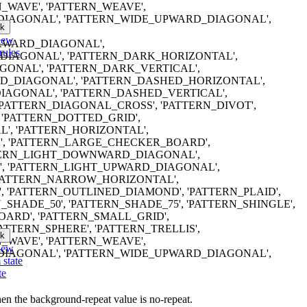
N_WAVE', 'PATTERN_WEAVE',
IAGONAL', 'PATTERN_WIDE_UPWARD_DIAGONAL',
k
iew
ACKWARD_DIAGONAL',
rules
IAGONAL', 'PATTERN_DARK_HORIZONTAL',
ONAL', 'PATTERN_DARK_VERTICAL',
_DIAGONAL', 'PATTERN_DASHED_HORIZONTAL',
AGONAL', 'PATTERN_DASHED_VERTICAL',
'PATTERN_DIAGONAL_CROSS', 'PATTERN_DIVOT',
'PATTERN_DOTTED_GRID',
', 'PATTERN_HORIZONTAL',
', 'PATTERN_LARGE_CHECKER_BOARD',
TTERN_LIGHT_DOWNWARD_DIAGONAL',
', 'PATTERN_LIGHT_UPWARD_DIAGONAL',
'PATTERN_NARROW_HORIZONTAL',
 'PATTERN_OUTLINED_DIAMOND', 'PATTERN_PLAID',
_SHADE_50', 'PATTERN_SHADE_75', 'PATTERN_SHINGLE',
ARD', 'PATTERN_SMALL_GRID',
ATTERN_SPHERE', 'PATTERN_TRELLIS',
k
N_WAVE', 'PATTERN_WEAVE',
iew
IAGONAL', 'PATTERN_WIDE_UPWARD_DIAGONAL',
 state
te
en the background-repeat value is no-repeat.