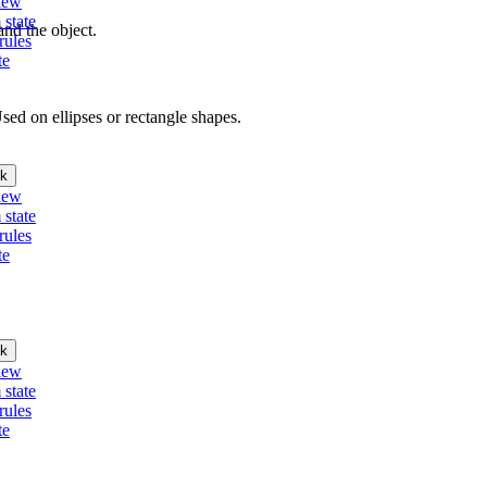
iew
 state
nd the object.
rules
te
Used on ellipses or rectangle shapes.
k
iew
 state
rules
te
k
iew
 state
rules
te