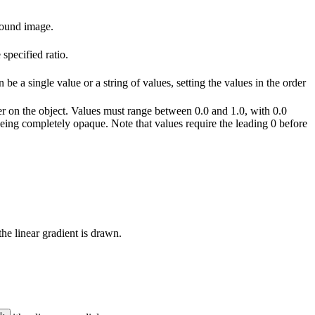
round image.
specified ratio.
 be a single value or a string of values, setting the values in the order
der on the object. Values must range between 0.0 and 1.0, with 0.0
eing completely opaque. Note that values require the leading 0 before
the linear gradient is drawn.