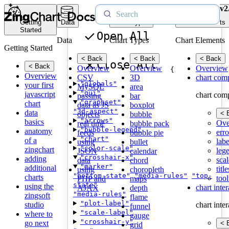
v2
Getting
Data
Chart Types
Chart Elements
Started
Open All
Data
Chart Types
Chart Elements
Getting Started
< Back
< Back
< Back
Close All
< Back
Overview
Overview
Overview
{
Overview
CSV
3D
chart com
"globals"
your first
MySQL
area
"gui"
javascript
chart com
passing
bar
"graphset"
chart
data as JS
boxplot
"3d-aspect"
data
< 
objects
bubble
"arrows"
basics
Ove
real time
bubble pack
"bubble-legend"
anatomy
erro
feeds
bubble pie
"chart"
of a
labe
using
bullet
"color-scale"
zingchart
leg
JSON
calendar
"crosshair-x"
adding
scal
data
chord
"marker"
additional
title
using
choropleth
"bottom-state"
"media-rules"
"top-
charts
tool
PHP and
maps
state"
using the
chart inte
AJAX
depth
"media-rules"
zingsoft
flame
"plot-label"
studio
chart inte
funnel
"scale-label"
where to
gauge
"crosshair-y"
go next
< 
grid