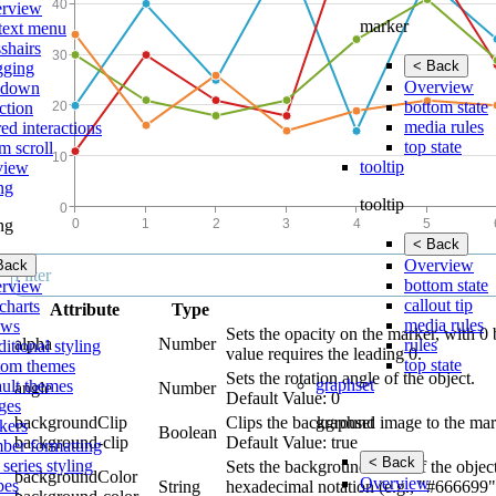
rview
marker
text menu
shairs
< Back
gging
Overview
lldown
bottom state
ction
media rules
ed interactions
top state
m scroll
tooltip
view
ing
tooltip
ing
< Back
Overview
Back
bottom state
rview
callout tip
charts
Attribute
Type
media rules
ows
Sets the opacity on the marker, with 0 
alpha
Number
rules
itional styling
value requires the leading 0.
top state
tom themes
Sets the rotation angle of the object.
graphset
ault themes
angle
Number
Default Value: 0
ges
graphset
backgroundClip
Clips the background image to the mar
kers
Boolean
background-clip
Default Value: true
ber formatting
< Back
 series styling
Sets the background color of the objec
backgroundColor
Overview
pes
String
hexadecimal notation (e.g., "#666699",