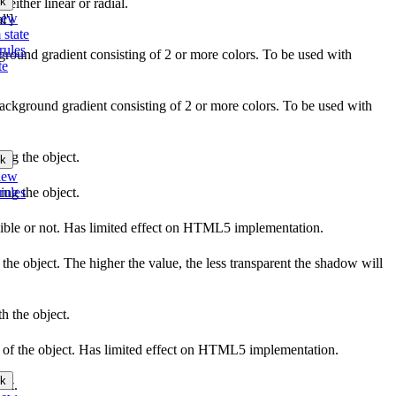
k
 either linear or radial.
iew
l']
 state
rules
kground gradient consisting of 2 or more colors. To be used with
te
background gradient consisting of 2 or more colors. To be used with
ing the object.
k
iew
rules
ing the object.
sible or not. Has limited effect on HTML5 implementation.
the object. The higher the value, the less transparent the shadow will
h the object.
ow of the object. Has limited effect on HTML5 implementation.
k
ect.