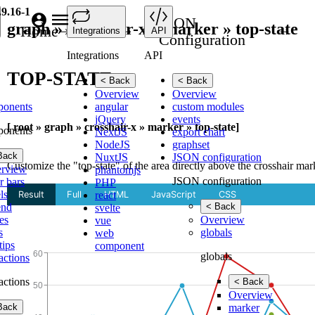
.9.16-1
JSON
graph » crosshair-x » marker » top-state
Home
API
Integrations
API
Configuration
Integrations
API
TOP-STATE
< Back
< Back
Overview
Overview
ponents
angular
custom modules
jQuery
events
[ root » graph » crosshair-x » marker » top-state]
ponents
NextJS
export chart
NodeJS
graphset
Back
NuxtJS
JSON configuration
Customize the "top-state" of the area directly above the crosshair mar
rview
phantomjs
JSON configuration
r bars
PHP
ls
react
end
< Back
svelte
es
Overview
vue
s
globals
web
tips
component
globals
ractions
ractions
< Back
Overview
Back
marker