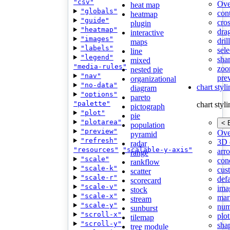
"csv"
Ove
heat map
"globals"
con
heatmap
"guide"
cros
plugin
"heatmap"
dra
interactive
"images"
dri
maps
"labels"
sele
line
"legend"
shar
mixed
"media-rules"
zoo
nested pie
"nav"
pre
organizational
"no-data"
chart styl
diagram
"options"
pareto
"palette"
chart styl
pictograph
"plot"
pie
"plotarea"
< 
population
"preview"
Ove
pyramid
"refresh"
3D 
radar
"resources"
"scalable-y-axis"
arr
range
"scale"
cond
rankflow
"scale-k"
cus
scatter
"scale-r"
def
scorecard
"scale-v"
ima
stock
"scale-x"
mar
stream
"scale-y"
num
sunburst
"scroll-x"
plot
tilemap
"scroll-y"
sha
tree module