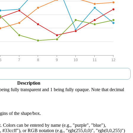
Description
being fully transparent and 1 being fully opaque. Note that decimal
gins of the shape/box.
t. Colors can be entered by name (e.g., "purple", "blue"),
 #33ccff"), or RGB notation (e.g., "rgb(255,0,0)", "rgb(0,0,255)")