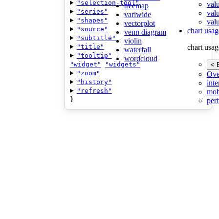
"selection-tool"
val
treemap
"series"
val
variwide
"shapes"
valu
vectorplot
"source"
chart usag
venn diagram
"subtitle"
violin
"title"
chart usag
waterfall
"tooltip"
wordcloud
"widget"
"widgets"
< 
"zoom"
Ove
"history"
inte
"refresh"
mob
}
per