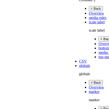
< Back
Overview
media rules
scale label
scale label
< Bac
Overv
bottom
media 
top sta
CSV
globals
globals
< Back
Overview
marker
marker
< Bac