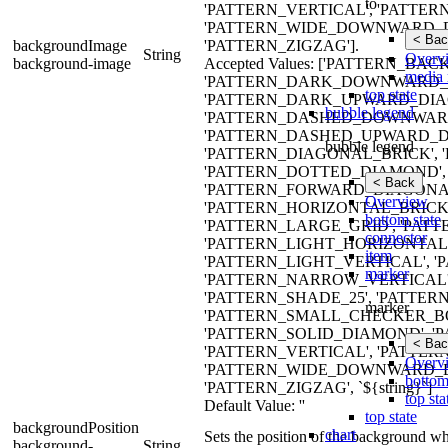
to
'PATTERN_VERTICAL', 'PATTER
'PATTERN_WIDE_DOWNWARD_D
< Bac
backgroundImage
'PATTERN_ZIGZAG'].
String
Overv
background-image
Accepted Values: ['PATTERN_B
media 
'PATTERN_DARK_DOWNWARD_D
top state
'PATTERN_DARK_UPWARD_DIAG
bubble legend
'PATTERN_DASHED_DOWNWARD
'PATTERN_DASHED_UPWARD_DI
bubble legend
'PATTERN_DIAGONAL_BRICK', 
'PATTERN_DOTTED_DIAMOND', 
< Back
'PATTERN_FORWARD_DIAGONAL
Overview
'PATTERN_HORIZONTAL_BRICK
bottom state
'PATTERN_LARGE_GRID', 'PA
connector
'PATTERN_LIGHT_HORIZONTAL
item
'PATTERN_LIGHT_VERTICAL', 
marker
'PATTERN_NARROW_VERTICAL',
'PATTERN_SHADE_25', 'PATTERN
marker
'PATTERN_SMALL_CHECKER_BO
'PATTERN_SOLID_DIAMOND', 'P
< Bac
'PATTERN_VERTICAL', 'PATTER
Overv
'PATTERN_WIDE_DOWNWARD_D
bottom
'PATTERN_ZIGZAG', `${string}`]
top sta
Default Value: ''
top state
backgroundPosition
chart
Sets the position of the background wh
background-
String