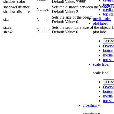
Overv
shadow-color
Default Value: '#999'
bottom
shadowDistance
Sets the distance between the shadow a
Number
media 
shadow-distance
Default Value: 2
top sta
Sets the size of the object.
media rules
size
Number
Default Value: 0
plot label
size2
Sets the secondary size of the object. 
Number
plot label
size-2
Default Value: 0
< Bac
Overv
bottom
media 
top sta
scale label
scale label
< Bac
Overv
bottom
media 
top sta
crosshair y
crosshair y