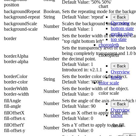
Default Value: '50% 50%'
position
chart
backgroundRepeat
Boolean,
Sets the repeating mode for the backg
background-repeat
String
Default Value: 'repeat'
< Back
Overview
backgroundScale
Scales the background image using the 
Number
bottom state
background-scale
Default Value: 1
media rules
Sets the border width of the object. Can
border
Number
top state
"top right bottom left"
choropleth
Sets the transparency level of the bor
being completely transparent and 1.0 b
choropleth
borderAlpha
Number
the decimal point.
border-alpha
Default Value: 1
< Back
Introduced in: v2.1.1
Overview
borderColor
Sets the border color of the object.
labels
String
border-color
Default Value: '#000'
color scale
borderWidth
Sets the border width of the object.
Number
color scale
border-width
Default Value: 0
fillAngle
Sets the angle of the axis along which 
Number
< Back
fill-angle
Default Value: 90
Overview
fillOffsetX
Sets an X offset to apply to the fill.
cursor
Number
fill-offset-x
Default Value: 0
fillOffsetY
Sets a Y offset to apply to the fill.
cursor
Number
fill-offset-y
Default Value: 0