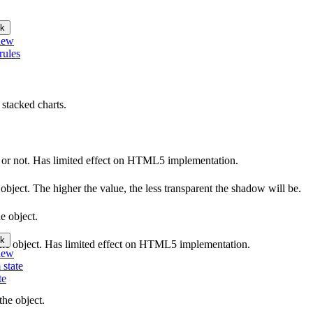
k
iew
rules
 stacked charts.
le or not. Has limited effect on HTML5 implementation.
object. The higher the value, the less transparent the shadow will be.
e object.
k
f the object. Has limited effect on HTML5 implementation.
iew
 state
te
he object.