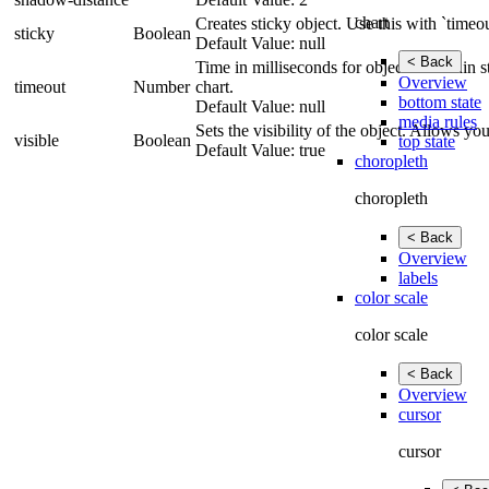
chart
Creates sticky object. Use this with `timeou
sticky
Boolean
Default Value: null
< Back
Time in milliseconds for object to remain st
Overview
timeout
Number
chart.
bottom state
Default Value: null
media rules
Sets the visibility of the object. Allows y
visible
Boolean
top state
Default Value: true
choropleth
choropleth
< Back
Overview
labels
color scale
color scale
< Back
Overview
cursor
cursor