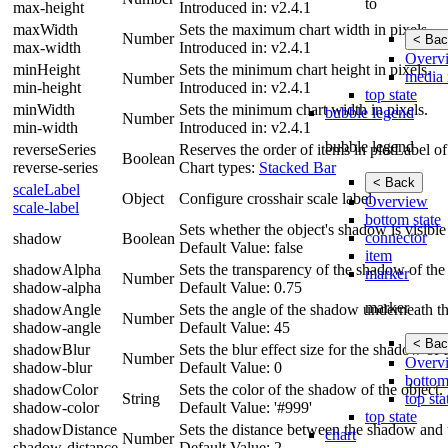
to
max-height
Introduced in: v2.4.1
maxWidth
Sets the maximum chart width in pixels.
Number
< Bac
max-width
Introduced in: v2.4.1
Overv
minHeight
Sets the minimum chart height in pixels.
media 
Number
min-height
Introduced in: v2.4.1
top state
minWidth
Sets the minimum chart width in pixels.
bubble legend
Number
min-width
Introduced in: v2.4.1
bubble legend
reverseSeries
Reserves the order of items in plotLabel of
Boolean
reverse-series
Chart types:
Stacked Bar
< Back
scaleLabel
Object
Configure crosshair scale label
Overview
scale-label
bottom state
Sets whether the object's shadow is visib
connector
shadow
Boolean
Default Value: false
item
shadowAlpha
Sets the transparency of the shadow of the 
marker
Number
shadow-alpha
Default Value: 0.75
marker
shadowAngle
Sets the angle of the shadow underneath th
Number
shadow-angle
Default Value: 45
< Bac
shadowBlur
Sets the blur effect size for the shadow o
Number
Overv
shadow-blur
Default Value: 0
bottom
shadowColor
Sets the color of the shadow of the object.
top sta
String
shadow-color
Default Value: '#999'
top state
shadowDistance
Sets the distance between the shadow and t
chart
Number
shadow-distance
Default Value: 2