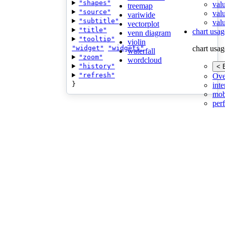
"shapes"
val
treemap
"source"
val
variwide
"subtitle"
valu
vectorplot
"title"
chart usag
venn diagram
"tooltip"
violin
"widget"
"widgets"
chart usag
waterfall
"zoom"
wordcloud
"history"
< 
"refresh"
Ove
}
inte
mob
per