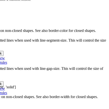
le on non-closed shapes. See also border-color for closed shapes.
ted lines when used with line-segment-size. This will control the size
k
iew
rules
ed lines when used with line-gap-size. This will control the size of
k
d', 'solid']
iew
rules
le on non-closed shapes. See also border-width for closed shapes.