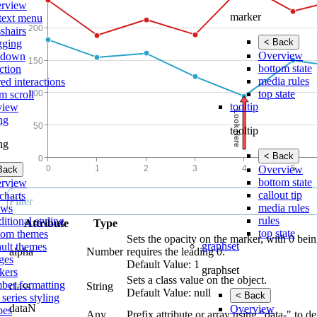
rview
marker
text menu
shairs
< Back
gging
Overview
lldown
bottom state
ction
media rules
ed interactions
top state
m scroll
tooltip
view
ing
tooltip
ing
< Back
Overview
Back
bottom state
rview
callout tip
charts
media rules
ows
rules
itional styling
Attribute
Type
top state
tom themes
Sets the opacity on the marker, with 0 bein
graphset
ault themes
alpha
Number
requires the leading 0.
ges
Default Value: 1
graphset
kers
Sets a class value on the object.
ber formatting
class
String
Default Value: null
< Back
 series styling
dataN
Overview
pes
Any
Prefix attribute or array using "data-" to d