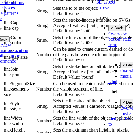
data-n
3D aspect
ue animations
arrows
ue boxes
Sets the id of the object.
id
String
e patterns
Default Value: ''
arrows
e
Sets the stroke-linecap attribute on SVGs
lineCap
String
Accepted Values: ['butt', 'round', 'square']
line-cap
< Back
e
Default Value: 'butt'
Overview
lineColor
Sets the line color of the object, applicab
bottom state
Back
String
line-color
Default Value: '#000'
from
rview
Can be used to create custom dashed or dot
rnationalization
lineGapSize
from
Number
of the gaps between each line segment.
ile support
line-gap-size
Default Value: 0
formance
< Bac
Sets the stroke-linejoin attribute on SVGs
lineJoin
Overv
String
Accepted Values: ['round', 'miter']
line-join
media 
Default Value: 'round'
label
lineSegmentSize
Can be used to create custom dashed or dott
line-segment-
Number
the visible segment of line.
label
size
Default Value: 0
Sets the line style of the object.
< Bac
lineStyle
String
Accepted Values: ['dashdot', 'dashed', 'dotte
Overv
line-style
Default Value: ''
media 
lineWidth
Sets the line width of the object, applicab
media rules
Number
line-width
Default Value: 0
to
maxHeight
Sets the maximum chart height in pixels.
Number