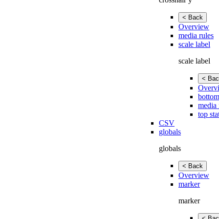
< Back
Overview
media rules
scale label
scale label
< Bac
Overv
bottom
media 
top sta
CSV
globals
globals
< Back
Overview
marker
marker
< Bac