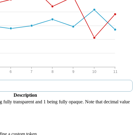
Description
g fully transparent and 1 being fully opaque. Note that decimal value
efine a custom token.