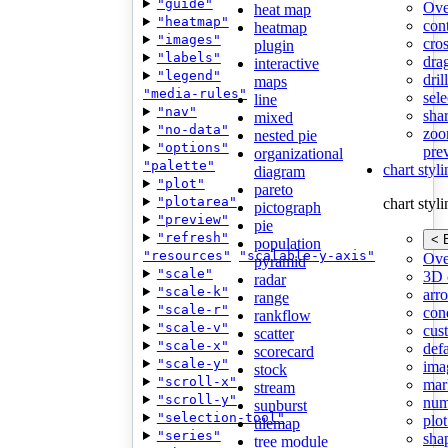
"guide"
Ove
heat map
"heatmap"
con
heatmap
"images"
cros
plugin
"labels"
dra
interactive
"legend"
dri
maps
"media-rules"
sele
line
"nav"
shar
mixed
"no-data"
zoo
nested pie
"options"
pre
organizational
"palette"
chart styl
diagram
"plot"
pareto
"plotarea"
chart styl
pictograph
"preview"
pie
"refresh"
< 
population
"resources"
"scalable-y-axis"
Ove
pyramid
"scale"
3D 
radar
"scale-k"
arr
range
"scale-r"
cond
rankflow
"scale-v"
cus
scatter
"scale-x"
def
scorecard
"scale-y"
ima
stock
"scroll-x"
mar
stream
"scroll-y"
num
sunburst
"selection-tool"
plot
tilemap
"series"
sha
tree module