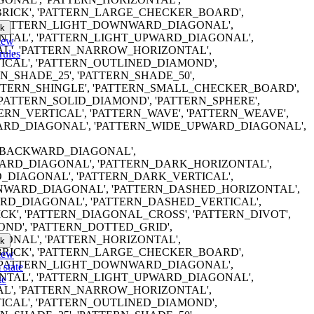
RICK', 'PATTERN_LARGE_CHECKER_BOARD',
 'PATTERN_LIGHT_DOWNWARD_DIAGONAL',
k
NTAL', 'PATTERN_LIGHT_UPWARD_DIAGONAL',
iew
AL', 'PATTERN_NARROW_HORIZONTAL',
rules
CAL', 'PATTERN_OUTLINED_DIAMOND',
RN_SHADE_25', 'PATTERN_SHADE_50',
ATTERN_SHINGLE', 'PATTERN_SMALL_CHECKER_BOARD',
'PATTERN_SOLID_DIAMOND', 'PATTERN_SPHERE',
TERN_VERTICAL', 'PATTERN_WAVE', 'PATTERN_WEAVE',
RD_DIAGONAL', 'PATTERN_WIDE_UPWARD_DIAGONAL',
ERN_BACKWARD_DIAGONAL',
RD_DIAGONAL', 'PATTERN_DARK_HORIZONTAL',
DIAGONAL', 'PATTERN_DARK_VERTICAL',
WARD_DIAGONAL', 'PATTERN_DASHED_HORIZONTAL',
D_DIAGONAL', 'PATTERN_DASHED_VERTICAL',
K', 'PATTERN_DIAGONAL_CROSS', 'PATTERN_DIVOT',
ND', 'PATTERN_DOTTED_GRID',
ONAL', 'PATTERN_HORIZONTAL',
k
RICK', 'PATTERN_LARGE_CHECKER_BOARD',
iew
 'PATTERN_LIGHT_DOWNWARD_DIAGONAL',
 state
NTAL', 'PATTERN_LIGHT_UPWARD_DIAGONAL',
te
AL', 'PATTERN_NARROW_HORIZONTAL',
CAL', 'PATTERN_OUTLINED_DIAMOND',