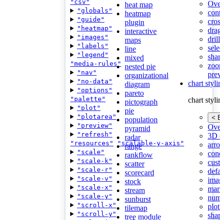
"csv"
Ove
heat map
"globals"
con
heatmap
"guide"
cros
plugin
"heatmap"
dra
interactive
"images"
dri
maps
"labels"
sele
line
"legend"
shar
mixed
"media-rules"
zoo
nested pie
"nav"
pre
organizational
"no-data"
chart styl
diagram
"options"
pareto
"palette"
chart styl
pictograph
"plot"
pie
"plotarea"
< 
population
"preview"
Ove
pyramid
"refresh"
3D 
radar
"resources"
"scalable-y-axis"
arr
range
"scale"
cond
rankflow
"scale-k"
cus
scatter
"scale-r"
def
scorecard
"scale-v"
ima
stock
"scale-x"
mar
stream
"scale-y"
num
sunburst
"scroll-x"
plot
tilemap
"scroll-y"
sha
tree module