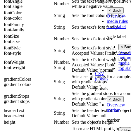
fontAngle
Sets the text's angle. A positive
Number
font-angle
while a negative value.
< Back
fontColor
String
Sets the font color of the text.
Overview
font-color
media rules
fontFamily
scale label
String
Sets the text's font family.
font-family
fontSize
scale label
Number
Sets the text's font size.
font-size
< Bac
fontStyle
Sets the text's font style.
String
Overv
font-style
Accepted Values: ['italic', 'none',
bottom
Sets the text's font weight. Simil
fontWeight
Number,
media 
Accepted Values: ['bold', 'none',
font-weight
String
top sta
Default Value: 'normal'
CSV
Sets a set of colors for a compl
globals
gradientColors
String
with gradient-stops.
gradient-colors
Default Value: ''
globals
Sets the gradient stops for a co
gradientStops
String
with gradient-colors.
< Back
gradient-stops
Default Value: ''
Overview
marker
headerText
Sets the header text of the object
String
header-text
Default Value: null
marker
height
Number
Sets the object's height.
To create HTML plot labels, set 
< Bac