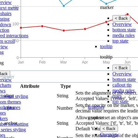
rview
marker
text menu
shairs
< Back
gging
Overview
lldown
bottom state
ction
media rules
ed interactions
top state
m scroll
tooltip
view
ing
tooltip
ing
< Back
Overview
Back
bottom state
rview
callout tip
charts
Attribute
Type
media rules
ows
Sets the alignment of the object.
align
String
rules
itional styling
Accepted Values: ['center', 'left', 
top state
tom themes
Sets the opacity on the marker, 
graphset
ault themes
alpha
Number
decimal value requires the leadi
ges
graphset
Allows you to set an object's an
kers
anchor
String
Accepted Values: ['tl', 'tr', 'bl', 'br', 
ber formatting
Default Value: 'tl'
< Back
 series styling
Overview
pes
Sets the rotation angle of the obj