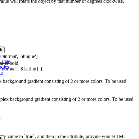
 value will rotate the object by that number of degrees clockwise,
k
iew
 'normal', 'oblique']
 state
ar to bold.
rules
 'normal', `${string}`]
te
ex background gradient consisting of 2 or more colors. To be used
mplex background gradient consisting of 2 or more colors. To be used
.
the value to `true`, and then in the attribute, provide your HTML
k