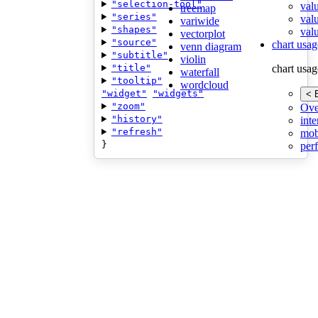
"selection-tool"
val
treemap
"series"
val
variwide
"shapes"
valu
vectorplot
"source"
chart usag
venn diagram
"subtitle"
violin
"title"
chart usag
waterfall
"tooltip"
wordcloud
"widget"
"widgets"
< 
"zoom"
Ove
"history"
inte
"refresh"
mob
}
per