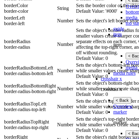
< Bac
borderColor
Sets the border color of the obje
Overv
String
border-color
Default Value: '#000'
bottom
media 
borderLeft
Number
Sets the object's left border styl
top sta
border-left
guide
Sets the object's border radius 
item
smaller values create sharper cor
borderRadius
separate effects on each corner, 
Number
item
border-radius
affecting the top-right corner, a
off without rounding.
< Bac
Default Value: 0
Overv
Sets the object's bottom-left bo
media 
borderRadiusBottomLeft
Number
while smaller values create shar
media rules
border-radius-bottom-left
Default Value: 0
crosshair x
Sets the object's bottom-right b
borderRadiusBottomRight
Number
while smaller values create shar
crosshair x
border-radius-bottom-right
Default Value: 0
< Back
Sets the object's top-left border
borderRadiusTopLeft
Overview
Number
while smaller values create shar
border-radius-top-left
marker
Default Value: 0
Sets the object's top-right borde
borderRadiusTopRight
marker
Number
while smaller values create shar
border-radius-top-right
Default Value: 0
< Bac
borderRight
Sets the object's right border st