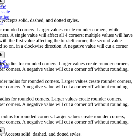
k
ct.
iew
 state
rules
e. Accepts solid, dashed, and dotted styles.
te
for rounded corners. Larger values create rounder corners, while
ners. A single value will affect all 4 corners; multiple values will have
with the first value affecting the top-left corner, the second value
nd so on, in a clockwise direction. A negative value will cut a corner
k
iew
rder radius for rounded corners. Larger values create rounder corners,
rules
per corners. A negative value will cut a corner off without rounding.
order radius for rounded corners. Larger values create rounder corners,
per corners. A negative value will cut a corner off without rounding.
 radius for rounded corners. Larger values create rounder corners,
per corners. A negative value will cut a corner off without rounding.
r radius for rounded corners. Larger values create rounder corners,
per corners. A negative value will cut a corner off without rounding.
k
yle. Accepts solid, dashed, and dotted styles.