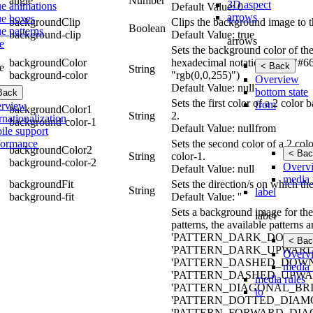
angle
Number
3D aspect
ue animations
Default Value: 0
arrows
ue boxes
backgroundClip
Clips the background image to t
Boolean
e patterns
background-clip
Default Value: true
arrows
e
Sets the background color of the
backgroundColor
hexadecimal notation (e.g., "#6
< Back
e
String
background-color
"rgb(0,0,255)")
Overview
Default Value: null
bottom state
Back
Sets the first color of a 2 colo
from
rview
backgroundColor1
String
2.
rnationalization
background-color-1
from
Default Value: null
ile support
formance
Sets the second color of a 2 co
backgroundColor2
< Bac
String
color-1.
background-color-2
Overv
Default Value: null
media 
backgroundFit
Sets the direction/s on which th
String
label
background-fit
Default Value: ''
Sets a background image for the 
label
patterns, the available patt
'PATTERN_DARK_DOWNWA
< Bac
'PATTERN_DARK_UPWARD_
Overv
'PATTERN_DASHED_DOWN
media 
'PATTERN_DASHED_UPWAR
media rules
'PATTERN_DIAGONAL_BRIC
to
'PATTERN_DOTTED_DIAMO
'PATTERN_FORWARD_DIAG