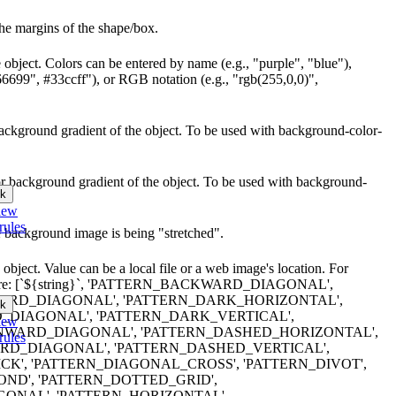
he margins of the shape/box.
 object. Colors can be entered by name (e.g., "purple", "blue"),
66699", #33ccff"), or RGB notation (e.g., "rgb(255,0,0)",
r background gradient of the object. To be used with background-color-
lor background gradient of the object. To be used with background-
k
iew
rules
e background image is being "stretched".
object. Value can be a local file or a web image's location. For
erns are: [`${string}`, 'PATTERN_BACKWARD_DIAGONAL',
RD_DIAGONAL', 'PATTERN_DARK_HORIZONTAL',
k
DIAGONAL', 'PATTERN_DARK_VERTICAL',
iew
WARD_DIAGONAL', 'PATTERN_DASHED_HORIZONTAL',
rules
D_DIAGONAL', 'PATTERN_DASHED_VERTICAL',
K', 'PATTERN_DIAGONAL_CROSS', 'PATTERN_DIVOT',
ND', 'PATTERN_DOTTED_GRID',
ONAL', 'PATTERN_HORIZONTAL',