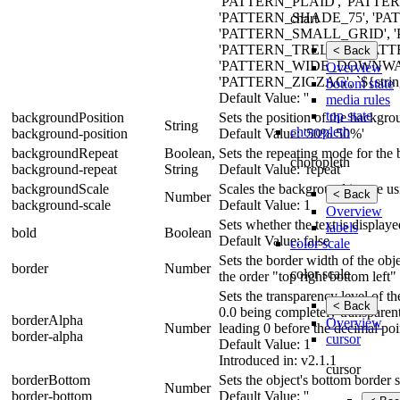
'PATTERN_PLAID', 'PATTE
'PATTERN_SHADE_75', 'P
chart
'PATTERN_SMALL_GRID', 
'PATTERN_TRELLIS', 'PAT
< Back
'PATTERN_WIDE_DOWNWA
Overview
'PATTERN_ZIGZAG', `${strin
bottom state
Default Value: ''
media rules
top state
backgroundPosition
Sets the position of the backgr
String
choropleth
background-position
Default Value: '50% 50%'
backgroundRepeat
Boolean,
Sets the repeating mode for the
choropleth
background-repeat
String
Default Value: 'repeat'
backgroundScale
Scales the background image usin
< Back
Number
background-scale
Default Value: 1
Overview
Sets whether the text is displaye
labels
bold
Boolean
Default Value: false
color scale
Sets the border width of the obje
border
Number
color scale
the order "top right bottom left"
Sets the transparency level of t
< Back
0.0 being completely transparen
borderAlpha
Overview
Number
leading 0 before the decimal poi
border-alpha
cursor
Default Value: 1
Introduced in: v2.1.1
cursor
borderBottom
Sets the object's bottom border s
Number
border-bottom
Default Value: ''