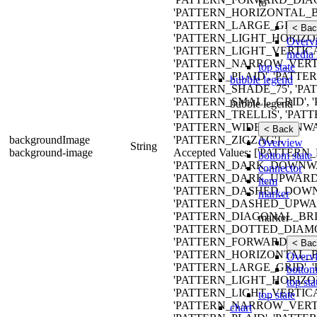
to
'PATTERN_HORIZONTAL_B
'PATTERN_LARGE_GRID',
< Bac
'PATTERN_LIGHT_HORIZO
Overv
'PATTERN_LIGHT_VERTIC
media 
'PATTERN_NARROW_VERTI
top state
'PATTERN_PLAID', 'PATTE
bubble legend
'PATTERN_SHADE_75', 'P
'PATTERN_SMALL_GRID', 
bubble legend
'PATTERN_TRELLIS', 'PAT
'PATTERN_WIDE_DOWNWA
< Back
backgroundImage
'PATTERN_ZIGZAG'].
Overview
String
background-image
Accepted Values: ['PATT
bottom state
'PATTERN_DARK_DOWNWA
connector
'PATTERN_DARK_UPWARD_
item
'PATTERN_DASHED_DOWN
marker
'PATTERN_DASHED_UPWAR
'PATTERN_DIAGONAL_BRIC
marker
'PATTERN_DOTTED_DIAMO
'PATTERN_FORWARD_DIAG
< Bac
'PATTERN_HORIZONTAL_B
Overv
'PATTERN_LARGE_GRID',
bottom
'PATTERN_LIGHT_HORIZO
top sta
'PATTERN_LIGHT_VERTIC
top state
'PATTERN_NARROW_VERTI
chart