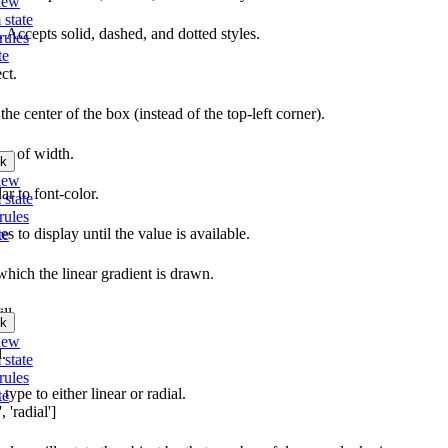
iew
 state
e. Accepts solid, dashed, and dotted styles.
rules
te
ct.
the center of the box (instead of the top-left corner).
ing of width.
k
iew
lar to font-color.
 state
rules
s to display until the value is available.
te
which the linear gradient is drawn.
ll.
k
iew
l.
 state
rules
type to either linear or radial.
te
 'radial']