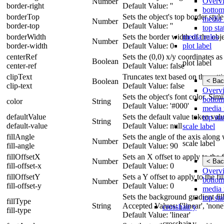
Overv
Number
border-right
Default Value: ''
bottom
borderTop
Sets the object's top border styl
media 
Number
border-top
Default Value: ''
top sta
media rules
borderWidth
Sets the border width of the obje
Number
plot label
border-width
Default Value: 0
centerRef
Sets the (0,0) x/y coordinates as 
Boolean
plot label
center-ref
Default Value: false
clipText
Truncates text based on the sett
< Bac
Boolean
clip-text
Default Value: false
Overv
Sets the object's font color. Simi
bottom
color
String
Default Value: '#000'
media 
defaultValue
Sets the default value token value
top sta
String
default-value
Default Value: null
scale label
fillAngle
Sets the angle of the axis along 
Number
scale label
fill-angle
Default Value: 90
fillOffsetX
Sets an X offset to apply to the fi
Number
< Bac
fill-offset-x
Default Value: 0
Overv
fillOffsetY
Sets a Y offset to apply to the fil
bottom
Number
fill-offset-y
Default Value: 0
media 
Sets the background gradient fill 
top sta
fillType
String
Accepted Values: ['linear', 'none',
crosshair y
fill-type
Default Value: 'linear'
crosshair y