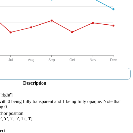
Description
'right']
with 0 being fully transparent and 1 being fully opaque. Note that
ng 0.
chor position
'c', 't', 'r', 'b', 'l']
ect.