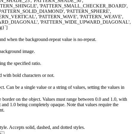
RN_SHADE_25', 'PATTERN_SHADE_50',
ATTERN_SHINGLE', 'PATTERN_SMALL_CHECKER_BOARD',
'PATTERN_SOLID_DIAMOND', 'PATTERN_SPHERE',
TERN_VERTICAL', 'PATTERN_WAVE', 'PATTERN_WEAVE',
RD_DIAGONAL', 'PATTERN_WIDE_UPWARD_DIAGONAL',
g}`]
ound when the background-repeat value is no-repeat.
 background image.
g the specified ratio.
d with bold characters or not.
ct. Can be a single value or a string of values, setting the values in
he border on the object. Values must range between 0.0 and 1.0, with
t and 1.0 being completely opaque. Note that values require the
nt.
tyle. Accepts solid, dashed, and dotted styles.