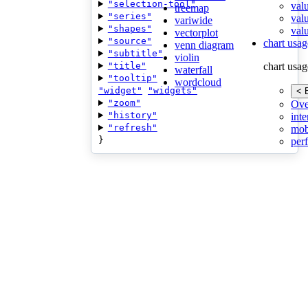
"selection-tool"
val
treemap
"series"
val
variwide
"shapes"
valu
vectorplot
"source"
chart usag
venn diagram
"subtitle"
violin
"title"
chart usag
waterfall
"tooltip"
wordcloud
"widget"
"widgets"
< 
"zoom"
Ove
"history"
inte
"refresh"
mob
}
per