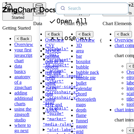
v2
Getting
Data
Chart Types
Chart Elements
Started
Open All
Data
Chart Types
Chart Elements
Getting Started
< Back
< Back
< Back
Close All
< Back
Overview
Overview
Overview
{
Overview
CSV
3D
chart com
"globals"
your first
MySQL
area
"gui"
javascript
chart com
passing
bar
"graphset"
chart
data as JS
boxplot
"3d-aspect"
data
< 
objects
bubble
"arrows"
basics
Ove
real time
bubble pack
"bubble-legend"
anatomy
erro
feeds
bubble pie
"chart"
of a
labe
using
bullet
"color-scale"
zingchart
leg
JSON
calendar
"crosshair-x"
adding
scal
data
chord
"crosshair-y"
additional
title
using
choropleth
"csv"
charts
tool
PHP and
maps
"globals"
using the
chart inte
AJAX
depth
"guide"
zingsoft
flame
"marker"
studio
chart inte
funnel
"media-rules"
where to
gauge
"plot-label"
go next
< 
grid