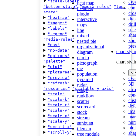
"scale-label"
Ove
heat map
"bottom-state"
"media-rules"
"top-
con
heatmap
state"
cros
plugin
"heatmap"
dra
interactive
"images"
dri
maps
"labels"
sele
line
"legend"
shar
mixed
"media-rules"
zoo
nested pie
"nav"
pre
organizational
"no-data"
chart styl
diagram
"options"
pareto
"palette"
chart styl
pictograph
"plot"
pie
"plotarea"
< 
population
"preview"
Ove
pyramid
"refresh"
3D 
radar
"resources"
"scalable-y-axis"
arr
range
"scale"
cond
rankflow
"scale-k"
cus
scatter
"scale-r"
def
scorecard
"scale-v"
ima
stock
"scale-x"
mar
stream
"scale-y"
num
sunburst
"scroll-x"
plot
tilemap
"scroll-y"
sha
tree module