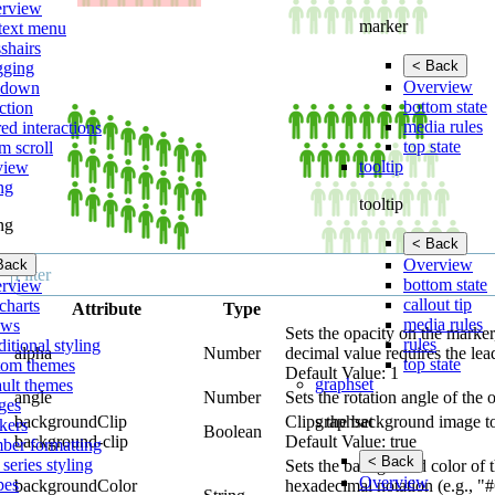
rview
marker
text menu
shairs
< Back
gging
Overview
lldown
bottom state
ction
media rules
ed interactions
top state
m scroll
tooltip
view
ing
tooltip
ing
< Back
Overview
Back
bottom state
rview
callout tip
charts
Attribute
Type
media rules
ows
Sets the opacity on the marker
rules
itional styling
alpha
Number
decimal value requires the lea
top state
tom themes
Default Value: 1
graphset
ault themes
angle
Number
Sets the rotation angle of the o
ges
graphset
backgroundClip
Clips the background image to
kers
Boolean
background-clip
Default Value: true
ber formatting
< Back
 series styling
Sets the background color of t
Overview
pes
backgroundColor
hexadecimal notation (e.g., "