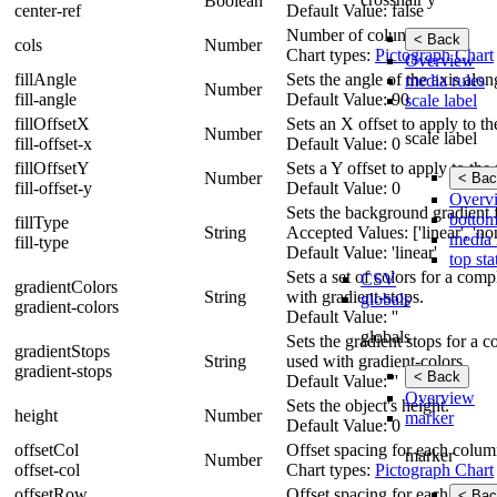
Boolean
center-ref
Default Value: false
Number of columns.
< Back
cols
Number
Chart types:
Pictograph Chart
Overview
fillAngle
Sets the angle of the axis alo
media rules
Number
fill-angle
Default Value: 90
scale label
fillOffsetX
Sets an X offset to apply to the
Number
scale label
fill-offset-x
Default Value: 0
fillOffsetY
Sets a Y offset to apply to the f
Number
< Bac
fill-offset-y
Default Value: 0
Overv
Sets the background gradient fil
bottom
fillType
String
Accepted Values: ['linear', 'none
media 
fill-type
Default Value: 'linear'
top sta
Sets a set of colors for a com
CSV
gradientColors
String
with gradient-stops.
globals
gradient-colors
Default Value: ''
globals
Sets the gradient stops for a 
gradientStops
String
used with gradient-colors.
gradient-stops
< Back
Default Value: ''
Overview
Sets the object's height.
height
Number
marker
Default Value: 0
offsetCol
Offset spacing for each colum
marker
Number
offset-col
Chart types:
Pictograph Chart
offsetRow
Offset spacing for each row.
< Bac