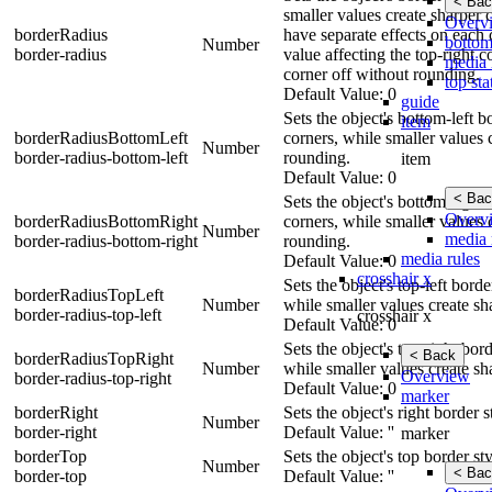
< Bac
smaller values create sharper c
Overv
borderRadius
have separate effects on each c
bottom
Number
border-radius
value affecting the top-right c
media 
corner off without rounding.
top sta
Default Value: 0
guide
Sets the object's bottom-left 
item
borderRadiusBottomLeft
corners, while smaller values 
Number
border-radius-bottom-left
rounding.
item
Default Value: 0
< Bac
Sets the object's bottom-right
Overv
borderRadiusBottomRight
corners, while smaller values 
Number
media 
border-radius-bottom-right
rounding.
media rules
Default Value: 0
crosshair x
Sets the object's top-left bord
borderRadiusTopLeft
Number
while smaller values create sh
border-radius-top-left
crosshair x
Default Value: 0
Sets the object's top-right bo
< Back
borderRadiusTopRight
Number
while smaller values create sh
Overview
border-radius-top-right
Default Value: 0
marker
borderRight
Sets the object's right border 
Number
border-right
Default Value: ''
marker
borderTop
Sets the object's top border st
Number
< Bac
border-top
Default Value: ''