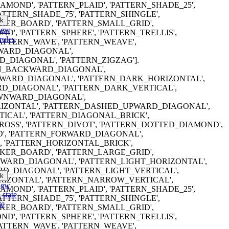
MOND', 'PATTERN_PLAID', 'PATTERN_SHADE_25',
PATTERN_SHADE_75', 'PATTERN_SHINGLE',
k
ER_BOARD', 'PATTERN_SMALL_GRID',
iew
D', 'PATTERN_SPHERE', 'PATTERN_TRELLIS',
rules
PATTERN_WAVE', 'PATTERN_WEAVE',
WARD_DIAGONAL',
_DIAGONAL', 'PATTERN_ZIGZAG'].
TERN_BACKWARD_DIAGONAL',
ARD_DIAGONAL', 'PATTERN_DARK_HORIZONTAL',
D_DIAGONAL', 'PATTERN_DARK_VERTICAL',
WNWARD_DIAGONAL',
IZONTAL', 'PATTERN_DASHED_UPWARD_DIAGONAL',
ICAL', 'PATTERN_DIAGONAL_BRICK',
OSS', 'PATTERN_DIVOT', 'PATTERN_DOTTED_DIAMOND',
', 'PATTERN_FORWARD_DIAGONAL',
, 'PATTERN_HORIZONTAL_BRICK',
ER_BOARD', 'PATTERN_LARGE_GRID',
WARD_DIAGONAL', 'PATTERN_LIGHT_HORIZONTAL',
D_DIAGONAL', 'PATTERN_LIGHT_VERTICAL',
k
IZONTAL', 'PATTERN_NARROW_VERTICAL',
iew
MOND', 'PATTERN_PLAID', 'PATTERN_SHADE_25',
 state
PATTERN_SHADE_75', 'PATTERN_SHINGLE',
te
ER_BOARD', 'PATTERN_SMALL_GRID',
D', 'PATTERN_SPHERE', 'PATTERN_TRELLIS',
PATTERN_WAVE', 'PATTERN_WEAVE',