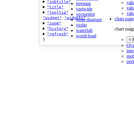
"subtitle"
val
treemap
"title"
val
variwide
"tooltip"
valu
vectorplot
"widget"
"widgets"
chart usag
venn diagram
"zoom"
violin
"history"
chart usag
waterfall
"refresh"
wordcloud
}
< 
Ove
inte
mob
per