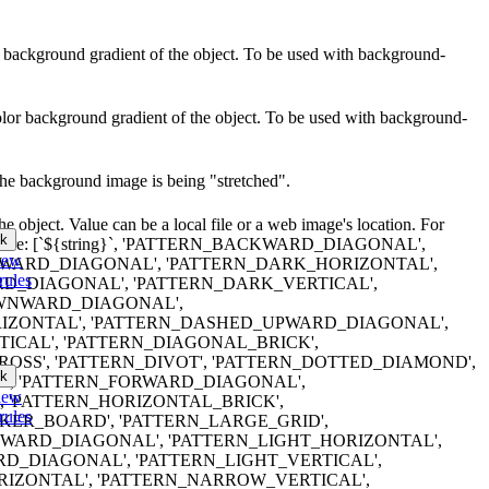
lor background gradient of the object. To be used with background-
color background gradient of the object. To be used with background-
the background image is being "stretched".
e object. Value can be a local file or a web image's location. For
k
tterns are: [`${string}`, 'PATTERN_BACKWARD_DIAGONAL',
iew
ARD_DIAGONAL', 'PATTERN_DARK_HORIZONTAL',
rules
D_DIAGONAL', 'PATTERN_DARK_VERTICAL',
WNWARD_DIAGONAL',
IZONTAL', 'PATTERN_DASHED_UPWARD_DIAGONAL',
ICAL', 'PATTERN_DIAGONAL_BRICK',
OSS', 'PATTERN_DIVOT', 'PATTERN_DOTTED_DIAMOND',
k
', 'PATTERN_FORWARD_DIAGONAL',
iew
, 'PATTERN_HORIZONTAL_BRICK',
rules
ER_BOARD', 'PATTERN_LARGE_GRID',
WARD_DIAGONAL', 'PATTERN_LIGHT_HORIZONTAL',
D_DIAGONAL', 'PATTERN_LIGHT_VERTICAL',
IZONTAL', 'PATTERN_NARROW_VERTICAL',