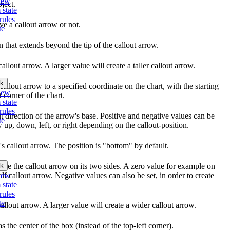
iew
ject.
 state
rules
ve a callout arrow or not.
te
n that extends beyond the tip of the callout arrow.
callout arrow. A larger value will create a taller callout arrow.
k
 callout arrow to a specified coordinate on the chart, with the starting
iew
t corner of the chart.
 state
rules
ut direction of the arrow's base. Positive and negative values can be
te
w up, down, left, or right depending on the callout-position.
t's callout arrow. The position is "bottom" by default.
k
eze the callout arrow on its two sides. A zero value for example on
iew
lf callout arrow. Negative values can also be set, in order to create
 state
rules
te
callout arrow. A larger value will create a wider callout arrow.
s the center of the box (instead of the top-left corner).