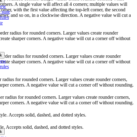
k
orners. A single value will affect all 4 corners; multiple values will
iew
orner, with the first value affecting the top-left corner, the second
 state
orner, and so on, in a clockwise direction. A negative value will cut a
rules
te
border radius for rounded corners. Larger values create rounder
create sharper corners. A negative value will cut a corner off without
k
 border radius for rounded corners. Larger values create rounder
iew
create sharper corners. A negative value will cut a corner off without
rules
er radius for rounded corners. Larger values create rounder corners,
arper corners. A negative value will cut a corner off without rounding.
rder radius for rounded corners. Larger values create rounder corners,
arper corners. A negative value will cut a corner off without rounding.
style. Accepts solid, dashed, and dotted styles.
yle. Accepts solid, dashed, and dotted styles.
k