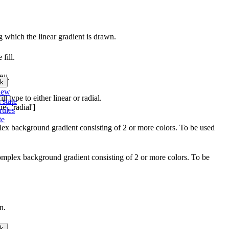
ng which the linear gradient is drawn.
 fill.
ill.
k
iew
l type to either linear or radial.
 state
', 'radial']
rules
te
plex background gradient consisting of 2 or more colors. To be used
complex background gradient consisting of 2 or more colors. To be
n.
k