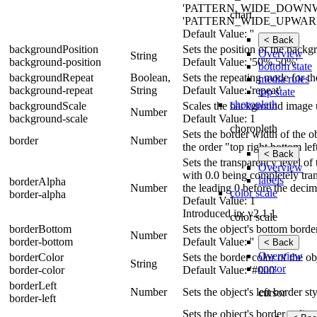
'PATTERN_WIDE_DOWN
chart
'PATTERN_WIDE_UPWARD_D
Default Value: ''
< Back
backgroundPosition
Sets the position of the back
Overview
String
background-position
Default Value: '50% 50%'
bottom state
backgroundRepeat
Boolean,
Sets the repeating mode for t
media rules
background-repeat
String
Default Value: 'repeat'
top state
choropleth
backgroundScale
Scales the background image us
Number
background-scale
Default Value: 1
choropleth
Sets the border width of the ob
border
Number
the order "top right bottom lef
< Back
Sets the transparency level of
Overview
with 0.0 being completely tra
labels
borderAlpha
Number
the leading 0 before the decim
color scale
border-alpha
Default Value: 1
Introduced in: v2.1.1
color scale
borderBottom
Sets the object's bottom border
Number
border-bottom
Default Value: ''
< Back
Overview
borderColor
Sets the border color of the ob
String
cursor
border-color
Default Value: '#000'
borderLeft
Number
Sets the object's left border st
cursor
border-left
Sets the object's border radiu