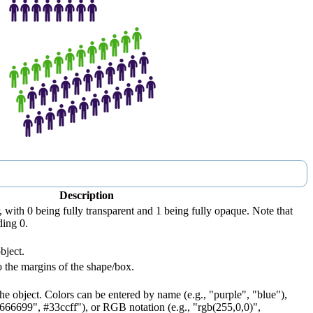
Description
, with 0 being fully transparent and 1 being fully opaque. Note that
ding 0.
bject.
 the margins of the shape/box.
he object. Colors can be entered by name (e.g., "purple", "blue"),
#666699", #33ccff"), or RGB notation (e.g., "rgb(255,0,0)",