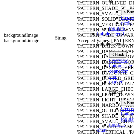
to
'PATTERN_OUTLINED_DIA
'PATTERN_SHADE_50', '
< Bac
'PATTERN_SMALL_CHECK
Overv
'PATTERN_SOLID_DIAMON
media 
'PATTERN_VERTICAL', '
top state
'PATTERN_WIDE_DOWN
bubble legend
backgroundImage
'PATTERN_WIDE_UPWARD
String
background-image
Accepted Values: ['PAT
bubble legend
'PATTERN_DARK_DOWNW
'PATTERN_DARK_UPWAR
< Back
'PATTERN_DASHED_DO
Overview
'PATTERN_DASHED_HOR
bottom state
'PATTERN_DASHED_VERT
connector
'PATTERN_DIAGONAL_CR
item
'PATTERN_DOTTED_GRID
marker
'PATTERN_HORIZONTAL'
'PATTERN_LARGE_CHECK
marker
'PATTERN_LIGHT_DOWN
'PATTERN_LIGHT_UPWAR
< Bac
'PATTERN_NARROW_HOR
Overv
'PATTERN_OUTLINED_DIA
bottom
'PATTERN_SHADE_50', '
top sta
'PATTERN_SMALL_CHECK
top state
'PATTERN_SOLID_DIAMON
chart
'PATTERN_VERTICAL', '