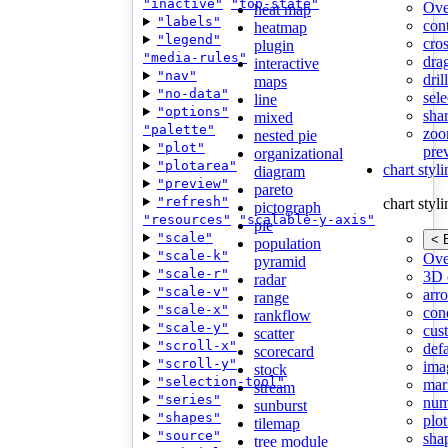
"inactive"
"top-state"
Ove
heat map
"labels"
con
heatmap
"legend"
cros
plugin
"media-rules"
dra
interactive
"nav"
dri
maps
"no-data"
sele
line
"options"
shar
mixed
"palette"
zoo
nested pie
"plot"
pre
organizational
"plotarea"
chart styl
diagram
"preview"
pareto
"refresh"
chart styl
pictograph
"resources"
"scalable-y-axis"
pie
"scale"
< 
population
"scale-k"
Ove
pyramid
"scale-r"
3D 
radar
"scale-v"
arr
range
"scale-x"
cond
rankflow
"scale-y"
cus
scatter
"scroll-x"
def
scorecard
"scroll-y"
ima
stock
"selection-tool"
mar
stream
"series"
num
sunburst
"shapes"
plot
tilemap
"source"
sha
tree module