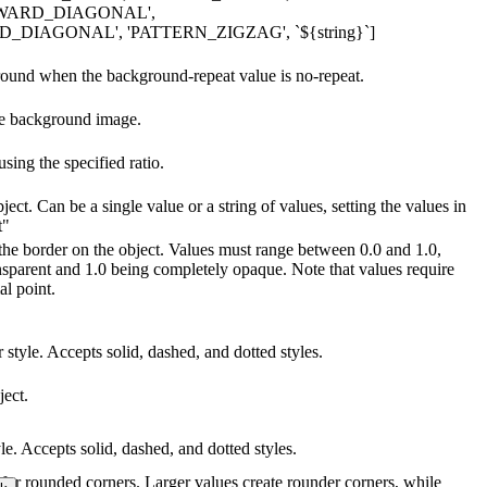
WARD_DIAGONAL',
IAGONAL', 'PATTERN_ZIGZAG', `${string}`]
ground when the background-repeat value is no-repeat.
he background image.
ing the specified ratio.
ject. Can be a single value or a string of values, setting the values in
t"
 the border on the object. Values must range between 0.0 and 1.0,
nsparent and 1.0 being completely opaque. Note that values require
al point.
 style. Accepts solid, dashed, and dotted styles.
ject.
yle. Accepts solid, dashed, and dotted styles.
s for rounded corners. Larger values create rounder corners, while