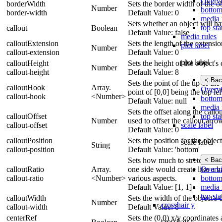
Overv
borderWidth
Sets the border width of the ob
Number
bottom
border-width
Default Value: 0
media 
Sets whether an object will ha
top sta
callout
Boolean
Default Value: false
media rules
calloutExtension
Sets the length of the extensio
plot label
Number
callout-extension
Default Value: 0
plot label
calloutHeight
Sets the height of the object's 
Number
callout-height
Default Value: 8
< Bac
Sets the point of the tip of the
calloutHook
Array.
Overv
point of [0,0] being the top lef
callout-hook
<Number>
bottom
Default Value: null
media 
Sets the offset along the callo
top sta
calloutOffset
Number
used to offset the callout arro
scale label
callout-offset
Default Value: 0
calloutPosition
Sets the position for the objec
scale label
String
callout-position
Default Value: 'bottom'
< Bac
Sets how much to stretch/sque
Overv
calloutRatio
Array.
one side would create like a ha
bottom
callout-ratio
<Number>
various aspects.
media 
Default Value: [1, 1]
top sta
calloutWidth
Sets the width of the object's 
Number
crosshair y
callout-width
Default Value: 8
centerRef
Sets the (0,0) x/y coordinates a
crosshair y