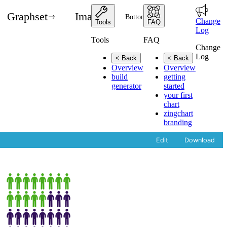
Graphset
Images
Bottom State
Change
Tools
FAQ
Log
Tools
FAQ
Change
Log
< Back
< Back
Overview
Overview
build
getting
generator
started
your first
chart
zingchart
branding