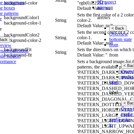
String
3D aspect
ue animations
background-color
"rgb(0,0,255)")
arrows
ue boxes
Default Value: null
e patterns
Sets the first color of a 2 co
arrows
backgroundColor1
e
String
color-2.
background-color-1
Default Value: null
< Back
e
Sets the second color of a 2 
Overview
backgroundColor2
String
color-1.
bottom state
Back
background-color-2
Default Value: null
from
rview
backgroundFit
Sets the direction/s on which 
rnationalization
String
from
background-fit
Default Value: ''
ile support
formance
Sets a background image for th
< Bac
patterns, the available pa
Overv
'PATTERN_DARK_DOWNW
media 
'PATTERN_DARK_UPWAR
label
'PATTERN_DASHED_DO
'PATTERN_DASHED_HOR
label
'PATTERN_DASHED_VERT
'PATTERN_DIAGONAL_CR
< Bac
'PATTERN_DOTTED_GRID
Overv
'PATTERN_HORIZONTAL'
media 
'PATTERN_LARGE_CHECK
media rules
'PATTERN_LIGHT_DOWN
to
'PATTERN_LIGHT_UPWAR
'PATTERN_NARROW_HOR