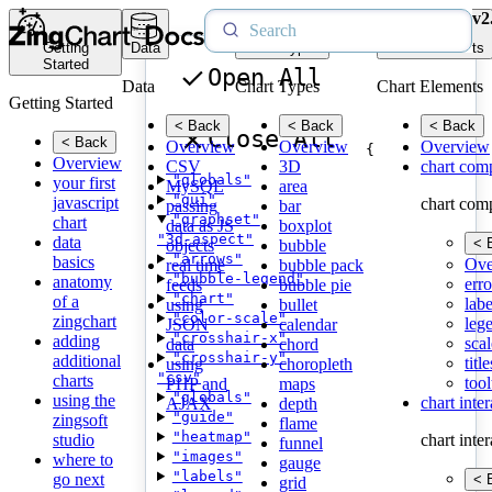
v2
Getting
Data
Chart Types
Chart Elements
Started
Open All
Data
Chart Types
Chart Elements
Getting Started
< Back
< Back
< Back
Close All
< Back
Overview
Overview
Overview
{
Overview
CSV
3D
chart com
"globals"
your first
MySQL
area
"gui"
javascript
chart com
passing
bar
"graphset"
chart
data as JS
boxplot
"3d-aspect"
data
< 
objects
bubble
"arrows"
basics
Ove
real time
bubble pack
"bubble-legend"
anatomy
erro
feeds
bubble pie
"chart"
of a
labe
using
bullet
"color-scale"
zingchart
leg
JSON
calendar
"crosshair-x"
adding
scal
data
chord
"crosshair-y"
additional
title
using
choropleth
"csv"
charts
tool
PHP and
maps
"globals"
using the
chart inte
AJAX
depth
"guide"
zingsoft
flame
"heatmap"
studio
chart inte
funnel
"images"
where to
gauge
"labels"
go next
< 
grid