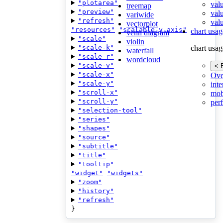
"plotarea"
val
treemap
"preview"
val
variwide
"refresh"
valu
vectorplot
"resources"
"scalable-y-axis"
chart usag
venn diagram
"scale"
violin
"scale-k"
chart usag
waterfall
"scale-r"
wordcloud
"scale-v"
< 
"scale-x"
Ove
"scale-y"
inte
"scroll-x"
mob
"scroll-y"
per
"selection-tool"
"series"
"shapes"
"source"
"subtitle"
"title"
"tooltip"
"widget"
"widgets"
"zoom"
"history"
"refresh"
}