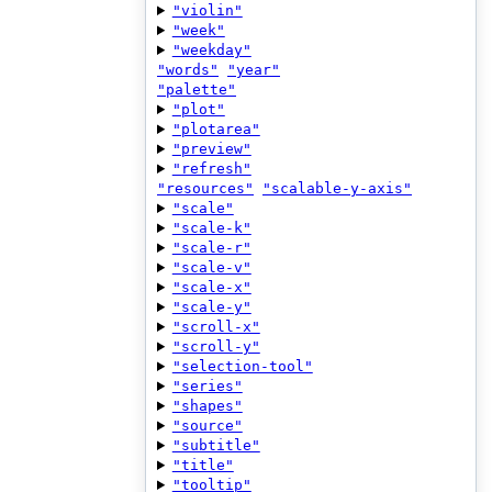
"violin"
"week"
"weekday"
"words"
"year"
"palette"
"plot"
"plotarea"
"preview"
"refresh"
"resources"
"scalable-y-axis"
"scale"
"scale-k"
"scale-r"
"scale-v"
"scale-x"
"scale-y"
"scroll-x"
"scroll-y"
"selection-tool"
"series"
"shapes"
"source"
"subtitle"
"title"
"tooltip"