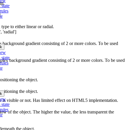
iew
ll.
 state
rules
l.
te
type to either linear or radial.
 'radial']
ex background gradient consisting of 2 or more colors. To be used
k
iew
 state
mplex background gradient consisting of 2 or more colors. To be used
rules
te
ositioning the object.
ositioning the object.
k
iew
w is visible or not. Has limited effect on HTML5 implementation.
 state
rules
ow of the object. The higher the value, the less transparent the
te
erneath the object.