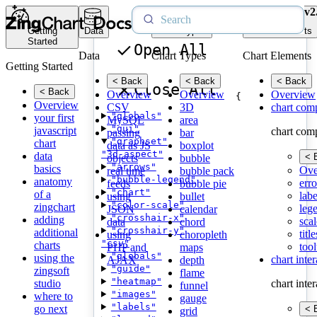
v2
Getting
Data
Chart Types
Chart Elements
Started
Open All
Data
Chart Types
Chart Elements
Getting Started
< Back
< Back
< Back
Close All
< Back
Overview
Overview
Overview
{
Overview
CSV
3D
chart com
"globals"
your first
MySQL
area
"gui"
javascript
chart com
passing
bar
"graphset"
chart
data as JS
boxplot
"3d-aspect"
data
< 
objects
bubble
"arrows"
basics
Ove
real time
bubble pack
"bubble-legend"
anatomy
erro
feeds
bubble pie
"chart"
of a
labe
using
bullet
"color-scale"
zingchart
leg
JSON
calendar
"crosshair-x"
adding
scal
data
chord
"crosshair-y"
additional
title
using
choropleth
"csv"
charts
tool
PHP and
maps
"globals"
using the
chart inte
AJAX
depth
"guide"
zingsoft
flame
"heatmap"
studio
chart inte
funnel
"images"
where to
gauge
"labels"
go next
< 
grid