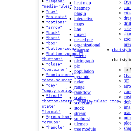
"legend"
Ove
heat map
"media-rules"
con
heatmap
"nav"
cros
plugin
"no-data"
dra
interactive
"options"
dri
maps
"arrow"
sele
line
"back"
shar
mixed
"bars"
zoo
nested pie
"box"
pre
organizational
"button-zoomin"
chart styl
diagram
"button-zoomout"
pareto
"buttons"
chart styl
pictograph
"close"
pie
"container"
< 
population
"containers"
Ove
pyramid
"data-source"
3D 
radar
"day"
arr
range
"empty-series"
cond
rankflow
"final"
cus
scatter
"bottom-state"
"media-rules"
"top-
def
scorecard
state"
ima
stock
"format"
mar
stream
"group-box"
num
sunburst
"groups"
plot
tilemap
"handle"
sha
tree module