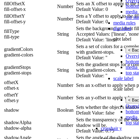
Overv
fillOffsetX
Sets an X offset to apply to the fi
bottom
Number
fill-offset-x
Default Value: 0
media 
fillOffsetY
Sets a Y offset to apply to the fil
top sta
Number
fill-offset-y
Default Value: 0
media rules
plot label
Sets the background gradient fill 
fillType
String
Accepted Values: ['linear', 'none',
fill-type
plot label
Default Value: 'linear'
Sets a set of colors for a compl
gradientColors
< Bac
String
with gradient-stops.
gradient-colors
Overv
Default Value: ''
bottom
Sets the gradient stops for a co
media 
gradientStops
String
with gradient-colors.
top sta
gradient-stops
Default Value: ''
scale label
offsetX
Number
Sets an x-offset to apply when p
offset-x
scale label
offsetY
Number
Sets an y-offset to apply when p
< Bac
offset-y
Overv
Sets whether the object's shado
shadow
Boolean
bottom
Default Value: false
media 
Sets the transparency of the shad
shadowAlpha
top sta
Number
shadow will be.
shadow-alpha
crosshair y
Default Value: 0.75
shadowAngle
Sets the angle of the shadow und
crosshair y