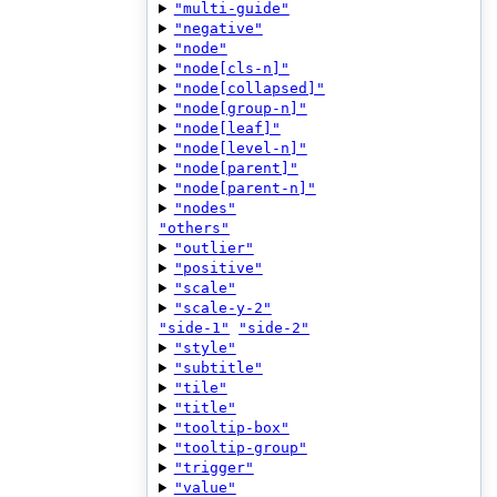
"multi-guide"
"negative"
"node"
"node[cls-n]"
"node[collapsed]"
"node[group-n]"
"node[leaf]"
"node[level-n]"
"node[parent]"
"node[parent-n]"
"nodes"
"others"
"outlier"
"positive"
"scale"
"scale-y-2"
"side-1"
"side-2"
"style"
"subtitle"
"tile"
"title"
"tooltip-box"
"tooltip-group"
"trigger"
"value"