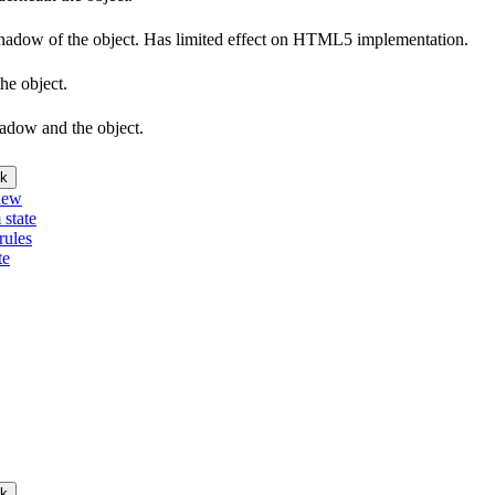
e shadow of the object. Has limited effect on HTML5 implementation.
he object.
hadow and the object.
k
iew
 state
rules
te
k