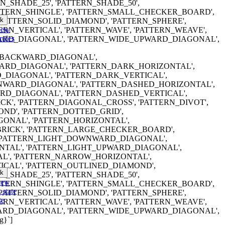
RN_SHADE_25', 'PATTERN_SHADE_50',
ATTERN_SHINGLE', 'PATTERN_SMALL_CHECKER_BOARD',
k
'PATTERN_SOLID_DIAMOND', 'PATTERN_SPHERE',
iew
TERN_VERTICAL', 'PATTERN_WAVE', 'PATTERN_WEAVE',
rules
RD_DIAGONAL', 'PATTERN_WIDE_UPWARD_DIAGONAL',
ERN_BACKWARD_DIAGONAL',
RD_DIAGONAL', 'PATTERN_DARK_HORIZONTAL',
DIAGONAL', 'PATTERN_DARK_VERTICAL',
WARD_DIAGONAL', 'PATTERN_DASHED_HORIZONTAL',
D_DIAGONAL', 'PATTERN_DASHED_VERTICAL',
K', 'PATTERN_DIAGONAL_CROSS', 'PATTERN_DIVOT',
ND', 'PATTERN_DOTTED_GRID',
ONAL', 'PATTERN_HORIZONTAL',
RICK', 'PATTERN_LARGE_CHECKER_BOARD',
 'PATTERN_LIGHT_DOWNWARD_DIAGONAL',
NTAL', 'PATTERN_LIGHT_UPWARD_DIAGONAL',
AL', 'PATTERN_NARROW_HORIZONTAL',
CAL', 'PATTERN_OUTLINED_DIAMOND',
k
RN_SHADE_25', 'PATTERN_SHADE_50',
iew
ATTERN_SHINGLE', 'PATTERN_SMALL_CHECKER_BOARD',
 state
'PATTERN_SOLID_DIAMOND', 'PATTERN_SPHERE',
te
TERN_VERTICAL', 'PATTERN_WAVE', 'PATTERN_WEAVE',
RD_DIAGONAL', 'PATTERN_WIDE_UPWARD_DIAGONAL',
g}`]