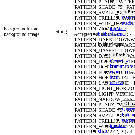
to
'PATTERN_PLAID', 'PATTE
'PATTERN_SHADE_75', 'P
< Bac
'PATTERN_SMALL_GRID', 
Overv
'PATTERN_TRELLIS', 'PAT
media 
'PATTERN_WIDE_DOWNWA
top state
backgroundImage
'PATTERN_ZIGZAG'].
String
bubble legend
background-image
Accepted Values: ['PATT
'PATTERN_DARK_DOWNWA
bubble legend
'PATTERN_DARK_UPWARD_
'PATTERN_DASHED_DOWN
< Back
'PATTERN_DASHED_UPWAR
Overview
'PATTERN_DIAGONAL_BRIC
bottom state
'PATTERN_DOTTED_DIAMO
connector
'PATTERN_FORWARD_DIAG
item
'PATTERN_HORIZONTAL_B
marker
'PATTERN_LARGE_GRID',
'PATTERN_LIGHT_HORIZO
marker
'PATTERN_LIGHT_VERTIC
'PATTERN_NARROW_VERTI
< Bac
'PATTERN_PLAID', 'PATTE
Overv
'PATTERN_SHADE_75', 'P
bottom
'PATTERN_SMALL_GRID', 
top sta
'PATTERN_TRELLIS', 'PAT
top state
'PATTERN_WIDE_DOWNWA
chart
'PATTERN_ZIGZAG', `${strin