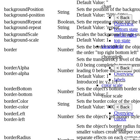
Default Value: ''
chart
backgroundPosition
Sets the position of the backgr
String
background-position
Default Value: '50% 50%'
< Back
backgroundRepeat
Boolean,
Sets the repeating mode for the
Overview
background-repeat
String
Default Value: 'repeat'
bottom state
backgroundScale
Scales the background image usin
media rules
Number
background-scale
Default Value: 1
top state
choropleth
Sets the border width of the obje
border
Number
the order "top right bottom left"
choropleth
Sets the transparency level of t
0.0 being completely transparen
borderAlpha
< Back
Number
leading 0 before the decimal poi
border-alpha
Overview
Default Value: 1
labels
Introduced in: v2.1.1
color scale
borderBottom
Sets the object's bottom border s
Number
border-bottom
Default Value: ''
color scale
borderColor
Sets the border color of the obje
String
border-color
Default Value: '#000'
< Back
Overview
borderLeft
Number
Sets the object's left border styl
cursor
border-left
Sets the object's border radius 
cursor
smaller values create sharper cor
borderRadius
separate effects on each corner, 