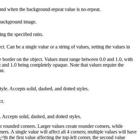
ound when the background-repeat value is no-repeat.
 background image.
g the specified ratio.
ct. Can be a single value or a string of values, setting the values in
he border on the object. Values must range between 0.0 and 1.0, with
t and 1.0 being completely opaque. Note that values require the
nt.
tyle. Accepts solid, dashed, and dotted styles.
ct.
e. Accepts solid, dashed, and dotted styles.
for rounded corners. Larger values create rounder corners, while
ners. A single value will affect all 4 corners; multiple values will have
with the first value affecting the top-left corner, the second value