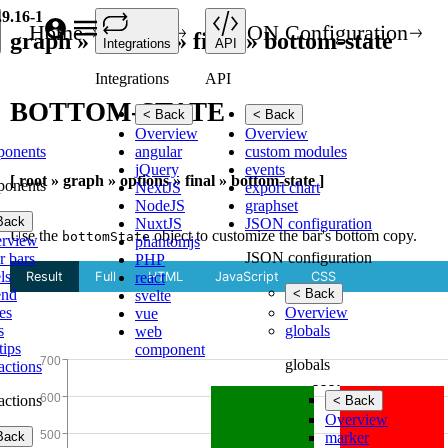
.9.16-1
Home
API
JSON Configuration
graph » options » final » bottom-state
Integrations
API
Integrations
API
BOTTOM-STATE
< Back
< Back
Overview
Overview
ponents
angular
custom modules
jQuery
events
[ root » graph » options » final » bottom-state ]
ponents
NextJS
export chart
NodeJS
graphset
Back
NuxtJS
JSON configuration
Use the
object to customize the bar's bottom copy.
bottomState
rview
phantomjs
JSON configuration
r bars
PHP
ls
react
end
< Back
svelte
es
Overview
vue
s
globals
web
tips
component
globals
ractions
ractions
< Back
Overview
Back
marker