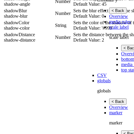
Number
shadow-angle
Default Value: 45
shadowBlur
Sets the blur effect size for th
< Back
Number
shadow-blur
Default Value: 0
Overview
media rules
shadowColor
Sets the color of the shadow of t
String
scale label
shadow-color
Default Value: '#999'
shadowDistance
Sets the distance between the s
scale label
Number
shadow-distance
Default Value: 2
< Bac
Overv
bottom
media 
top sta
CSV
globals
globals
< Back
Overview
marker
marker
< Bac