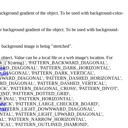
r background gradient of the object. To be used with background-color-
lor background gradient of the object. To be used with background-
e background image is being "stretched".
object. Value can be a local file or a web image's location. For
erns are: [`${string}`, 'PATTERN_BACKWARD_DIAGONAL',
k
RD_DIAGONAL', 'PATTERN_DARK_HORIZONTAL',
iew
DIAGONAL', 'PATTERN_DARK_VERTICAL',
rules
WARD_DIAGONAL', 'PATTERN_DASHED_HORIZONTAL',
D_DIAGONAL', 'PATTERN_DASHED_VERTICAL',
K', 'PATTERN_DIAGONAL_CROSS', 'PATTERN_DIVOT',
ND', 'PATTERN_DOTTED_GRID',
k
ONAL', 'PATTERN_HORIZONTAL',
iew
RICK', 'PATTERN_LARGE_CHECKER_BOARD',
rules
 'PATTERN_LIGHT_DOWNWARD_DIAGONAL',
NTAL', 'PATTERN_LIGHT_UPWARD_DIAGONAL',
AL', 'PATTERN_NARROW_HORIZONTAL',
CAL', 'PATTERN_OUTLINED_DIAMOND',