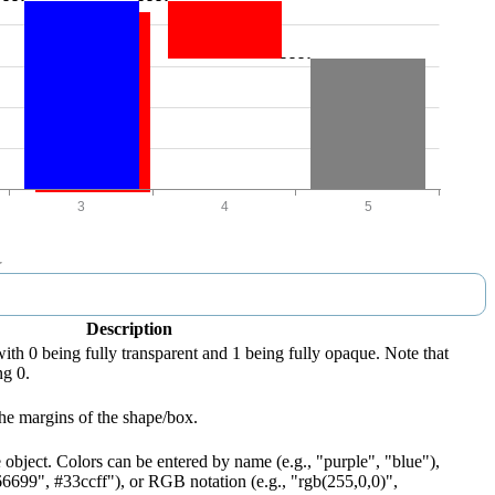
Description
with 0 being fully transparent and 1 being fully opaque. Note that
ng 0.
he margins of the shape/box.
 object. Colors can be entered by name (e.g., "purple", "blue"),
66699", #33ccff"), or RGB notation (e.g., "rgb(255,0,0)",