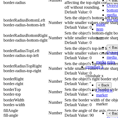
Number
< Bac
border-radius
affecting the top-right corner, a
Overv
off without rounding.
bottom
Default Value: 0
media 
Sets the object's bottom-left bo
top sta
borderRadiusBottomLeft
Number
while smaller values create shar
guide
border-radius-bottom-left
Default Value: 0
item
Sets the object's bottom-right b
borderRadiusBottomRight
Number
while smaller values create shar
item
border-radius-bottom-right
Default Value: 0
< Bac
Sets the object's top-left border
borderRadiusTopLeft
Overv
Number
while smaller values create shar
border-radius-top-left
media 
Default Value: 0
media rules
Sets the object's top-right borde
borderRadiusTopRight
crosshair x
Number
while smaller values create shar
border-radius-top-right
Default Value: 0
crosshair x
borderRight
Sets the object's right border st
Number
border-right
Default Value: ''
< Back
borderTop
Sets the object's top border styl
Overview
Number
border-top
Default Value: ''
marker
borderWidth
Sets the border width of the obje
Number
marker
border-width
Default Value: 0
fillAngle
Sets the angle of the axis along 
Number
< Bac
fill-angle
Default Value: 90