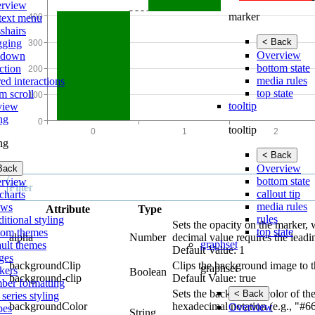
rview
marker
text menu
shairs
< Back
gging
Overview
lldown
bottom state
ction
media rules
ed interactions
top state
m scroll
tooltip
view
ing
tooltip
ing
< Back
Overview
Back
bottom state
rview
callout tip
charts
media rules
ows
Attribute
Type
rules
itional styling
Sets the opacity on the marker, 
top state
tom themes
alpha
Number
decimal value requires the leadi
graphset
ault themes
Default Value: 1
ges
backgroundClip
Clips the background image to t
graphset
kers
Boolean
background-clip
Default Value: true
ber formatting
Sets the background color of the
< Back
 series styling
backgroundColor
hexadecimal notation (e.g., "#6
Overview
pes
String