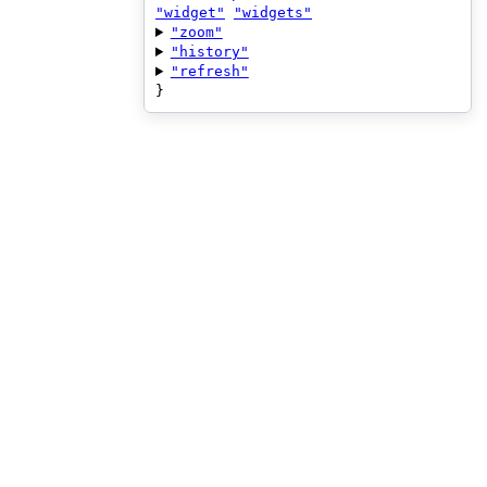
"widget"
"widgets"
"zoom"
"history"
"refresh"
}