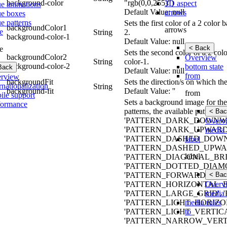
background-color
"rgb(0,0,255)")
3D aspect
ue animations
Default Value: null
arrows
ue boxes
e patterns
Sets the first color of a 2 colo
backgroundColor1
arrows
e
String
2.
background-color-1
Default Value: null
< Back
e
Sets the second color of a 2 co
backgroundColor2
Overview
String
color-1.
background-color-2
bottom state
Back
Default Value: null
from
rview
backgroundFit
Sets the direction/s on which th
rnationalization
String
background-fit
Default Value: ''
from
ile support
Sets a background image for the 
formance
patterns, the available patt
< Bac
'PATTERN_DARK_DOWNWA
Overv
'PATTERN_DARK_UPWARD_
media 
'PATTERN_DASHED_DOWN
label
'PATTERN_DASHED_UPWAR
label
'PATTERN_DIAGONAL_BRIC
'PATTERN_DOTTED_DIAMO
< Bac
'PATTERN_FORWARD_DIAG
Overv
'PATTERN_HORIZONTAL_B
media 
'PATTERN_LARGE_GRID',
media rules
'PATTERN_LIGHT_HORIZO
to
'PATTERN_LIGHT_VERTIC
'PATTERN_NARROW_VERTI