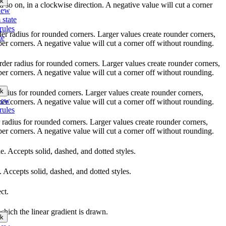
k
nd so on, in a clockwise direction. A negative value will cut a corner
iew
 state
rules
rder radius for rounded corners. Larger values create rounder corners,
te
per corners. A negative value will cut a corner off without rounding.
order radius for rounded corners. Larger values create rounder corners,
per corners. A negative value will cut a corner off without rounding.
k
 radius for rounded corners. Larger values create rounder corners,
iew
per corners. A negative value will cut a corner off without rounding.
rules
r radius for rounded corners. Larger values create rounder corners,
per corners. A negative value will cut a corner off without rounding.
yle. Accepts solid, dashed, and dotted styles.
e. Accepts solid, dashed, and dotted styles.
ct.
which the linear gradient is drawn.
k