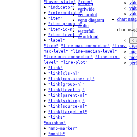
"hover-state"
"icon"
val
treemap
"indicator"
val
variwide
"intermediate"
valu
vectorplot
"item"
chart usag
venn diagram
"item-group-n"
violin
"item-id-n"
chart usag
waterfall
"item-level-n"
wordcloud
"label"
< 
"line"
"line-max-connector"
"line-
Ove
max-level"
"line-median-level"
inte
"line-min-connector"
"line-min-
mob
level"
"line-plot"
per
"link"
"link[cls-n]"
"link[container-n]"
"link[group-n]"
"link[level-n]"
"link[parent-n]"
"link[sibling]"
"link[source-n]"
"link[target-n]"
"links"
"mainbox"
"mmp-marker"
"month"