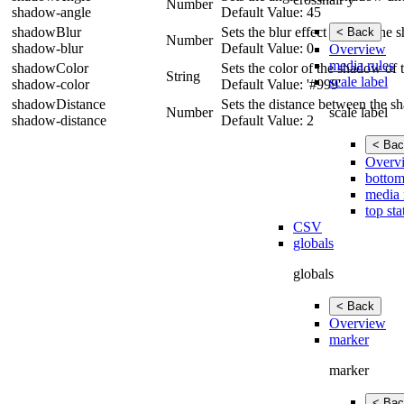
Number
shadow-angle
Default Value: 45
shadowBlur
Sets the blur effect size for th
< Back
Number
shadow-blur
Default Value: 0
Overview
media rules
shadowColor
Sets the color of the shadow of t
String
scale label
shadow-color
Default Value: '#999'
shadowDistance
Sets the distance between the s
scale label
Number
shadow-distance
Default Value: 2
< Bac
Overv
bottom
media 
top sta
CSV
globals
globals
< Back
Overview
marker
marker
< Bac