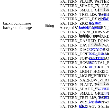
to
'PATTERN_PLAID', 'PATTE
'PATTERN_SHADE_75', 'P
< Bac
'PATTERN_SMALL_GRID', 
Overv
'PATTERN_TRELLIS', 'PAT
media 
'PATTERN_WIDE_DOWNWA
top state
backgroundImage
'PATTERN_ZIGZAG'].
String
bubble legend
background-image
Accepted Values: ['PATT
'PATTERN_DARK_DOWNWA
bubble legend
'PATTERN_DARK_UPWARD_
'PATTERN_DASHED_DOWN
< Back
'PATTERN_DASHED_UPWAR
Overview
'PATTERN_DIAGONAL_BRIC
bottom state
'PATTERN_DOTTED_DIAMO
connector
'PATTERN_FORWARD_DIAG
item
'PATTERN_HORIZONTAL_B
marker
'PATTERN_LARGE_GRID',
'PATTERN_LIGHT_HORIZO
marker
'PATTERN_LIGHT_VERTIC
'PATTERN_NARROW_VERTI
< Bac
'PATTERN_PLAID', 'PATTE
Overv
'PATTERN_SHADE_75', 'P
bottom
'PATTERN_SMALL_GRID', 
top sta
'PATTERN_TRELLIS', 'PAT
top state
'PATTERN_WIDE_DOWNWA
chart
'PATTERN_ZIGZAG', `${strin