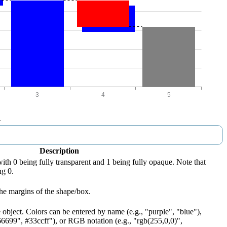
Description
with 0 being fully transparent and 1 being fully opaque. Note that
ng 0.
he margins of the shape/box.
 object. Colors can be entered by name (e.g., "purple", "blue"),
66699", #33ccff"), or RGB notation (e.g., "rgb(255,0,0)",