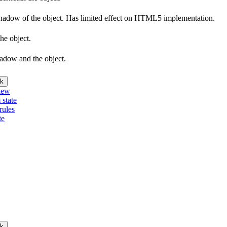
e shadow of the object. Has limited effect on HTML5 implementation.
he object.
hadow and the object.
k
iew
 state
rules
te
k