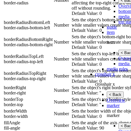
Number
< Bac
border-radius
affecting the top-right corner, a
Overv
off without rounding.
bottom
Default Value: 0
media 
Sets the object's bottom-left bo
top sta
borderRadiusBottomLeft
Number
while smaller values create shar
guide
border-radius-bottom-left
Default Value: 0
item
Sets the object's bottom-right b
borderRadiusBottomRight
Number
while smaller values create shar
item
border-radius-bottom-right
Default Value: 0
< Bac
Sets the object's top-left border
borderRadiusTopLeft
Overv
Number
while smaller values create shar
border-radius-top-left
media 
Default Value: 0
media rules
Sets the object's top-right borde
borderRadiusTopRight
crosshair x
Number
while smaller values create shar
border-radius-top-right
Default Value: 0
crosshair x
borderRight
Sets the object's right border st
Number
border-right
Default Value: ''
< Back
borderTop
Sets the object's top border styl
Overview
Number
border-top
Default Value: ''
marker
borderWidth
Sets the border width of the obje
Number
marker
border-width
Default Value: 0
fillAngle
Sets the angle of the axis along 
Number
< Bac
fill-angle
Default Value: 90