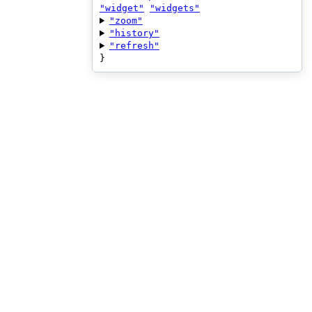
"widget"
"widgets"
"zoom"
"history"
"refresh"
}