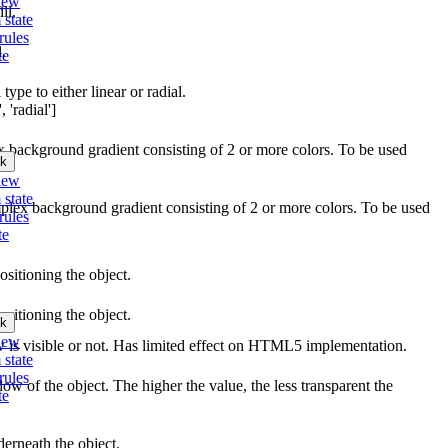
iew
ll.
 state
rules
l.
te
type to either linear or radial.
 'radial']
ex background gradient consisting of 2 or more colors. To be used
k
iew
 state
mplex background gradient consisting of 2 or more colors. To be used
rules
te
ositioning the object.
ositioning the object.
k
iew
w is visible or not. Has limited effect on HTML5 implementation.
 state
rules
ow of the object. The higher the value, the less transparent the
te
erneath the object.