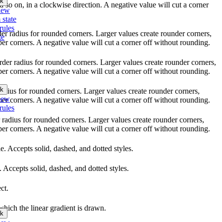
k
nd so on, in a clockwise direction. A negative value will cut a corner
iew
 state
rules
rder radius for rounded corners. Larger values create rounder corners,
te
per corners. A negative value will cut a corner off without rounding.
order radius for rounded corners. Larger values create rounder corners,
per corners. A negative value will cut a corner off without rounding.
k
 radius for rounded corners. Larger values create rounder corners,
iew
per corners. A negative value will cut a corner off without rounding.
rules
r radius for rounded corners. Larger values create rounder corners,
per corners. A negative value will cut a corner off without rounding.
yle. Accepts solid, dashed, and dotted styles.
e. Accepts solid, dashed, and dotted styles.
ct.
which the linear gradient is drawn.
k