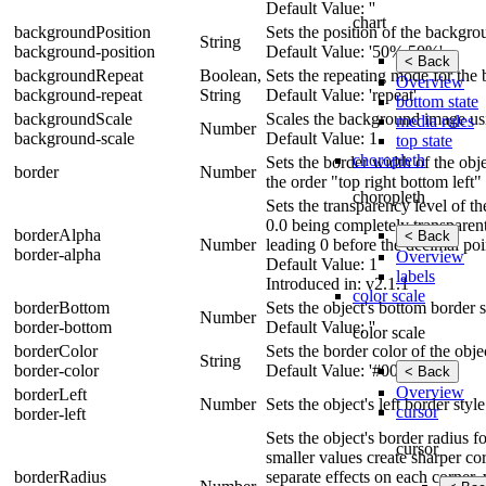
Default Value: ''
chart
backgroundPosition
Sets the position of the backgr
String
background-position
Default Value: '50% 50%'
< Back
backgroundRepeat
Boolean,
Sets the repeating mode for the
Overview
background-repeat
String
Default Value: 'repeat'
bottom state
backgroundScale
Scales the background image usin
media rules
Number
background-scale
Default Value: 1
top state
choropleth
Sets the border width of the obje
border
Number
the order "top right bottom left"
choropleth
Sets the transparency level of t
0.0 being completely transparen
borderAlpha
< Back
Number
leading 0 before the decimal poi
border-alpha
Overview
Default Value: 1
labels
Introduced in: v2.1.1
color scale
borderBottom
Sets the object's bottom border s
Number
border-bottom
Default Value: ''
color scale
borderColor
Sets the border color of the obje
String
border-color
Default Value: '#000'
< Back
Overview
borderLeft
Number
Sets the object's left border styl
cursor
border-left
Sets the object's border radius 
cursor
smaller values create sharper cor
borderRadius
separate effects on each corner, 