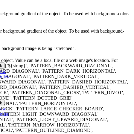
r background gradient of the object. To be used with background-color-
lor background gradient of the object. To be used with background-
e background image is being "stretched".
object. Value can be a local file or a web image's location. For
erns are: [`${string}`, 'PATTERN_BACKWARD_DIAGONAL',
k
RD_DIAGONAL', 'PATTERN_DARK_HORIZONTAL',
iew
DIAGONAL', 'PATTERN_DARK_VERTICAL',
rules
WARD_DIAGONAL', 'PATTERN_DASHED_HORIZONTAL',
D_DIAGONAL', 'PATTERN_DASHED_VERTICAL',
K', 'PATTERN_DIAGONAL_CROSS', 'PATTERN_DIVOT',
ND', 'PATTERN_DOTTED_GRID',
k
ONAL', 'PATTERN_HORIZONTAL',
iew
RICK', 'PATTERN_LARGE_CHECKER_BOARD',
rules
 'PATTERN_LIGHT_DOWNWARD_DIAGONAL',
NTAL', 'PATTERN_LIGHT_UPWARD_DIAGONAL',
AL', 'PATTERN_NARROW_HORIZONTAL',
CAL', 'PATTERN_OUTLINED_DIAMOND',