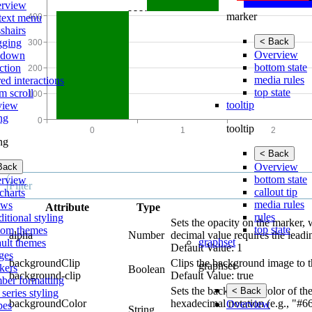
rview
marker
text menu
shairs
< Back
gging
Overview
lldown
bottom state
ction
media rules
ed interactions
top state
m scroll
tooltip
view
ing
tooltip
ing
< Back
Overview
Back
bottom state
rview
callout tip
charts
media rules
ows
Attribute
Type
rules
itional styling
Sets the opacity on the marker, 
top state
tom themes
alpha
Number
decimal value requires the leadi
graphset
ault themes
Default Value: 1
ges
backgroundClip
Clips the background image to t
graphset
kers
Boolean
background-clip
Default Value: true
ber formatting
Sets the background color of the
< Back
 series styling
backgroundColor
hexadecimal notation (e.g., "#6
Overview
pes
String