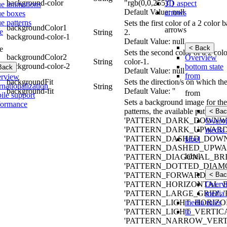
background-color
"rgb(0,0,255)")
3D aspect
ue animations
Default Value: null
arrows
ue boxes
e patterns
Sets the first color of a 2 colo
backgroundColor1
arrows
e
String
2.
background-color-1
Default Value: null
< Back
e
Sets the second color of a 2 co
backgroundColor2
Overview
String
color-1.
background-color-2
bottom state
Back
Default Value: null
from
rview
backgroundFit
Sets the direction/s on which th
rnationalization
String
background-fit
Default Value: ''
from
ile support
Sets a background image for the 
formance
patterns, the available patt
< Bac
'PATTERN_DARK_DOWNWA
Overv
'PATTERN_DARK_UPWARD_
media 
'PATTERN_DASHED_DOWN
label
'PATTERN_DASHED_UPWAR
label
'PATTERN_DIAGONAL_BRIC
'PATTERN_DOTTED_DIAMO
< Bac
'PATTERN_FORWARD_DIAG
Overv
'PATTERN_HORIZONTAL_B
media 
'PATTERN_LARGE_GRID',
media rules
'PATTERN_LIGHT_HORIZO
to
'PATTERN_LIGHT_VERTIC
'PATTERN_NARROW_VERTI