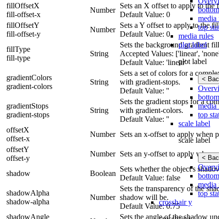
Overv
fillOffsetX
Sets an X offset to apply to the fi
bottom
Number
fill-offset-x
Default Value: 0
media 
fillOffsetY
Sets a Y offset to apply to the fil
top sta
Number
fill-offset-y
Default Value: 0
media rules
plot label
Sets the background gradient fill 
fillType
String
Accepted Values: ['linear', 'none',
fill-type
plot label
Default Value: 'linear'
Sets a set of colors for a compl
gradientColors
< Bac
String
with gradient-stops.
gradient-colors
Overv
Default Value: ''
bottom
Sets the gradient stops for a co
media 
gradientStops
String
with gradient-colors.
top sta
gradient-stops
Default Value: ''
scale label
offsetX
Number
Sets an x-offset to apply when p
offset-x
scale label
offsetY
Number
Sets an y-offset to apply when p
< Bac
offset-y
Overv
Sets whether the object's shado
shadow
Boolean
bottom
Default Value: false
media 
Sets the transparency of the shad
shadowAlpha
top sta
Number
shadow will be.
shadow-alpha
crosshair y
Default Value: 0.75
shadowAngle
Sets the angle of the shadow und
crosshair y