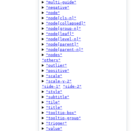
"multi-guide"
"negative"
"node"
"node[cls-n]"
"node[collapsed]"
"node[group-n]"
"node[leaf]"
"node[level-n]"
"node[parent]"
"node[parent-n]"
"nodes"
"others"
"outlier"
"positive"
"scale"
"scale-y-2"
"side-1"
"side-2"
"style"
"subtitle"
"tile"
"title"
"tooltip-box"
"tooltip-group"
"trigger"
"value"