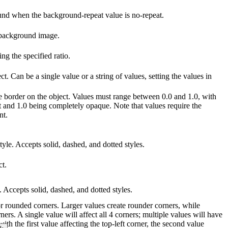
ound when the background-repeat value is no-repeat.
 background image.
g the specified ratio.
ct. Can be a single value or a string of values, setting the values in
he border on the object. Values must range between 0.0 and 1.0, with
t and 1.0 being completely opaque. Note that values require the
nt.
tyle. Accepts solid, dashed, and dotted styles.
ct.
e. Accepts solid, dashed, and dotted styles.
for rounded corners. Larger values create rounder corners, while
ners. A single value will affect all 4 corners; multiple values will have
with the first value affecting the top-left corner, the second value