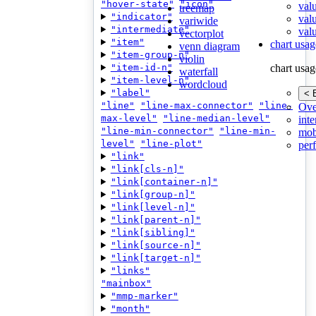
"hover-state"
"icon"
val
treemap
"indicator"
val
variwide
"intermediate"
valu
vectorplot
"item"
chart usag
venn diagram
"item-group-n"
violin
"item-id-n"
chart usag
waterfall
"item-level-n"
wordcloud
"label"
< 
"line"
"line-max-connector"
"line-
Ove
max-level"
"line-median-level"
inte
"line-min-connector"
"line-min-
mob
level"
"line-plot"
per
"link"
"link[cls-n]"
"link[container-n]"
"link[group-n]"
"link[level-n]"
"link[parent-n]"
"link[sibling]"
"link[source-n]"
"link[target-n]"
"links"
"mainbox"
"mmp-marker"
"month"