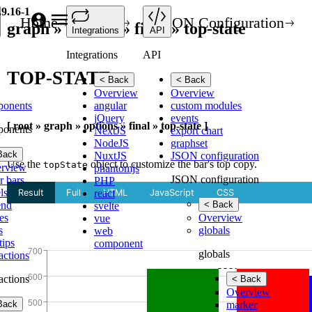
.9.16-1
Home
API
JSON Configuration
graph » options » final » top-state
Integrations
API
Integrations
API
TOP-STATE
< Back
< Back
Overview
Overview
ponents
angular
custom modules
jQuery
events
[ root » graph » options » final » top-state ]
ponents
NextJS
export chart
NodeJS
graphset
Back
NuxtJS
JSON configuration
Use the
object to customize the bar's top copy.
topState
rview
phantomjs
JSON configuration
r bars
PHP
ls
react
end
< Back
svelte
es
Overview
vue
s
globals
web
tips
component
globals
ractions
ractions
< Back
Overview
Back
marker