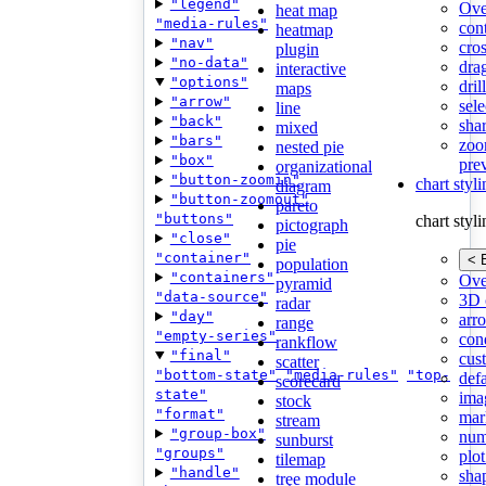
"legend"
Ove
heat map
"media-rules"
con
heatmap
"nav"
cros
plugin
"no-data"
dra
interactive
"options"
dri
maps
"arrow"
sele
line
"back"
shar
mixed
"bars"
zoo
nested pie
"box"
pre
organizational
"button-zoomin"
chart styl
diagram
"button-zoomout"
pareto
"buttons"
chart styl
pictograph
"close"
pie
"container"
< 
population
"containers"
Ove
pyramid
"data-source"
3D 
radar
"day"
arr
range
"empty-series"
cond
rankflow
"final"
cus
scatter
"bottom-state"
"media-rules"
"top-
def
scorecard
state"
ima
stock
"format"
mar
stream
"group-box"
num
sunburst
"groups"
plot
tilemap
"handle"
sha
tree module