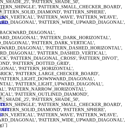
RN_SHADE_25', 'PATTERN_SHADE_50',
ATTERN_SHINGLE', 'PATTERN_SMALL_CHECKER_BOARD',
k
'PATTERN_SOLID_DIAMOND', 'PATTERN_SPHERE',
iew
TERN_VERTICAL', 'PATTERN_WAVE', 'PATTERN_WEAVE',
rules
RD_DIAGONAL', 'PATTERN_WIDE_UPWARD_DIAGONAL',
ERN_BACKWARD_DIAGONAL',
RD_DIAGONAL', 'PATTERN_DARK_HORIZONTAL',
DIAGONAL', 'PATTERN_DARK_VERTICAL',
WARD_DIAGONAL', 'PATTERN_DASHED_HORIZONTAL',
D_DIAGONAL', 'PATTERN_DASHED_VERTICAL',
K', 'PATTERN_DIAGONAL_CROSS', 'PATTERN_DIVOT',
ND', 'PATTERN_DOTTED_GRID',
ONAL', 'PATTERN_HORIZONTAL',
RICK', 'PATTERN_LARGE_CHECKER_BOARD',
 'PATTERN_LIGHT_DOWNWARD_DIAGONAL',
NTAL', 'PATTERN_LIGHT_UPWARD_DIAGONAL',
AL', 'PATTERN_NARROW_HORIZONTAL',
CAL', 'PATTERN_OUTLINED_DIAMOND',
k
RN_SHADE_25', 'PATTERN_SHADE_50',
iew
ATTERN_SHINGLE', 'PATTERN_SMALL_CHECKER_BOARD',
 state
'PATTERN_SOLID_DIAMOND', 'PATTERN_SPHERE',
te
TERN_VERTICAL', 'PATTERN_WAVE', 'PATTERN_WEAVE',
RD_DIAGONAL', 'PATTERN_WIDE_UPWARD_DIAGONAL',
g}`]