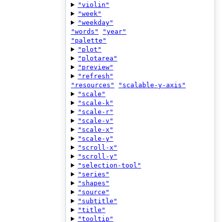
"violin"
"week"
"weekday"
"words"
"year"
"palette"
"plot"
"plotarea"
"preview"
"refresh"
"resources"
"scalable-y-axis"
"scale"
"scale-k"
"scale-r"
"scale-v"
"scale-x"
"scale-y"
"scroll-x"
"scroll-y"
"selection-tool"
"series"
"shapes"
"source"
"subtitle"
"title"
"tooltip"