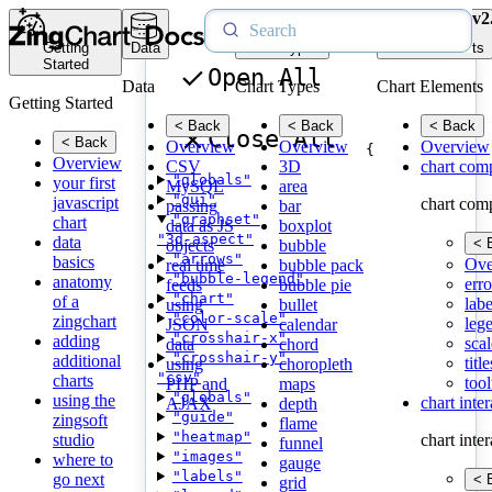
v2
Getting
Data
Chart Types
Chart Elements
Started
Open All
Data
Chart Types
Chart Elements
Getting Started
< Back
< Back
< Back
Close All
< Back
Overview
Overview
Overview
{
Overview
CSV
3D
chart com
"globals"
your first
MySQL
area
"gui"
javascript
chart com
passing
bar
"graphset"
chart
data as JS
boxplot
"3d-aspect"
data
< 
objects
bubble
"arrows"
basics
Ove
real time
bubble pack
"bubble-legend"
anatomy
erro
feeds
bubble pie
"chart"
of a
labe
using
bullet
"color-scale"
zingchart
leg
JSON
calendar
"crosshair-x"
adding
scal
data
chord
"crosshair-y"
additional
title
using
choropleth
"csv"
charts
tool
PHP and
maps
"globals"
using the
chart inte
AJAX
depth
"guide"
zingsoft
flame
"heatmap"
studio
chart inte
funnel
"images"
where to
gauge
"labels"
go next
< 
grid