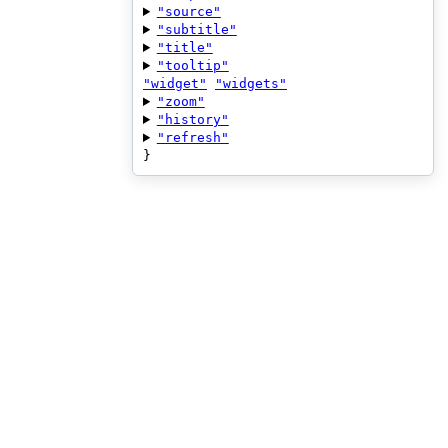
"source"
"subtitle"
"title"
"tooltip"
"widget"
"widgets"
"zoom"
"history"
"refresh"
}