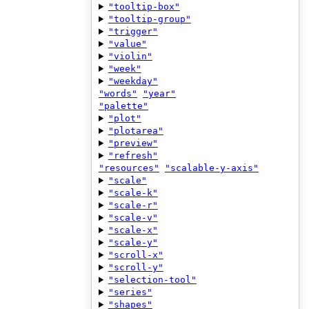
"tooltip-box"
"tooltip-group"
"trigger"
"value"
"violin"
"week"
"weekday"
"words"
"year"
"palette"
"plot"
"plotarea"
"preview"
"refresh"
"resources"
"scalable-y-axis"
"scale"
"scale-k"
"scale-r"
"scale-v"
"scale-x"
"scale-y"
"scroll-x"
"scroll-y"
"selection-tool"
"series"
"shapes"