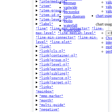
"intermediate"
val
treemap
"item"
val
variwide
"item-group-n"
valu
vectorplot
"item-id-n"
chart usag
venn diagram
"item-level-n"
violin
"label"
chart usag
waterfall
"line"
"line-max-connector"
"line-
wordcloud
max-level"
"line-median-level"
< 
"line-min-connector"
"line-min-
Ove
level"
"line-plot"
inte
"link"
mob
"link[cls-n]"
per
"link[container-n]"
"link[group-n]"
"link[level-n]"
"link[parent-n]"
"link[sibling]"
"link[source-n]"
"link[target-n]"
"links"
"mainbox"
"mmp-marker"
"month"
"multi-guide"
"negative"