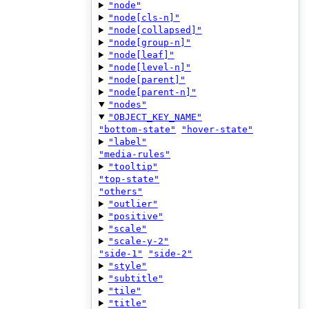
"node"
"node[cls-n]"
"node[collapsed]"
"node[group-n]"
"node[leaf]"
"node[level-n]"
"node[parent]"
"node[parent-n]"
"nodes"
"OBJECT_KEY_NAME"
"bottom-state"
"hover-state"
"label"
"media-rules"
"tooltip"
"top-state"
"others"
"outlier"
"positive"
"scale"
"scale-y-2"
"side-1"
"side-2"
"style"
"subtitle"
"tile"
"title"