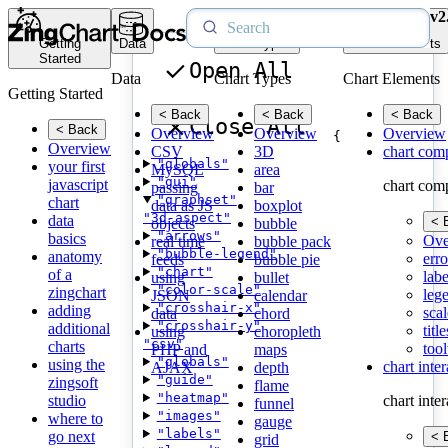
v2
Getting
Data
Chart Types
Chart Elements
Started
Open All
Data
Chart Types
Chart Elements
Getting Started
< Back
< Back
< Back
Close All
< Back
Overview
Overview
Overview
{
Overview
CSV
3D
chart com
"globals"
your first
MySQL
area
"gui"
javascript
chart com
passing
bar
"graphset"
chart
data as JS
boxplot
"3d-aspect"
data
< 
objects
bubble
"arrows"
basics
Ove
real time
bubble pack
"bubble-legend"
anatomy
erro
feeds
bubble pie
"chart"
of a
labe
using
bullet
"color-scale"
zingchart
leg
JSON
calendar
"crosshair-x"
adding
scal
data
chord
"crosshair-y"
additional
title
using
choropleth
"csv"
charts
tool
PHP and
maps
"globals"
using the
chart inte
AJAX
depth
"guide"
zingsoft
flame
"heatmap"
studio
chart inte
funnel
"images"
where to
gauge
"labels"
go next
< 
grid