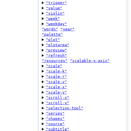
"trigger"
"value"
"violin"
"week"
"weekday"
"words"
"year"
"palette"
"plot"
"plotarea"
"preview"
"refresh"
"resources"
"scalable-y-axis"
"scale"
"scale-k"
"scale-r"
"scale-v"
"scale-x"
"scale-y"
"scroll-x"
"scroll-y"
"selection-tool"
"series"
"shapes"
"source"
"subtitle"