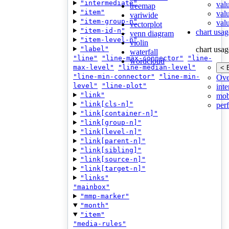
"intermediate"
val
treemap
"item"
val
variwide
"item-group-n"
valu
vectorplot
"item-id-n"
chart usag
venn diagram
"item-level-n"
violin
"label"
chart usag
waterfall
"line"
"line-max-connector"
"line-
wordcloud
max-level"
"line-median-level"
< 
"line-min-connector"
"line-min-
Ove
level"
"line-plot"
inte
"link"
mob
"link[cls-n]"
per
"link[container-n]"
"link[group-n]"
"link[level-n]"
"link[parent-n]"
"link[sibling]"
"link[source-n]"
"link[target-n]"
"links"
"mainbox"
"mmp-marker"
"month"
"item"
"media-rules"