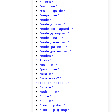
"items"
"outline"
"multi-guide"
"negative"
"node"
"node[cls-n]"
"node[collapsed]"
"node[group-n]"
"node[leaf]"
"node[level-n]"
"node[parent]"
"node[parent-n]"
"nodes"
"others"
"outlier"
"positive"
"scale"
"scale-y-2"
"side-1"
"side-2"
"style"
"subtitle"
"tile"
"title"
"tooltip-box"
"tooltip-group"