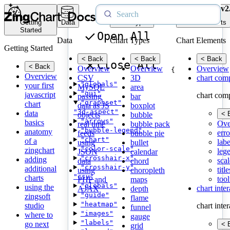
v2
Getting
Data
Chart Types
Chart Elements
Started
Open All
Data
Chart Types
Chart Elements
Getting Started
< Back
< Back
< Back
Close All
< Back
Overview
Overview
Overview
{
Overview
CSV
3D
chart com
"globals"
your first
MySQL
area
"gui"
javascript
chart com
passing
bar
"graphset"
chart
data as JS
boxplot
"3d-aspect"
data
< 
objects
bubble
"arrows"
basics
Ove
real time
bubble pack
"bubble-legend"
anatomy
erro
feeds
bubble pie
"chart"
of a
labe
using
bullet
"color-scale"
zingchart
leg
JSON
calendar
"crosshair-x"
adding
scal
data
chord
"crosshair-y"
additional
title
using
choropleth
"csv"
charts
tool
PHP and
maps
"globals"
using the
chart inte
AJAX
depth
"guide"
zingsoft
flame
"heatmap"
studio
chart inte
funnel
"images"
where to
gauge
"labels"
go next
< 
grid