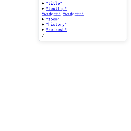
"title"
"tooltip"
"widget"
"widgets"
"zoom"
"history"
"refresh"
}