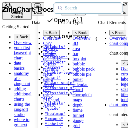
v2
Getting
Data
Chart Types
Chart Elements
Started
Open All
Data
Chart Types
Chart Elements
Getting Started
< Back
< Back
< Back
Close All
< Back
Overview
Overview
Overview
{
Overview
CSV
3D
chart com
"globals"
your first
MySQL
area
"gui"
javascript
chart com
passing
bar
"graphset"
chart
data as JS
boxplot
"3d-aspect"
data
< 
objects
bubble
"arrows"
basics
Ove
real time
bubble pack
"bubble-legend"
anatomy
erro
feeds
bubble pie
"chart"
of a
labe
using
bullet
"color-scale"
zingchart
leg
JSON
calendar
"crosshair-x"
adding
scal
data
chord
"crosshair-y"
additional
title
using
choropleth
"csv"
charts
tool
PHP and
maps
"globals"
using the
chart inte
AJAX
depth
"guide"
zingsoft
flame
"heatmap"
studio
chart inte
funnel
"images"
where to
gauge
"labels"
go next
< 
grid