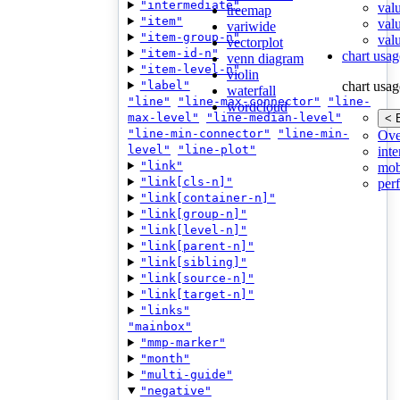
"intermediate"
val
treemap
"item"
val
variwide
"item-group-n"
valu
vectorplot
"item-id-n"
chart usag
venn diagram
"item-level-n"
violin
"label"
chart usag
waterfall
"line"
"line-max-connector"
"line-
wordcloud
max-level"
"line-median-level"
< 
"line-min-connector"
"line-min-
Ove
level"
"line-plot"
inte
"link"
mob
"link[cls-n]"
per
"link[container-n]"
"link[group-n]"
"link[level-n]"
"link[parent-n]"
"link[sibling]"
"link[source-n]"
"link[target-n]"
"links"
"mainbox"
"mmp-marker"
"month"
"multi-guide"
"negative"