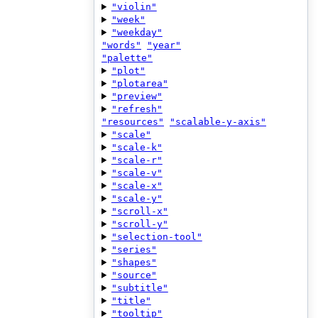
"violin"
"week"
"weekday"
"words"
"year"
"palette"
"plot"
"plotarea"
"preview"
"refresh"
"resources"
"scalable-y-axis"
"scale"
"scale-k"
"scale-r"
"scale-v"
"scale-x"
"scale-y"
"scroll-x"
"scroll-y"
"selection-tool"
"series"
"shapes"
"source"
"subtitle"
"title"
"tooltip"