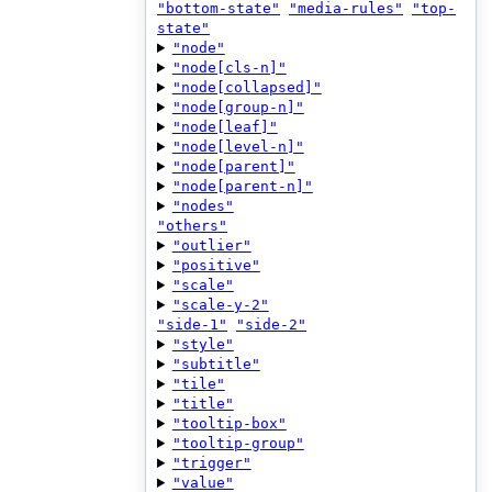
"bottom-state"
"media-rules"
"top-
state"
"node"
"node[cls-n]"
"node[collapsed]"
"node[group-n]"
"node[leaf]"
"node[level-n]"
"node[parent]"
"node[parent-n]"
"nodes"
"others"
"outlier"
"positive"
"scale"
"scale-y-2"
"side-1"
"side-2"
"style"
"subtitle"
"tile"
"title"
"tooltip-box"
"tooltip-group"
"trigger"
"value"