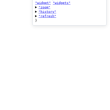
"widget"
"widgets"
"zoom"
"history"
"refresh"
}