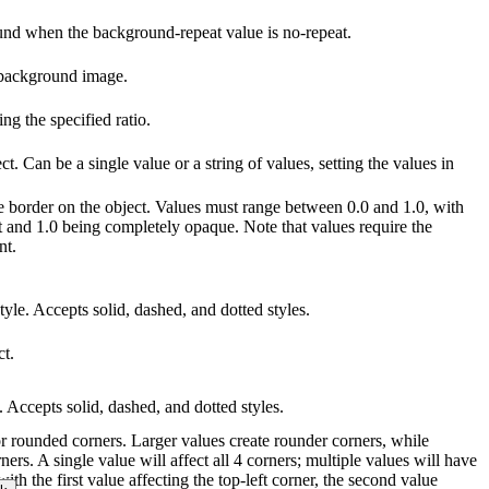
ound when the background-repeat value is no-repeat.
 background image.
g the specified ratio.
ct. Can be a single value or a string of values, setting the values in
he border on the object. Values must range between 0.0 and 1.0, with
t and 1.0 being completely opaque. Note that values require the
nt.
tyle. Accepts solid, dashed, and dotted styles.
ct.
e. Accepts solid, dashed, and dotted styles.
for rounded corners. Larger values create rounder corners, while
ners. A single value will affect all 4 corners; multiple values will have
with the first value affecting the top-left corner, the second value