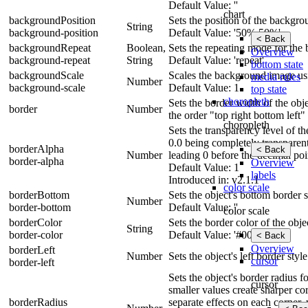
Default Value: ''
chart
backgroundPosition
Sets the position of the backgr
String
background-position
Default Value: '50% 50%'
< Back
backgroundRepeat
Boolean,
Sets the repeating mode for the
Overview
background-repeat
String
Default Value: 'repeat'
bottom state
backgroundScale
Scales the background image usin
media rules
Number
background-scale
Default Value: 1
top state
choropleth
Sets the border width of the obje
border
Number
the order "top right bottom left"
choropleth
Sets the transparency level of t
0.0 being completely transparen
borderAlpha
< Back
Number
leading 0 before the decimal poi
border-alpha
Overview
Default Value: 1
labels
Introduced in: v2.1.1
color scale
borderBottom
Sets the object's bottom border s
Number
border-bottom
Default Value: ''
color scale
borderColor
Sets the border color of the obje
String
border-color
Default Value: '#000'
< Back
Overview
borderLeft
Number
Sets the object's left border styl
cursor
border-left
Sets the object's border radius 
cursor
smaller values create sharper cor
borderRadius
separate effects on each corner, 