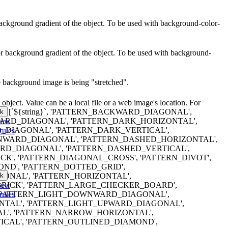
r background gradient of the object. To be used with background-color-
lor background gradient of the object. To be used with background-
e background image is being "stretched".
object. Value can be a local file or a web image's location. For
erns are: [`${string}`, 'PATTERN_BACKWARD_DIAGONAL',
k
RD_DIAGONAL', 'PATTERN_DARK_HORIZONTAL',
iew
DIAGONAL', 'PATTERN_DARK_VERTICAL',
rules
WARD_DIAGONAL', 'PATTERN_DASHED_HORIZONTAL',
D_DIAGONAL', 'PATTERN_DASHED_VERTICAL',
K', 'PATTERN_DIAGONAL_CROSS', 'PATTERN_DIVOT',
ND', 'PATTERN_DOTTED_GRID',
k
ONAL', 'PATTERN_HORIZONTAL',
iew
RICK', 'PATTERN_LARGE_CHECKER_BOARD',
rules
 'PATTERN_LIGHT_DOWNWARD_DIAGONAL',
NTAL', 'PATTERN_LIGHT_UPWARD_DIAGONAL',
AL', 'PATTERN_NARROW_HORIZONTAL',
CAL', 'PATTERN_OUTLINED_DIAMOND',