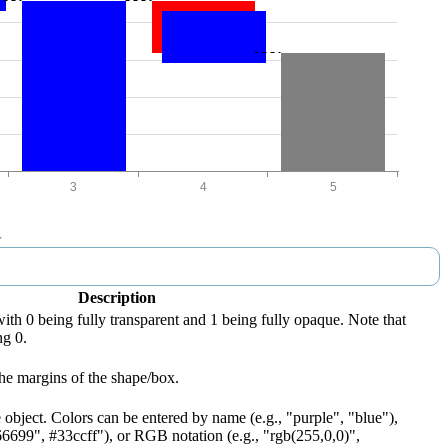
Description
with 0 being fully transparent and 1 being fully opaque. Note that
ng 0.
he margins of the shape/box.
 object. Colors can be entered by name (e.g., "purple", "blue"),
66699", #33ccff"), or RGB notation (e.g., "rgb(255,0,0)",