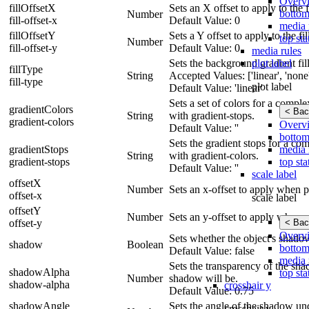
Overv
fillOffsetX
Sets an X offset to apply to the fi
bottom
Number
fill-offset-x
Default Value: 0
media 
fillOffsetY
Sets a Y offset to apply to the fil
top sta
Number
fill-offset-y
Default Value: 0
media rules
plot label
Sets the background gradient fill 
fillType
String
Accepted Values: ['linear', 'none',
fill-type
plot label
Default Value: 'linear'
Sets a set of colors for a compl
gradientColors
< Bac
String
with gradient-stops.
gradient-colors
Overv
Default Value: ''
bottom
Sets the gradient stops for a co
media 
gradientStops
String
with gradient-colors.
top sta
gradient-stops
Default Value: ''
scale label
offsetX
Number
Sets an x-offset to apply when p
offset-x
scale label
offsetY
Number
Sets an y-offset to apply when p
< Bac
offset-y
Overv
Sets whether the object's shado
shadow
Boolean
bottom
Default Value: false
media 
Sets the transparency of the shad
shadowAlpha
top sta
Number
shadow will be.
shadow-alpha
crosshair y
Default Value: 0.75
shadowAngle
Sets the angle of the shadow und
crosshair y