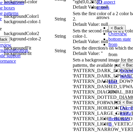
background-color
"rgb(0,0,255)")
3D aspect
ue animations
Default Value: null
arrows
ue boxes
e patterns
Sets the first color of a 2 colo
backgroundColor1
arrows
e
String
2.
background-color-1
Default Value: null
< Back
e
Sets the second color of a 2 co
backgroundColor2
Overview
String
color-1.
background-color-2
bottom state
Back
Default Value: null
from
rview
backgroundFit
Sets the direction/s on which th
rnationalization
String
background-fit
Default Value: ''
from
ile support
Sets a background image for the 
formance
patterns, the available patt
< Bac
'PATTERN_DARK_DOWNWA
Overv
'PATTERN_DARK_UPWARD_
media 
'PATTERN_DASHED_DOWN
label
'PATTERN_DASHED_UPWAR
label
'PATTERN_DIAGONAL_BRIC
'PATTERN_DOTTED_DIAMO
< Bac
'PATTERN_FORWARD_DIAG
Overv
'PATTERN_HORIZONTAL_B
media 
'PATTERN_LARGE_GRID',
media rules
'PATTERN_LIGHT_HORIZO
to
'PATTERN_LIGHT_VERTIC
'PATTERN_NARROW_VERTI