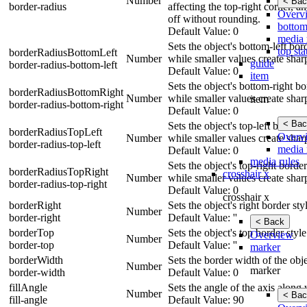
Number
< Bac
border-radius
affecting the top-right corner, a
Overv
off without rounding.
bottom
Default Value: 0
media 
Sets the object's bottom-left bo
top sta
borderRadiusBottomLeft
Number
while smaller values create shar
guide
border-radius-bottom-left
Default Value: 0
item
Sets the object's bottom-right b
borderRadiusBottomRight
Number
while smaller values create shar
item
border-radius-bottom-right
Default Value: 0
< Bac
Sets the object's top-left border
borderRadiusTopLeft
Overv
Number
while smaller values create shar
border-radius-top-left
media 
Default Value: 0
media rules
Sets the object's top-right borde
borderRadiusTopRight
crosshair x
Number
while smaller values create shar
border-radius-top-right
Default Value: 0
crosshair x
borderRight
Sets the object's right border st
Number
border-right
Default Value: ''
< Back
borderTop
Sets the object's top border styl
Overview
Number
border-top
Default Value: ''
marker
borderWidth
Sets the border width of the obje
Number
marker
border-width
Default Value: 0
fillAngle
Sets the angle of the axis along 
Number
< Bac
fill-angle
Default Value: 90