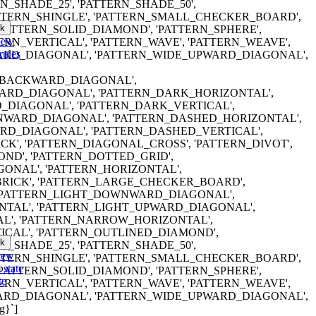
RN_SHADE_25', 'PATTERN_SHADE_50',
ATTERN_SHINGLE', 'PATTERN_SMALL_CHECKER_BOARD',
k
'PATTERN_SOLID_DIAMOND', 'PATTERN_SPHERE',
iew
TERN_VERTICAL', 'PATTERN_WAVE', 'PATTERN_WEAVE',
rules
RD_DIAGONAL', 'PATTERN_WIDE_UPWARD_DIAGONAL',
ERN_BACKWARD_DIAGONAL',
RD_DIAGONAL', 'PATTERN_DARK_HORIZONTAL',
DIAGONAL', 'PATTERN_DARK_VERTICAL',
WARD_DIAGONAL', 'PATTERN_DASHED_HORIZONTAL',
D_DIAGONAL', 'PATTERN_DASHED_VERTICAL',
K', 'PATTERN_DIAGONAL_CROSS', 'PATTERN_DIVOT',
ND', 'PATTERN_DOTTED_GRID',
ONAL', 'PATTERN_HORIZONTAL',
RICK', 'PATTERN_LARGE_CHECKER_BOARD',
 'PATTERN_LIGHT_DOWNWARD_DIAGONAL',
NTAL', 'PATTERN_LIGHT_UPWARD_DIAGONAL',
AL', 'PATTERN_NARROW_HORIZONTAL',
CAL', 'PATTERN_OUTLINED_DIAMOND',
k
RN_SHADE_25', 'PATTERN_SHADE_50',
iew
ATTERN_SHINGLE', 'PATTERN_SMALL_CHECKER_BOARD',
 state
'PATTERN_SOLID_DIAMOND', 'PATTERN_SPHERE',
te
TERN_VERTICAL', 'PATTERN_WAVE', 'PATTERN_WEAVE',
RD_DIAGONAL', 'PATTERN_WIDE_UPWARD_DIAGONAL',
g}`]