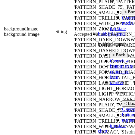
to
'PATTERN_PLAID', 'PATTE
'PATTERN_SHADE_75', 'P
< Bac
'PATTERN_SMALL_GRID', 
Overv
'PATTERN_TRELLIS', 'PAT
media 
'PATTERN_WIDE_DOWNWA
top state
backgroundImage
'PATTERN_ZIGZAG'].
String
bubble legend
background-image
Accepted Values: ['PATT
'PATTERN_DARK_DOWNWA
bubble legend
'PATTERN_DARK_UPWARD_
'PATTERN_DASHED_DOWN
< Back
'PATTERN_DASHED_UPWAR
Overview
'PATTERN_DIAGONAL_BRIC
bottom state
'PATTERN_DOTTED_DIAMO
connector
'PATTERN_FORWARD_DIAG
item
'PATTERN_HORIZONTAL_B
marker
'PATTERN_LARGE_GRID',
'PATTERN_LIGHT_HORIZO
marker
'PATTERN_LIGHT_VERTIC
'PATTERN_NARROW_VERTI
< Bac
'PATTERN_PLAID', 'PATTE
Overv
'PATTERN_SHADE_75', 'P
bottom
'PATTERN_SMALL_GRID', 
top sta
'PATTERN_TRELLIS', 'PAT
top state
'PATTERN_WIDE_DOWNWA
chart
'PATTERN_ZIGZAG', `${strin