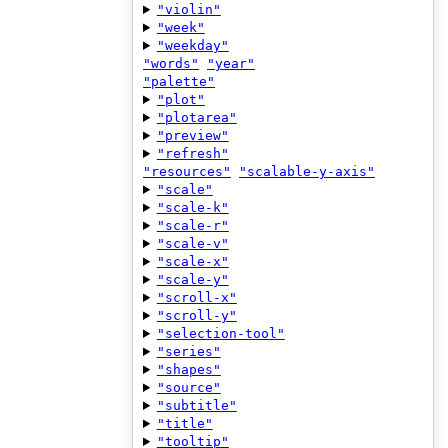
"violin"
"week"
"weekday"
"words"
"year"
"palette"
"plot"
"plotarea"
"preview"
"refresh"
"resources"
"scalable-y-axis"
"scale"
"scale-k"
"scale-r"
"scale-v"
"scale-x"
"scale-y"
"scroll-x"
"scroll-y"
"selection-tool"
"series"
"shapes"
"source"
"subtitle"
"title"
"tooltip"