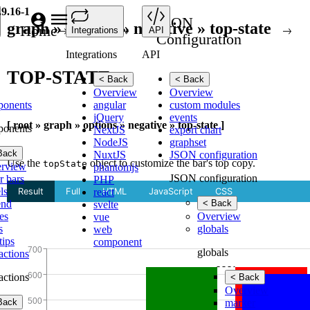
.9.16-1
JSON
graph » options » negative » top-state
Home
API
Integrations
API
Configuration
Integrations
API
TOP-STATE
< Back
< Back
Overview
Overview
ponents
angular
custom modules
jQuery
events
[ root » graph » options » negative » top-state ]
ponents
NextJS
export chart
NodeJS
graphset
Back
NuxtJS
JSON configuration
Use the
object to customize the bar's top copy.
topState
rview
phantomjs
JSON configuration
r bars
PHP
ls
react
end
< Back
svelte
es
Overview
vue
s
globals
web
tips
component
globals
ractions
ractions
< Back
Overview
Back
marker