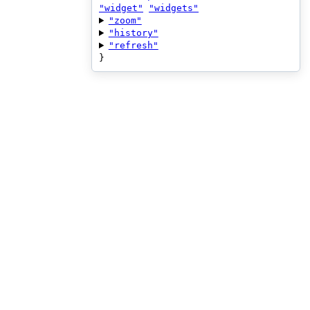
"widget"
"widgets"
"zoom"
"history"
"refresh"
}