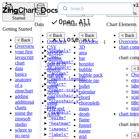
v2
Getting
Data
Chart Types
Chart Elements
Started
Open All
Data
Chart Types
Chart Elements
Getting Started
< Back
< Back
< Back
Close All
< Back
Overview
Overview
Overview
{
Overview
CSV
3D
chart com
"globals"
your first
MySQL
area
"gui"
javascript
chart com
passing
bar
"graphset"
chart
data as JS
boxplot
"3d-aspect"
data
< 
objects
bubble
"arrows"
basics
Ove
real time
bubble pack
"bubble-legend"
anatomy
erro
feeds
bubble pie
"chart"
of a
labe
using
bullet
"color-scale"
zingchart
leg
JSON
calendar
"crosshair-x"
adding
scal
data
chord
"crosshair-y"
additional
title
using
choropleth
"csv"
charts
tool
PHP and
maps
"globals"
using the
chart inte
AJAX
depth
"guide"
zingsoft
flame
"heatmap"
studio
chart inte
funnel
"images"
where to
gauge
"labels"
go next
< 
grid