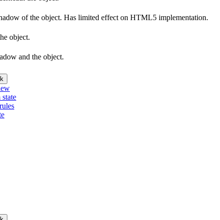
e shadow of the object. Has limited effect on HTML5 implementation.
he object.
hadow and the object.
k
iew
 state
rules
te
k