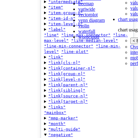
"intermediate"
val
treemap
"item"
val
variwide
"item-group-n"
valu
vectorplot
"item-id-n"
chart usag
venn diagram
"item-level-n"
violin
"label"
chart usag
waterfall
"line"
"line-max-connector"
"line-
wordcloud
max-level"
"line-median-level"
< 
"line-min-connector"
"line-min-
Ove
level"
"line-plot"
inte
"link"
mob
"link[cls-n]"
per
"link[container-n]"
"link[group-n]"
"link[level-n]"
"link[parent-n]"
"link[sibling]"
"link[source-n]"
"link[target-n]"
"links"
"mainbox"
"mmp-marker"
"month"
"multi-guide"
"negative"