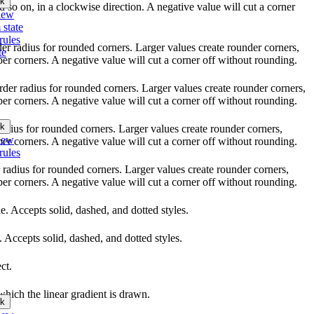
k
nd so on, in a clockwise direction. A negative value will cut a corner
iew
 state
rules
rder radius for rounded corners. Larger values create rounder corners,
te
per corners. A negative value will cut a corner off without rounding.
order radius for rounded corners. Larger values create rounder corners,
per corners. A negative value will cut a corner off without rounding.
k
 radius for rounded corners. Larger values create rounder corners,
iew
per corners. A negative value will cut a corner off without rounding.
rules
r radius for rounded corners. Larger values create rounder corners,
per corners. A negative value will cut a corner off without rounding.
yle. Accepts solid, dashed, and dotted styles.
e. Accepts solid, dashed, and dotted styles.
ct.
which the linear gradient is drawn.
k