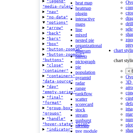
"legend"
Ove
heat map
"media-rules"
con
heatmap
"nav"
cros
plugin
"no-data"
dra
interactive
"options"
dri
maps
"arrow"
sele
line
"back"
shar
mixed
"bars"
zoo
nested pie
"box"
pre
organizational
"button-zoomin"
chart styl
diagram
"button-zoomout"
pareto
"buttons"
chart styl
pictograph
"close"
pie
"container"
< 
population
"containers"
Ove
pyramid
"data-source"
3D 
radar
"day"
arr
range
"empty-series"
cond
rankflow
"final"
cus
scatter
"format"
def
scorecard
"group-box"
ima
stock
"groups"
mar
stream
"handle"
num
sunburst
"hover-state"
"icon"
plot
tilemap
"indicator"
sha
tree module