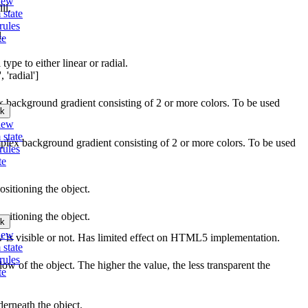
iew
ll.
 state
rules
l.
te
type to either linear or radial.
 'radial']
ex background gradient consisting of 2 or more colors. To be used
k
iew
 state
mplex background gradient consisting of 2 or more colors. To be used
rules
te
ositioning the object.
ositioning the object.
k
iew
w is visible or not. Has limited effect on HTML5 implementation.
 state
rules
ow of the object. The higher the value, the less transparent the
te
erneath the object.