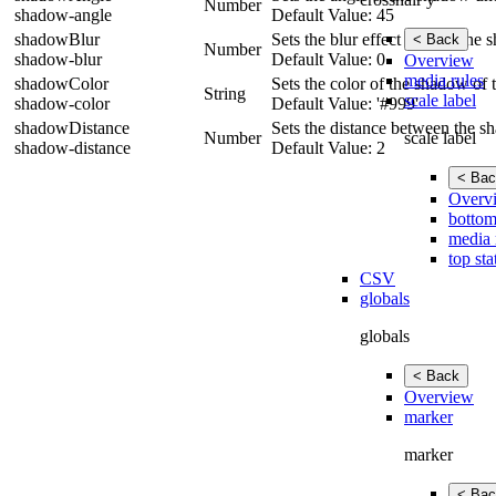
Number
shadow-angle
Default Value: 45
shadowBlur
Sets the blur effect size for th
< Back
Number
shadow-blur
Default Value: 0
Overview
media rules
shadowColor
Sets the color of the shadow of t
String
scale label
shadow-color
Default Value: '#999'
shadowDistance
Sets the distance between the s
scale label
Number
shadow-distance
Default Value: 2
< Bac
Overv
bottom
media 
top sta
CSV
globals
globals
< Back
Overview
marker
marker
< Bac