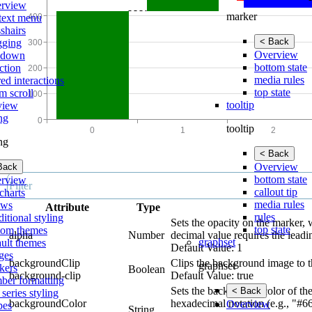
rview
marker
text menu
shairs
< Back
gging
Overview
lldown
bottom state
ction
media rules
ed interactions
top state
m scroll
tooltip
view
ing
tooltip
ing
< Back
Overview
Back
bottom state
rview
callout tip
charts
media rules
ows
Attribute
Type
rules
itional styling
Sets the opacity on the marker, 
top state
tom themes
alpha
Number
decimal value requires the leadi
graphset
ault themes
Default Value: 1
ges
backgroundClip
Clips the background image to t
graphset
kers
Boolean
background-clip
Default Value: true
ber formatting
Sets the background color of the
< Back
 series styling
backgroundColor
hexadecimal notation (e.g., "#6
Overview
pes
String