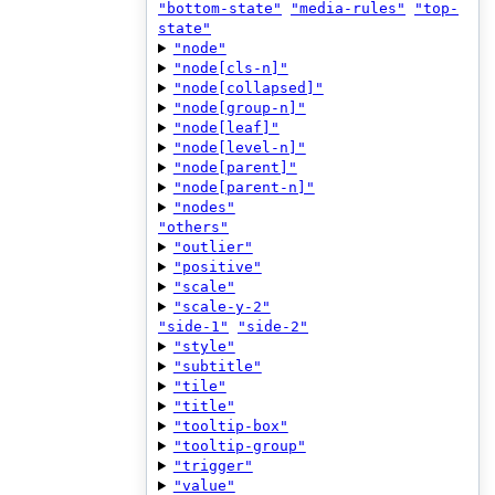
"bottom-state"
"media-rules"
"top-
state"
"node"
"node[cls-n]"
"node[collapsed]"
"node[group-n]"
"node[leaf]"
"node[level-n]"
"node[parent]"
"node[parent-n]"
"nodes"
"others"
"outlier"
"positive"
"scale"
"scale-y-2"
"side-1"
"side-2"
"style"
"subtitle"
"tile"
"title"
"tooltip-box"
"tooltip-group"
"trigger"
"value"