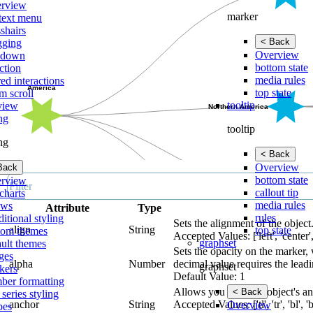
rview
marker
text menu
shairs
< Back
gging
Overview
lldown
bottom state
ction
media rules
ed interactions
top state
m scroll
tooltip
view
ing
tooltip
ing
< Back
Overview
Back
bottom state
rview
callout tip
charts
media rules
ows
Attribute
Type
rules
itional styling
Sets the alignment of the object
align
String
top state
tom themes
Accepted Values: ['left', 'center',
graphset
ault themes
Sets the opacity on the marker, 
ges
alpha
Number
decimal value requires the leadi
graphset
kers
Default Value: 1
ber formatting
Allows you to set an object's a
< Back
 series styling
anchor
String
Accepted Values: ['tl', 'tr', 'bl', 'br', 
Overview
pes