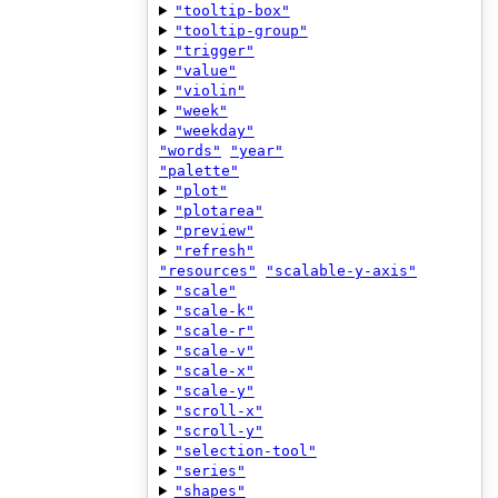
"tooltip-box"
"tooltip-group"
"trigger"
"value"
"violin"
"week"
"weekday"
"words"
"year"
"palette"
"plot"
"plotarea"
"preview"
"refresh"
"resources"
"scalable-y-axis"
"scale"
"scale-k"
"scale-r"
"scale-v"
"scale-x"
"scale-y"
"scroll-x"
"scroll-y"
"selection-tool"
"series"
"shapes"