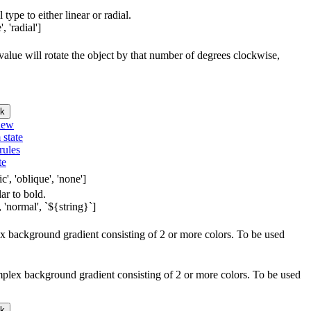
 type to either linear or radial.
, 'radial']
e value will rotate the object by that number of degrees clockwise,
k
iew
 state
rules
te
c', 'oblique', 'none']
lar to bold.
 'normal', `${string}`]
lex background gradient consisting of 2 or more colors. To be used
omplex background gradient consisting of 2 or more colors. To be used
k