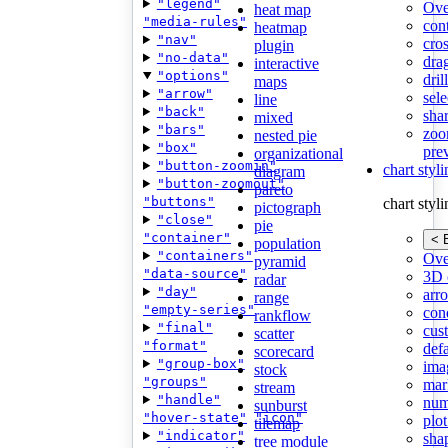
"legend"
Ove
heat map
"media-rules"
con
heatmap
"nav"
cros
plugin
"no-data"
dra
interactive
"options"
dri
maps
"arrow"
sele
line
"back"
shar
mixed
"bars"
zoo
nested pie
"box"
pre
organizational
"button-zoomin"
chart styl
diagram
"button-zoomout"
pareto
"buttons"
chart styl
pictograph
"close"
pie
"container"
< 
population
"containers"
Ove
pyramid
"data-source"
3D 
radar
"day"
arr
range
"empty-series"
cond
rankflow
"final"
cus
scatter
"format"
def
scorecard
"group-box"
ima
stock
"groups"
mar
stream
"handle"
num
sunburst
"hover-state"
"icon"
plot
tilemap
"indicator"
sha
tree module