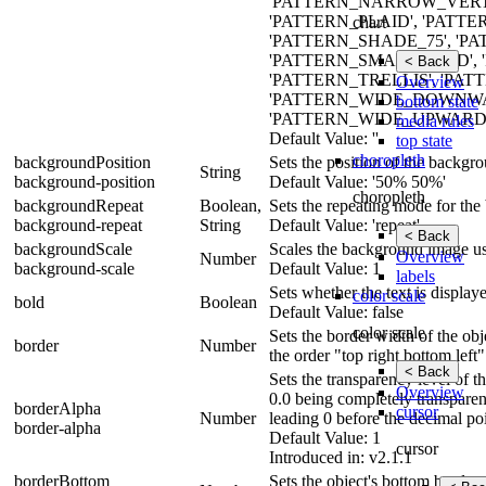
'PATTERN_NARROW_VERTI
'PATTERN_PLAID', 'PATTE
chart
'PATTERN_SHADE_75', '
'PATTERN_SMALL_GRID', 
< Back
'PATTERN_TRELLIS', 'PAT
Overview
'PATTERN_WIDE_DOWNW
bottom state
'PATTERN_WIDE_UPWARD_DI
media rules
Default Value: ''
top state
choropleth
backgroundPosition
Sets the position of the backgr
String
background-position
Default Value: '50% 50%'
choropleth
backgroundRepeat
Boolean,
Sets the repeating mode for th
background-repeat
String
Default Value: 'repeat'
< Back
backgroundScale
Scales the background image usi
Overview
Number
background-scale
Default Value: 1
labels
Sets whether the text is display
color scale
bold
Boolean
Default Value: false
color scale
Sets the border width of the obje
border
Number
the order "top right bottom left"
< Back
Sets the transparency level of 
Overview
0.0 being completely transparen
borderAlpha
cursor
Number
leading 0 before the decimal poi
border-alpha
Default Value: 1
cursor
Introduced in: v2.1.1
borderBottom
Sets the object's bottom border 