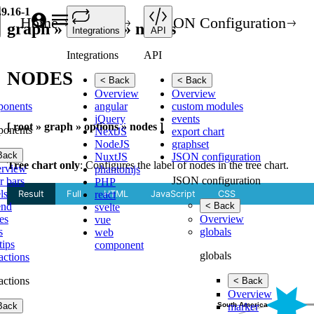
.9.16-1
Home
API
JSON Configuration
graph » options » nodes
Integrations
API
Integrations
API
NODES
< Back
< Back
Overview
Overview
ponents
angular
custom modules
jQuery
events
[ root » graph » options » nodes ]
ponents
NextJS
export chart
NodeJS
graphset
Back
NuxtJS
JSON configuration
Tree chart only
: Configures the label of nodes in the tree chart.
rview
phantomjs
JSON configuration
r bars
PHP
ls
react
end
< Back
svelte
es
Overview
vue
s
globals
web
tips
component
globals
ractions
ractions
< Back
Overview
Back
marker