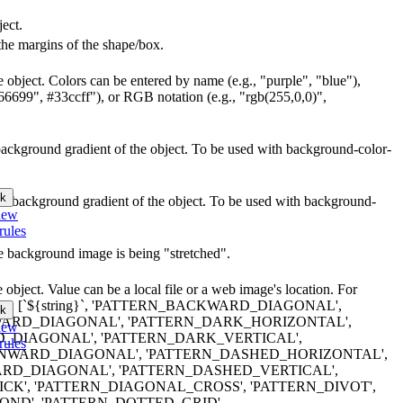
ject.
the margins of the shape/box.
e object. Colors can be entered by name (e.g., "purple", "blue"),
66699", #33ccff"), or RGB notation (e.g., "rgb(255,0,0)",
r background gradient of the object. To be used with background-color-
k
lor background gradient of the object. To be used with background-
iew
rules
he background image is being "stretched".
object. Value can be a local file or a web image's location. For
terns are: [`${string}`, 'PATTERN_BACKWARD_DIAGONAL',
k
RD_DIAGONAL', 'PATTERN_DARK_HORIZONTAL',
iew
_DIAGONAL', 'PATTERN_DARK_VERTICAL',
rules
WARD_DIAGONAL', 'PATTERN_DASHED_HORIZONTAL',
RD_DIAGONAL', 'PATTERN_DASHED_VERTICAL',
K', 'PATTERN_DIAGONAL_CROSS', 'PATTERN_DIVOT',
ND', 'PATTERN_DOTTED_GRID',