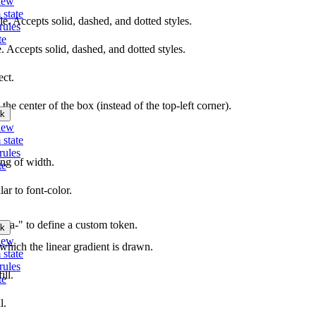
iew
 state
yle. Accepts solid, dashed, and dotted styles.
rules
te
e. Accepts solid, dashed, and dotted styles.
ect.
 the center of the box (instead of the top-left corner).
k
iew
 state
rules
ing of width.
te
lar to font-color.
"data-" to define a custom token.
k
iew
 which the linear gradient is drawn.
 state
rules
ill.
te
l.