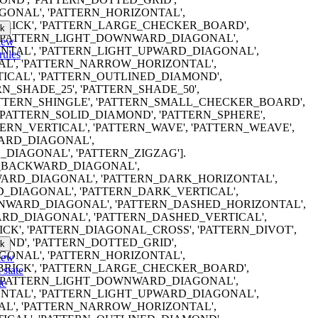
ONAL', 'PATTERN_HORIZONTAL',
RICK', 'PATTERN_LARGE_CHECKER_BOARD',
k
, 'PATTERN_LIGHT_DOWNWARD_DIAGONAL',
iew
NTAL', 'PATTERN_LIGHT_UPWARD_DIAGONAL',
rules
AL', 'PATTERN_NARROW_HORIZONTAL',
CAL', 'PATTERN_OUTLINED_DIAMOND',
RN_SHADE_25', 'PATTERN_SHADE_50',
PATTERN_SHINGLE', 'PATTERN_SMALL_CHECKER_BOARD',
'PATTERN_SOLID_DIAMOND', 'PATTERN_SPHERE',
TERN_VERTICAL', 'PATTERN_WAVE', 'PATTERN_WEAVE',
ARD_DIAGONAL',
DIAGONAL', 'PATTERN_ZIGZAG'].
ERN_BACKWARD_DIAGONAL',
RD_DIAGONAL', 'PATTERN_DARK_HORIZONTAL',
_DIAGONAL', 'PATTERN_DARK_VERTICAL',
WARD_DIAGONAL', 'PATTERN_DASHED_HORIZONTAL',
RD_DIAGONAL', 'PATTERN_DASHED_VERTICAL',
K', 'PATTERN_DIAGONAL_CROSS', 'PATTERN_DIVOT',
ND', 'PATTERN_DOTTED_GRID',
k
ONAL', 'PATTERN_HORIZONTAL',
iew
RICK', 'PATTERN_LARGE_CHECKER_BOARD',
 state
, 'PATTERN_LIGHT_DOWNWARD_DIAGONAL',
te
NTAL', 'PATTERN_LIGHT_UPWARD_DIAGONAL',
AL', 'PATTERN_NARROW_HORIZONTAL',