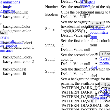
Default Value: 'tl'
3D aspect
ue animations
arrows
ue boxes
angle
Number
Sets the rotation angle of the ob
e patterns
backgroundClip
Clips the background image to 
arrows
Boolean
e
background-clip
Default Value: true
Sets the background color of th
< Back
e
backgroundColor
hexadecimal notation (e.g., "#6
Overview
String
background-color
"rgb(0,0,255)")
bottom state
Back
Default Value: null
from
rview
Sets the first color of a 2 colo
rnationalization
backgroundColor1
from
String
2.
ile support
background-color-1
Default Value: null
formance
< Bac
Sets the second color of a 2 co
backgroundColor2
Overv
String
color-1.
background-color-2
media 
Default Value: null
label
backgroundFit
Sets the direction/s on which t
String
background-fit
Default Value: ''
label
Sets a background image for the 
patterns, the available pat
< Bac
'PATTERN_DARK_DOWNWA
Overv
'PATTERN_DARK_UPWARD
media 
'PATTERN_DASHED_DOWN
media rules
'PATTERN_DASHED_UPWA
to
'PATTERN_DIAGONAL_BRIC
'PATTERN_DOTTED_DIAMO