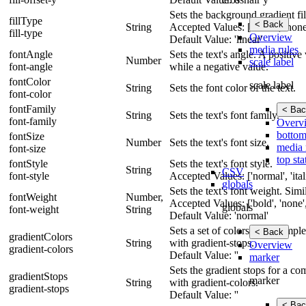
Sets the background gradient fill
fillType
< Back
String
Accepted Values: ['linear', 'none'
fill-type
Overview
Default Value: 'linear'
media rules
fontAngle
Sets the text's angle. A positiv
Number
scale label
font-angle
while a negative value.
fontColor
scale label
String
Sets the font color of the text.
font-color
fontFamily
< Bac
String
Sets the text's font family.
font-family
Overv
bottom
fontSize
Number
Sets the text's font size.
media 
font-size
top sta
fontStyle
Sets the text's font style.
String
CSV
font-style
Accepted Values: ['normal', 'itali
globals
Sets the text's font weight. Simi
fontWeight
Number,
Accepted Values: ['bold', 'none',
globals
font-weight
String
Default Value: 'normal'
Sets a set of colors for a comp
< Back
gradientColors
String
with gradient-stops.
Overview
gradient-colors
Default Value: ''
marker
Sets the gradient stops for a c
gradientStops
marker
String
with gradient-colors.
gradient-stops
Default Value: ''
< Bac