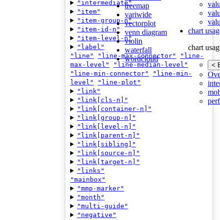
"intermediate"
val
treemap
"item"
val
variwide
"item-group-n"
valu
vectorplot
"item-id-n"
chart usag
venn diagram
"item-level-n"
violin
"label"
chart usag
waterfall
"line"
"line-max-connector"
"line-
wordcloud
max-level"
"line-median-level"
< 
"line-min-connector"
"line-min-
Ove
level"
"line-plot"
inte
"link"
mob
"link[cls-n]"
per
"link[container-n]"
"link[group-n]"
"link[level-n]"
"link[parent-n]"
"link[sibling]"
"link[source-n]"
"link[target-n]"
"links"
"mainbox"
"mmp-marker"
"month"
"multi-guide"
"negative"