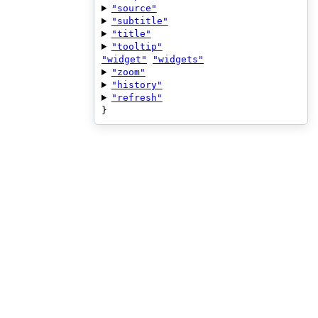
"source"
"subtitle"
"title"
"tooltip"
"widget"
"widgets"
"zoom"
"history"
"refresh"
}