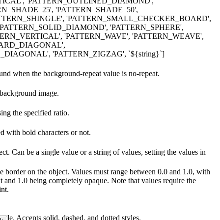
CAL', 'PATTERN_OUTLINED_DIAMOND',
RN_SHADE_25', 'PATTERN_SHADE_50',
PATTERN_SHINGLE', 'PATTERN_SMALL_CHECKER_BOARD',
'PATTERN_SOLID_DIAMOND', 'PATTERN_SPHERE',
TERN_VERTICAL', 'PATTERN_WAVE', 'PATTERN_WEAVE',
ARD_DIAGONAL',
AGONAL', 'PATTERN_ZIGZAG', `${string}`]
ound when the background-repeat value is no-repeat.
e background image.
ng the specified ratio.
ed with bold characters or not.
ct. Can be a single value or a string of values, setting the values in
the border on the object. Values must range between 0.0 and 1.0, with
t and 1.0 being completely opaque. Note that values require the
nt.
style. Accepts solid, dashed, and dotted styles.