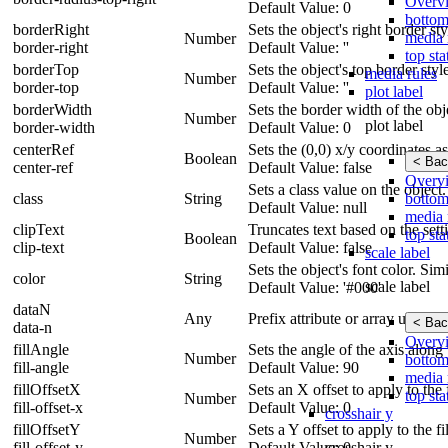
Overv
Default Value: 0
bottom
borderRight
Sets the object's right border st
media 
Number
border-right
Default Value: ''
top sta
borderTop
Sets the object's top border styl
media rules
Number
border-top
Default Value: ''
plot label
borderWidth
Sets the border width of the obj
Number
plot label
border-width
Default Value: 0
centerRef
Sets the (0,0) x/y coordinates as
Boolean
< Bac
center-ref
Default Value: false
Overv
Sets a class value on the object.
bottom
class
String
Default Value: null
media 
clipText
Truncates text based on the sett
top sta
Boolean
clip-text
Default Value: false
scale label
Sets the object's font color. Simi
color
String
scale label
Default Value: '#000'
dataN
Any
Prefix attribute or array using 
< Bac
data-n
Overv
fillAngle
Sets the angle of the axis along
Number
bottom
fill-angle
Default Value: 90
media 
fillOffsetX
Sets an X offset to apply to the f
top sta
Number
fill-offset-x
Default Value: 0
crosshair y
fillOffsetY
Sets a Y offset to apply to the fil
Number
crosshair y
fill-offset-y
Default Value: 0