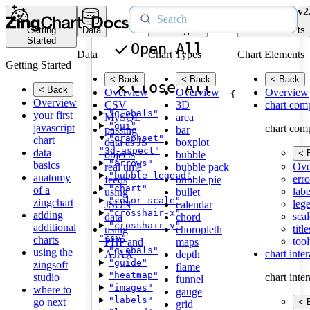
v2
Getting
Data
Chart Types
Chart Elements
Started
Open All
Data
Chart Types
Chart Elements
Getting Started
< Back
< Back
< Back
Close All
< Back
Overview
Overview
Overview
{
Overview
CSV
3D
chart com
"globals"
your first
MySQL
area
"gui"
javascript
chart com
passing
bar
"graphset"
chart
data as JS
boxplot
"3d-aspect"
data
< 
objects
bubble
"arrows"
basics
Ove
real time
bubble pack
"bubble-legend"
anatomy
erro
feeds
bubble pie
"chart"
of a
labe
using
bullet
"color-scale"
zingchart
leg
JSON
calendar
"crosshair-x"
adding
scal
data
chord
"crosshair-y"
additional
title
using
choropleth
"csv"
charts
tool
PHP and
maps
"globals"
using the
chart inte
AJAX
depth
"guide"
zingsoft
flame
"heatmap"
studio
chart inte
funnel
"images"
where to
gauge
"labels"
go next
< 
grid