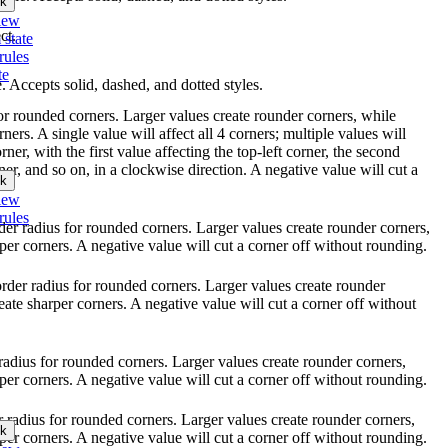
k
iew
ct.
 state
rules
te
le. Accepts solid, dashed, and dotted styles.
for rounded corners. Larger values create rounder corners, while
ners. A single value will affect all 4 corners; multiple values will
ner, with the first value affecting the top-left corner, the second
ner, and so on, in a clockwise direction. A negative value will cut a
k
iew
rules
rder radius for rounded corners. Larger values create rounder corners,
per corners. A negative value will cut a corner off without rounding.
order radius for rounded corners. Larger values create rounder
eate sharper corners. A negative value will cut a corner off without
r radius for rounded corners. Larger values create rounder corners,
per corners. A negative value will cut a corner off without rounding.
er radius for rounded corners. Larger values create rounder corners,
k
per corners. A negative value will cut a corner off without rounding.