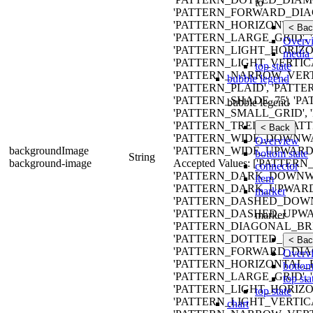
to
'PATTERN_FORWARD_DIAG
'PATTERN_HORIZONTAL_B
< Bac
'PATTERN_LARGE_GRID'
Overv
'PATTERN_LIGHT_HORIZO
media 
'PATTERN_LIGHT_VERTIC
top state
'PATTERN_NARROW_VERTI
bubble legend
'PATTERN_PLAID', 'PATTE
'PATTERN_SHADE_75', '
bubble legend
'PATTERN_SMALL_GRID', 
'PATTERN_TRELLIS', 'PAT
< Back
'PATTERN_WIDE_DOWNW
Overview
backgroundImage
'PATTERN_WIDE_UPWARD_
bottom state
String
background-image
Accepted Values: ['PATT
connector
'PATTERN_DARK_DOWNWA
item
'PATTERN_DARK_UPWARD
marker
'PATTERN_DASHED_DOWN
'PATTERN_DASHED_UPWA
marker
'PATTERN_DIAGONAL_BRIC
'PATTERN_DOTTED_DIAMO
< Bac
'PATTERN_FORWARD_DIAG
Overv
'PATTERN_HORIZONTAL_B
bottom
'PATTERN_LARGE_GRID'
top sta
'PATTERN_LIGHT_HORIZO
top state
'PATTERN_LIGHT_VERTIC
chart