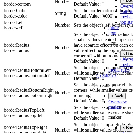
< Bac
Number
border-bottom
Default Value: ''
Overv
borderColor
Sets the border color of the obje
bottom
String
border-color
Default Value: '#000'
media 
top sta
borderLeft
Number
Sets the object's left border sty
guide
border-left
item
Sets the object's border radius 
smaller values create sharper cor
item
borderRadius
have separate effects on each cor
Number
border-radius
value affecting the top-right cor
< Bac
corner off without rounding.
Overv
Default Value: 0
media 
Sets the object's bottom-left bo
media rules
borderRadiusBottomLeft
Number
while smaller values create shar
crosshair x
border-radius-bottom-left
Default Value: 0
Sets the object's bottom-right b
crosshair x
borderRadiusBottomRight
corners, while smaller values cr
Number
border-radius-bottom-right
rounding.
< Back
Default Value: 0
Overview
marker
Sets the object's top-left borde
borderRadiusTopLeft
Number
while smaller values create shar
border-radius-top-left
marker
Default Value: 0
Sets the object's top-right bord
borderRadiusTopRight
< Bac
Number
while smaller values create shar
border-radius-top-right