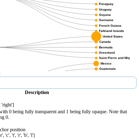
Description
.
 'right']
with 0 being fully transparent and 1 being fully opaque. Note that
ng 0.
nchor position
'c', 't', 'r', 'b', 'l']