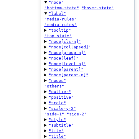
"node"
"bottom-state"
"hover-state"
"label"
"media-rules"
"media-rules"
"tooltip"
"top-state"
"node[cls-n]"
"node[collapsed]"
"node[group-n]"
"node[leaf]"
"node[level-n]"
"node[parent]"
"node[parent-n]"
"nodes"
"others"
"outlier"
"positive"
"scale"
"scale-y-2"
"side-1"
"side-2"
"style"
"subtitle"
"tile"
"title"