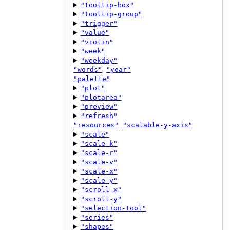
"tooltip-box"
"tooltip-group"
"trigger"
"value"
"violin"
"week"
"weekday"
"words"
"year"
"palette"
"plot"
"plotarea"
"preview"
"refresh"
"resources"
"scalable-y-axis"
"scale"
"scale-k"
"scale-r"
"scale-v"
"scale-x"
"scale-y"
"scroll-x"
"scroll-y"
"selection-tool"
"series"
"shapes"