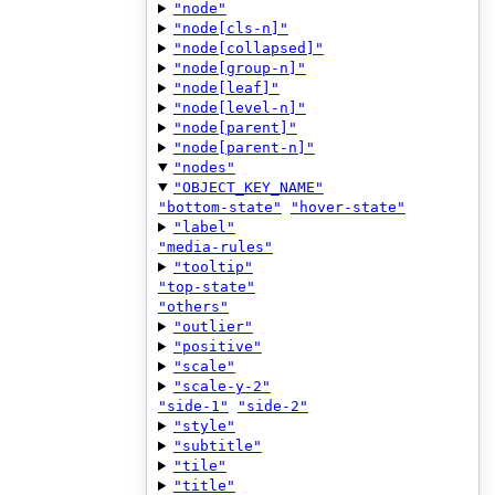
"node"
"node[cls-n]"
"node[collapsed]"
"node[group-n]"
"node[leaf]"
"node[level-n]"
"node[parent]"
"node[parent-n]"
"nodes"
"OBJECT_KEY_NAME"
"bottom-state"
"hover-state"
"label"
"media-rules"
"tooltip"
"top-state"
"others"
"outlier"
"positive"
"scale"
"scale-y-2"
"side-1"
"side-2"
"style"
"subtitle"
"tile"
"title"