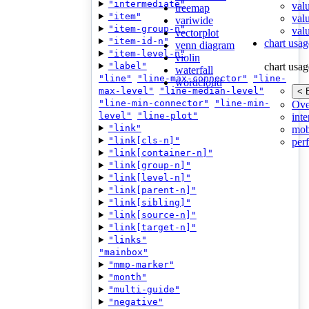
"intermediate"
val
treemap
"item"
val
variwide
"item-group-n"
valu
vectorplot
"item-id-n"
chart usag
venn diagram
"item-level-n"
violin
"label"
chart usag
waterfall
"line"
"line-max-connector"
"line-
wordcloud
max-level"
"line-median-level"
< 
"line-min-connector"
"line-min-
Ove
level"
"line-plot"
inte
"link"
mob
"link[cls-n]"
per
"link[container-n]"
"link[group-n]"
"link[level-n]"
"link[parent-n]"
"link[sibling]"
"link[source-n]"
"link[target-n]"
"links"
"mainbox"
"mmp-marker"
"month"
"multi-guide"
"negative"