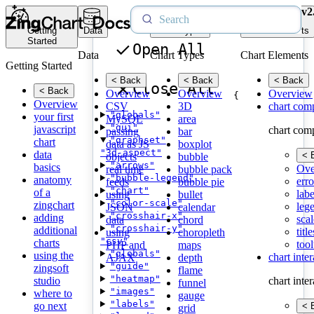
v2
Getting
Data
Chart Types
Chart Elements
Started
Open All
Data
Chart Types
Chart Elements
Getting Started
< Back
< Back
< Back
Close All
< Back
Overview
Overview
Overview
{
Overview
CSV
3D
chart com
"globals"
your first
MySQL
area
"gui"
javascript
chart com
passing
bar
"graphset"
chart
data as JS
boxplot
"3d-aspect"
data
< 
objects
bubble
"arrows"
basics
Ove
real time
bubble pack
"bubble-legend"
anatomy
erro
feeds
bubble pie
"chart"
of a
labe
using
bullet
"color-scale"
zingchart
leg
JSON
calendar
"crosshair-x"
adding
scal
data
chord
"crosshair-y"
additional
title
using
choropleth
"csv"
charts
tool
PHP and
maps
"globals"
using the
chart inte
AJAX
depth
"guide"
zingsoft
flame
"heatmap"
studio
chart inte
funnel
"images"
where to
gauge
"labels"
go next
< 
grid