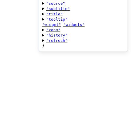
"source"
"subtitle"
"title"
"tooltip"
"widget"
"widgets"
"zoom"
"history"
"refresh"
}