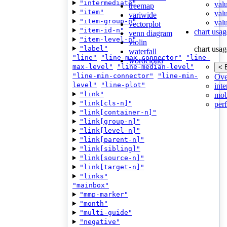
"intermediate"
val
treemap
"item"
val
variwide
"item-group-n"
valu
vectorplot
"item-id-n"
chart usag
venn diagram
"item-level-n"
violin
"label"
chart usag
waterfall
"line"
"line-max-connector"
"line-
wordcloud
max-level"
"line-median-level"
< 
"line-min-connector"
"line-min-
Ove
level"
"line-plot"
inte
"link"
mob
"link[cls-n]"
per
"link[container-n]"
"link[group-n]"
"link[level-n]"
"link[parent-n]"
"link[sibling]"
"link[source-n]"
"link[target-n]"
"links"
"mainbox"
"mmp-marker"
"month"
"multi-guide"
"negative"