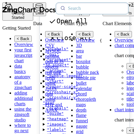
v2
Getting
Data
Chart Types
Chart Elements
Started
Open All
Data
Chart Types
Chart Elements
Getting Started
< Back
< Back
< Back
Close All
< Back
Overview
Overview
Overview
{
Overview
CSV
3D
chart com
"globals"
your first
MySQL
area
"gui"
javascript
chart com
passing
bar
"graphset"
chart
data as JS
boxplot
"3d-aspect"
data
< 
objects
bubble
"arrows"
basics
Ove
real time
bubble pack
"bubble-legend"
anatomy
erro
feeds
bubble pie
"chart"
of a
labe
using
bullet
"color-scale"
zingchart
leg
JSON
calendar
"crosshair-x"
adding
scal
data
chord
"crosshair-y"
additional
title
using
choropleth
"csv"
charts
tool
PHP and
maps
"globals"
using the
chart inte
AJAX
depth
"guide"
zingsoft
flame
"heatmap"
studio
chart inte
funnel
"images"
where to
gauge
"labels"
go next
< 
grid