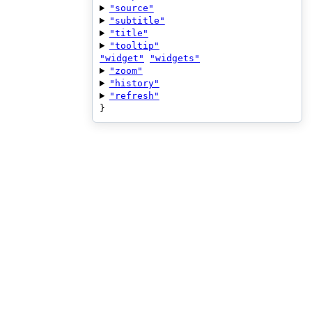
"source"
"subtitle"
"title"
"tooltip"
"widget"
"widgets"
"zoom"
"history"
"refresh"
}