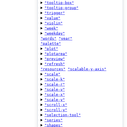
"tooltip-box"
"tooltip-group"
"trigger"
"value"
"violin"
"week"
"weekday"
"words"
"year"
"palette"
"plot"
"plotarea"
"preview"
"refresh"
"resources"
"scalable-y-axis"
"scale"
"scale-k"
"scale-r"
"scale-v"
"scale-x"
"scale-y"
"scroll-x"
"scroll-y"
"selection-tool"
"series"
"shapes"