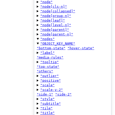
"node"
"node[cls-n]"
"node[collapsed]"
"node[group-n]"
"node[leaf]"
"node[level-n]"
"node[parent]"
"node[parent-n]"
"nodes"
"OBJECT_KEY_NAME"
"bottom-state"
"hover-state"
"label"
"media-rules"
"tooltip"
"top-state"
"others"
"outlier"
"positive"
"scale"
"scale-y-2"
"side-1"
"side-2"
"style"
"subtitle"
"tile"
"title"