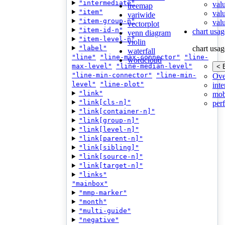
"intermediate"
val
treemap
"item"
val
variwide
"item-group-n"
valu
vectorplot
"item-id-n"
chart usag
venn diagram
"item-level-n"
violin
"label"
chart usag
waterfall
"line"
"line-max-connector"
"line-
wordcloud
max-level"
"line-median-level"
< 
"line-min-connector"
"line-min-
Ove
level"
"line-plot"
inte
"link"
mob
"link[cls-n]"
per
"link[container-n]"
"link[group-n]"
"link[level-n]"
"link[parent-n]"
"link[sibling]"
"link[source-n]"
"link[target-n]"
"links"
"mainbox"
"mmp-marker"
"month"
"multi-guide"
"negative"