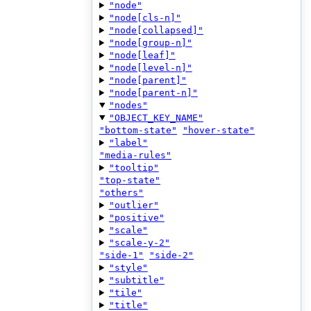
"node"
"node[cls-n]"
"node[collapsed]"
"node[group-n]"
"node[leaf]"
"node[level-n]"
"node[parent]"
"node[parent-n]"
"nodes"
"OBJECT_KEY_NAME"
"bottom-state"
"hover-state"
"label"
"media-rules"
"tooltip"
"top-state"
"others"
"outlier"
"positive"
"scale"
"scale-y-2"
"side-1"
"side-2"
"style"
"subtitle"
"tile"
"title"