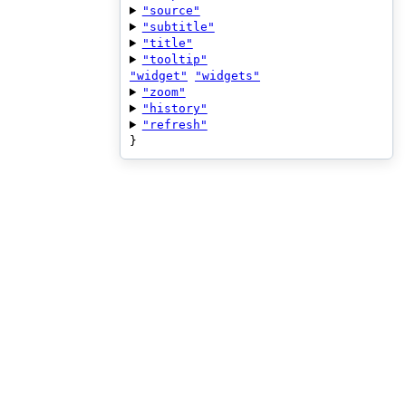
"source"
"subtitle"
"title"
"tooltip"
"widget"
"widgets"
"zoom"
"history"
"refresh"
}