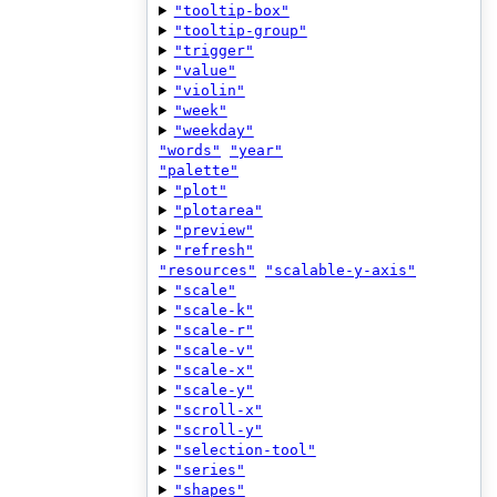
"tooltip-box"
"tooltip-group"
"trigger"
"value"
"violin"
"week"
"weekday"
"words"
"year"
"palette"
"plot"
"plotarea"
"preview"
"refresh"
"resources"
"scalable-y-axis"
"scale"
"scale-k"
"scale-r"
"scale-v"
"scale-x"
"scale-y"
"scroll-x"
"scroll-y"
"selection-tool"
"series"
"shapes"