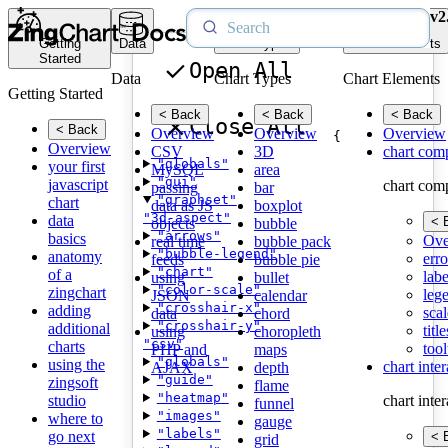
v2
Getting
Data
Chart Types
Chart Elements
Started
Open All
Data
Chart Types
Chart Elements
Getting Started
< Back
< Back
< Back
Close All
< Back
Overview
Overview
Overview
{
Overview
CSV
3D
chart com
"globals"
your first
MySQL
area
"gui"
javascript
chart com
passing
bar
"graphset"
chart
data as JS
boxplot
"3d-aspect"
data
< 
objects
bubble
"arrows"
basics
Ove
real time
bubble pack
"bubble-legend"
anatomy
erro
feeds
bubble pie
"chart"
of a
labe
using
bullet
"color-scale"
zingchart
leg
JSON
calendar
"crosshair-x"
adding
scal
data
chord
"crosshair-y"
additional
title
using
choropleth
"csv"
charts
tool
PHP and
maps
"globals"
using the
chart inte
AJAX
depth
"guide"
zingsoft
flame
"heatmap"
studio
chart inte
funnel
"images"
where to
gauge
"labels"
go next
< 
grid