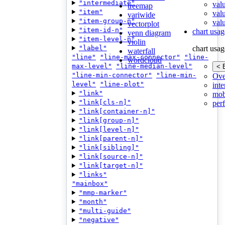
"intermediate"
val
treemap
"item"
val
variwide
"item-group-n"
valu
vectorplot
"item-id-n"
chart usag
venn diagram
"item-level-n"
violin
"label"
chart usag
waterfall
"line"
"line-max-connector"
"line-
wordcloud
max-level"
"line-median-level"
< 
"line-min-connector"
"line-min-
Ove
level"
"line-plot"
inte
"link"
mob
"link[cls-n]"
per
"link[container-n]"
"link[group-n]"
"link[level-n]"
"link[parent-n]"
"link[sibling]"
"link[source-n]"
"link[target-n]"
"links"
"mainbox"
"mmp-marker"
"month"
"multi-guide"
"negative"