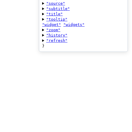
"source"
"subtitle"
"title"
"tooltip"
"widget"
"widgets"
"zoom"
"history"
"refresh"
}