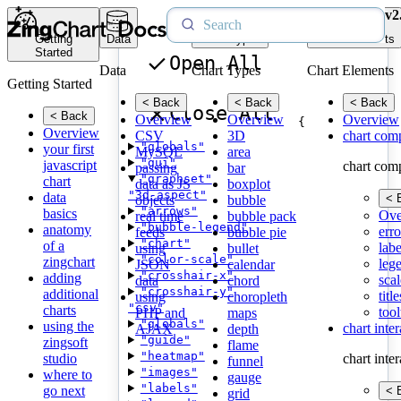
v2
Getting
Data
Chart Types
Chart Elements
Started
Open All
Data
Chart Types
Chart Elements
Getting Started
< Back
< Back
< Back
Close All
< Back
Overview
Overview
Overview
{
Overview
CSV
3D
chart com
"globals"
your first
MySQL
area
"gui"
javascript
chart com
passing
bar
"graphset"
chart
data as JS
boxplot
"3d-aspect"
data
< 
objects
bubble
"arrows"
basics
Ove
real time
bubble pack
"bubble-legend"
anatomy
erro
feeds
bubble pie
"chart"
of a
labe
using
bullet
"color-scale"
zingchart
leg
JSON
calendar
"crosshair-x"
adding
scal
data
chord
"crosshair-y"
additional
title
using
choropleth
"csv"
charts
tool
PHP and
maps
"globals"
using the
chart inte
AJAX
depth
"guide"
zingsoft
flame
"heatmap"
studio
chart inte
funnel
"images"
where to
gauge
"labels"
go next
< 
grid