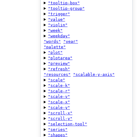
"tooltip-box"
"tooltip-group"
"trigger"
"value"
"violin"
"week"
"weekday"
"words"
"year"
"palette"
"plot"
"plotarea"
"preview"
"refresh"
"resources"
"scalable-y-axis"
"scale"
"scale-k"
"scale-r"
"scale-v"
"scale-x"
"scale-y"
"scroll-x"
"scroll-y"
"selection-tool"
"series"
"shapes"