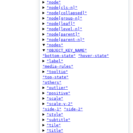
"node"
"node[cls-n]"
"node[collapsed]"
"node[group-n]"
"node[leaf]"
"node[level-n]"
"node[parent]"
"node[parent-n]"
"nodes"
"OBJECT_KEY_NAME"
"bottom-state"
"hover-state"
"label"
"media-rules"
"tooltip"
"top-state"
"others"
"outlier"
"positive"
"scale"
"scale-y-2"
"side-1"
"side-2"
"style"
"subtitle"
"tile"
"title"