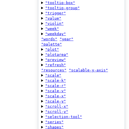
"tooltip-box"
"tooltip-group"
"trigger"
"value"
"violin"
"week"
"weekday"
"words"
"year"
"palette"
"plot"
"plotarea"
"preview"
"refresh"
"resources"
"scalable-y-axis"
"scale"
"scale-k"
"scale-r"
"scale-v"
"scale-x"
"scale-y"
"scroll-x"
"scroll-y"
"selection-tool"
"series"
"shapes"