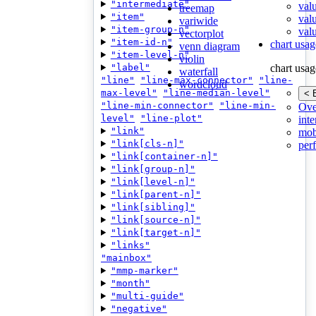
"intermediate"
val
treemap
"item"
val
variwide
"item-group-n"
valu
vectorplot
"item-id-n"
chart usag
venn diagram
"item-level-n"
violin
"label"
chart usag
waterfall
"line"
"line-max-connector"
"line-
wordcloud
max-level"
"line-median-level"
< 
"line-min-connector"
"line-min-
Ove
level"
"line-plot"
inte
"link"
mob
"link[cls-n]"
per
"link[container-n]"
"link[group-n]"
"link[level-n]"
"link[parent-n]"
"link[sibling]"
"link[source-n]"
"link[target-n]"
"links"
"mainbox"
"mmp-marker"
"month"
"multi-guide"
"negative"