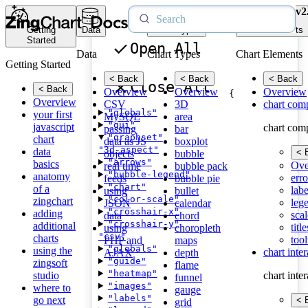
v2
Getting
Data
Chart Types
Chart Elements
Started
Open All
Data
Chart Types
Chart Elements
Getting Started
< Back
< Back
< Back
Close All
< Back
Overview
Overview
Overview
{
Overview
CSV
3D
chart com
"globals"
your first
MySQL
area
"gui"
javascript
chart com
passing
bar
"graphset"
chart
data as JS
boxplot
"3d-aspect"
data
< 
objects
bubble
"arrows"
basics
Ove
real time
bubble pack
"bubble-legend"
anatomy
erro
feeds
bubble pie
"chart"
of a
labe
using
bullet
"color-scale"
zingchart
leg
JSON
calendar
"crosshair-x"
adding
scal
data
chord
"crosshair-y"
additional
title
using
choropleth
"csv"
charts
tool
PHP and
maps
"globals"
using the
chart inte
AJAX
depth
"guide"
zingsoft
flame
"heatmap"
studio
chart inte
funnel
"images"
where to
gauge
"labels"
go next
< 
grid