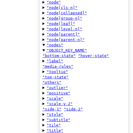
"node"
"node[cls-n]"
"node[collapsed]"
"node[group-n]"
"node[leaf]"
"node[level-n]"
"node[parent]"
"node[parent-n]"
"nodes"
"OBJECT_KEY_NAME"
"bottom-state"
"hover-state"
"label"
"media-rules"
"tooltip"
"top-state"
"others"
"outlier"
"positive"
"scale"
"scale-y-2"
"side-1"
"side-2"
"style"
"subtitle"
"tile"
"title"