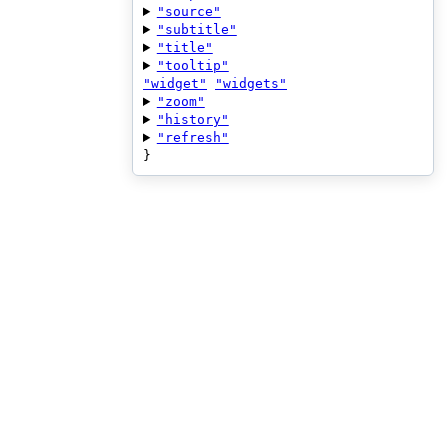
"source"
"subtitle"
"title"
"tooltip"
"widget"
"widgets"
"zoom"
"history"
"refresh"
}