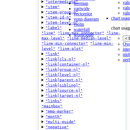
"intermediate"
val
treemap
"item"
val
variwide
"item-group-n"
valu
vectorplot
"item-id-n"
chart usag
venn diagram
"item-level-n"
violin
"label"
chart usag
waterfall
"line"
"line-max-connector"
"line-
wordcloud
max-level"
"line-median-level"
< 
"line-min-connector"
"line-min-
Ove
level"
"line-plot"
inte
"link"
mob
"link[cls-n]"
per
"link[container-n]"
"link[group-n]"
"link[level-n]"
"link[parent-n]"
"link[sibling]"
"link[source-n]"
"link[target-n]"
"links"
"mainbox"
"mmp-marker"
"month"
"multi-guide"
"negative"