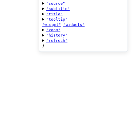
"source"
"subtitle"
"title"
"tooltip"
"widget"
"widgets"
"zoom"
"history"
"refresh"
}