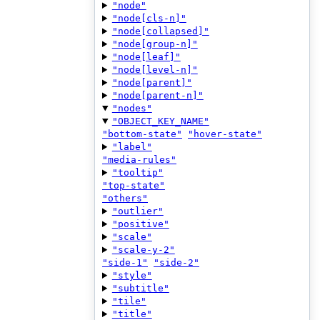
"node"
"node[cls-n]"
"node[collapsed]"
"node[group-n]"
"node[leaf]"
"node[level-n]"
"node[parent]"
"node[parent-n]"
"nodes"
"OBJECT_KEY_NAME"
"bottom-state"
"hover-state"
"label"
"media-rules"
"tooltip"
"top-state"
"others"
"outlier"
"positive"
"scale"
"scale-y-2"
"side-1"
"side-2"
"style"
"subtitle"
"tile"
"title"