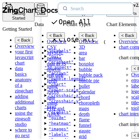
v2
Getting
Data
Chart Types
Chart Elements
Started
Open All
Data
Chart Types
Chart Elements
Getting Started
< Back
< Back
< Back
Close All
< Back
Overview
Overview
Overview
{
Overview
CSV
3D
chart com
"globals"
your first
MySQL
area
"gui"
javascript
chart com
passing
bar
"graphset"
chart
data as JS
boxplot
"3d-aspect"
data
< 
objects
bubble
"arrows"
basics
Ove
real time
bubble pack
"bubble-legend"
anatomy
erro
feeds
bubble pie
"chart"
of a
labe
using
bullet
"color-scale"
zingchart
leg
JSON
calendar
"crosshair-x"
adding
scal
data
chord
"crosshair-y"
additional
title
using
choropleth
"csv"
charts
tool
PHP and
maps
"globals"
using the
chart inte
AJAX
depth
"guide"
zingsoft
flame
"heatmap"
studio
chart inte
funnel
"images"
where to
gauge
"labels"
go next
< 
grid