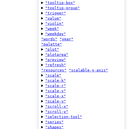
"tooltip-box"
"tooltip-group"
"trigger"
"value"
"violin"
"week"
"weekday"
"words"
"year"
"palette"
"plot"
"plotarea"
"preview"
"refresh"
"resources"
"scalable-y-axis"
"scale"
"scale-k"
"scale-r"
"scale-v"
"scale-x"
"scale-y"
"scroll-x"
"scroll-y"
"selection-tool"
"series"
"shapes"