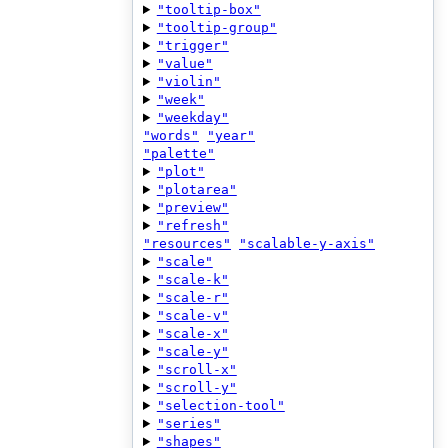
"tooltip-box"
"tooltip-group"
"trigger"
"value"
"violin"
"week"
"weekday"
"words"
"year"
"palette"
"plot"
"plotarea"
"preview"
"refresh"
"resources"
"scalable-y-axis"
"scale"
"scale-k"
"scale-r"
"scale-v"
"scale-x"
"scale-y"
"scroll-x"
"scroll-y"
"selection-tool"
"series"
"shapes"