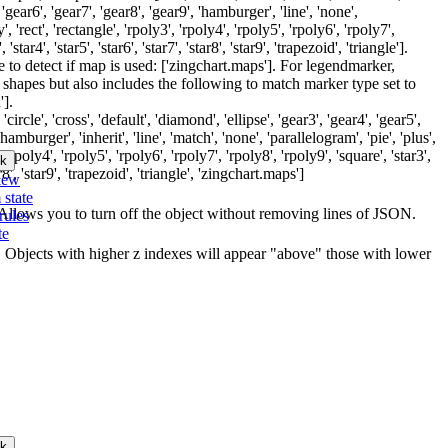
, 'gear6', 'gear7', 'gear8', 'gear9', 'hamburger', 'line', 'none',
y', 'rect', 'rectangle', 'rpoly3', 'rpoly4', 'rpoly5', 'rpoly6', 'rpoly7',
 'star4', 'star5', 'star6', 'star7', 'star8', 'star9', 'trapezoid', 'triangle'].
 to detect if map is used: ['zingchart.maps']. For legendmarker,
 shapes but also includes the following to match marker type set to
'].
circle', 'cross', 'default', 'diamond', 'ellipse', 'gear3', 'gear4', 'gear5',
'hamburger', 'inherit', 'line', 'match', 'none', 'parallelogram', 'pie', 'plus',
', 'rpoly4', 'rpoly5', 'rpoly6', 'rpoly7', 'rpoly8', 'rpoly9', 'square', 'star3',
k
star8', 'star9', 'trapezoid', 'triangle', 'zingchart.maps']
iew
 state
t. Allows you to turn off the object without removing lines of JSON.
rules
te
ct. Objects with higher z indexes will appear "above" those with lower
k