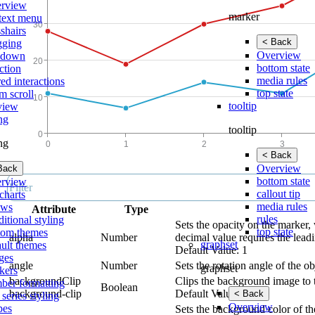
rview
marker
text menu
shairs
< Back
gging
Overview
lldown
bottom state
ction
media rules
ed interactions
top state
m scroll
tooltip
view
ing
tooltip
ing
< Back
Overview
Back
bottom state
rview
callout tip
charts
media rules
ows
Attribute
Type
rules
itional styling
Sets the opacity on the marker, 
top state
tom themes
alpha
Number
decimal value requires the leadi
graphset
ault themes
Default Value: 1
ges
angle
Number
Sets the rotation angle of the ob
graphset
kers
backgroundClip
Clips the background image to 
ber formatting
Boolean
background-clip
Default Value: true
< Back
 series styling
Overview
pes
Sets the background color of th