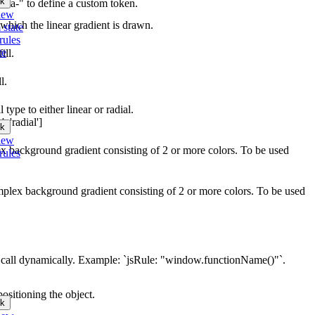
k
"data-" to define a custom token.
iew
 which the linear gradient is drawn.
 state
rules
te
ill.
l.
 type to either linear or radial.
, 'radial']
k
iew
lex background gradient consisting of 2 or more colors. To be used
rules
omplex background gradient consisting of 2 or more colors. To be used
call dynamically. Example: `jsRule: "window.functionName()"`.
ositioning the object.
k