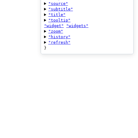
"source"
"subtitle"
"title"
"tooltip"
"widget"
"widgets"
"zoom"
"history"
"refresh"
}