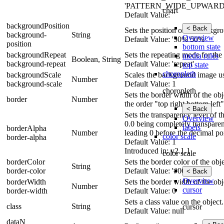
'PATTERN_WIDE_UPWARD_DI
chart
Default Value: ''
backgroundPosition
< Back
Sets the position of the backgr
background-
String
Overview
Default Value: '50% 50%'
position
bottom state
backgroundRepeat
Sets the repeating mode for th
media rules
Boolean, String
background-repeat
Default Value: 'repeat'
top state
choropleth
backgroundScale
Scales the background image usi
Number
background-scale
Default Value: 1
choropleth
Sets the border width of the obje
border
Number
the order "top right bottom left"
< Back
Sets the transparency level of 
Overview
0.0 being completely transparen
labels
borderAlpha
Number
leading 0 before the decimal po
color scale
border-alpha
Default Value: 1
Introduced in: v2.1.1
color scale
borderColor
Sets the border color of the obje
String
border-color
Default Value: '#000'
< Back
Overview
borderWidth
Sets the border width of the obj
Number
cursor
border-width
Default Value: 0
Sets a class value on the object.
class
String
cursor
Default Value: null
dataN