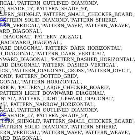
ICAL', 'PATTERN_OUTLINED_DIAMOND',
RN_SHADE_25', 'PATTERN_SHADE_50',
k
PATTERN_SHINGLE', 'PATTERN_SMALL_CHECKER_BOARD',
iew
'PATTERN_SOLID_DIAMOND', 'PATTERN_SPHERE',
rules
TTERN_VERTICAL', 'PATTERN_WAVE', 'PATTERN_WEAVE',
ARD_DIAGONAL',
DIAGONAL', 'PATTERN_ZIGZAG'].
ERN_BACKWARD_DIAGONAL',
RD_DIAGONAL', 'PATTERN_DARK_HORIZONTAL',
_DIAGONAL', 'PATTERN_DARK_VERTICAL',
WARD_DIAGONAL', 'PATTERN_DASHED_HORIZONTAL',
RD_DIAGONAL', 'PATTERN_DASHED_VERTICAL',
CK', 'PATTERN_DIAGONAL_CROSS', 'PATTERN_DIVOT',
ND', 'PATTERN_DOTTED_GRID',
ONAL', 'PATTERN_HORIZONTAL',
BRICK', 'PATTERN_LARGE_CHECKER_BOARD',
, 'PATTERN_LIGHT_DOWNWARD_DIAGONAL',
NTAL', 'PATTERN_LIGHT_UPWARD_DIAGONAL',
AL', 'PATTERN_NARROW_HORIZONTAL',
k
ICAL', 'PATTERN_OUTLINED_DIAMOND',
iew
RN_SHADE_25', 'PATTERN_SHADE_50',
 state
PATTERN_SHINGLE', 'PATTERN_SMALL_CHECKER_BOARD',
te
'PATTERN_SOLID_DIAMOND', 'PATTERN_SPHERE',
TTERN_VERTICAL', 'PATTERN_WAVE', 'PATTERN_WEAVE',
ARD_DIAGONAL',