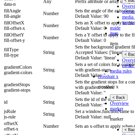
< Bac
Any
Prefix attribute or array using 
data-n
Overv
fillAngle
Sets the angle of the axis along
bottom
Number
fill-angle
Default Value: 90
media 
top sta
fillOffsetX
Sets an X offset to apply to the f
Number
guide
fill-offset-x
Default Value: 0
item
fillOffsetY
Sets a Y offset to apply to the fil
Number
fill-offset-y
Default Value: 0
item
Sets the background gradient fill
fillType
String
Accepted Values: ['linear', 'none'
< Bac
fill-type
Default Value: 'linear'
Overv
Sets a set of colors for a comp
media 
gradientColors
String
with gradient-stops.
media rules
gradient-colors
Default Value: ''
crosshair x
Sets the gradient stops for a c
gradientStops
crosshair x
String
with gradient-colors.
gradient-stops
Default Value: ''
< Back
Sets the id of the object.
id
String
Overview
Default Value: ''
marker
jsRule
Set a window.functionName to 
String
js-rule
Default Value: null
marker
offsetX
Number
Sets an x-offset to apply when p
offset-x
< Bac