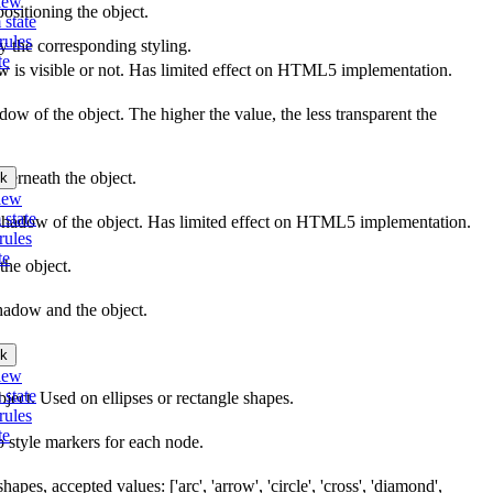
iew
ositioning the object.
 state
rules
ly the corresponding styling.
te
ow is visible or not. Has limited effect on HTML5 implementation.
dow of the object. The higher the value, the less transparent the
derneath the object.
k
iew
 state
he shadow of the object. Has limited effect on HTML5 implementation.
rules
te
the object.
hadow and the object.
k
iew
 state
bject. Used on ellipses or rectangle shapes.
rules
te
o style markers for each node.
hapes, accepted values: ['arc', 'arrow', 'circle', 'cross', 'diamond',