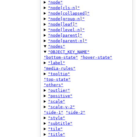
"node"
"node[cls-n]"
"node[collapsed]"
"node[group-n]"
"node[leaf]"
"node[level-n]"
"node[parent]"
"node[parent-n]"
"nodes"
"OBJECT_KEY_NAME"
"bottom-state"
"hover-state"
"label"
"media-rules"
"tooltip"
"top-state"
"others"
"outlier"
"positive"
"scale"
"scale-y-2"
"side-1"
"side-2"
"style"
"subtitle"
"tile"
"title"