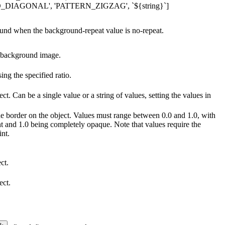
AGONAL', 'PATTERN_ZIGZAG', `${string}`]
ound when the background-repeat value is no-repeat.
e background image.
ng the specified ratio.
ct. Can be a single value or a string of values, setting the values in
the border on the object. Values must range between 0.0 and 1.0, with
t and 1.0 being completely opaque. Note that values require the
int.
ct.
ect.