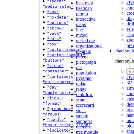
"legend"
Ove
heat map
"media-rules"
con
heatmap
"nav"
cros
plugin
"no-data"
dra
interactive
"options"
dri
maps
"arrow"
sele
line
"back"
shar
mixed
"bars"
zoo
nested pie
"box"
pre
organizational
"button-zoomin"
chart styl
diagram
"button-zoomout"
pareto
"buttons"
chart styl
pictograph
"close"
pie
"container"
< 
population
"containers"
Ove
pyramid
"data-source"
3D 
radar
"day"
arr
range
"empty-series"
cond
rankflow
"final"
cus
scatter
"format"
def
scorecard
"group-box"
ima
stock
"groups"
mar
stream
"handle"
num
sunburst
"hover-state"
"icon"
plot
tilemap
"indicator"
sha
tree module