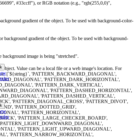
66699", #33ccff"), or RGB notation (e.g., "rgb(255,0,0)",
or background gradient of the object. To be used with background-color-
lor background gradient of the object. To be used with background-
he background image is being "stretched".
k
object. Value can be a local file or a web image's location. For
iew
terns are: [`${string}`, 'PATTERN_BACKWARD_DIAGONAL',
rules
RD_DIAGONAL', 'PATTERN_DARK_HORIZONTAL',
_DIAGONAL', 'PATTERN_DARK_VERTICAL',
WARD_DIAGONAL', 'PATTERN_DASHED_HORIZONTAL',
RD_DIAGONAL', 'PATTERN_DASHED_VERTICAL',
CK', 'PATTERN_DIAGONAL_CROSS', 'PATTERN_DIVOT',
k
ND', 'PATTERN_DOTTED_GRID',
iew
ONAL', 'PATTERN_HORIZONTAL',
rules
BRICK', 'PATTERN_LARGE_CHECKER_BOARD',
, 'PATTERN_LIGHT_DOWNWARD_DIAGONAL',
NTAL', 'PATTERN_LIGHT_UPWARD_DIAGONAL',
AL', 'PATTERN_NARROW_HORIZONTAL',