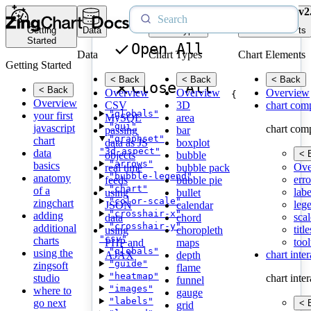
v2
Getting
Data
Chart Types
Chart Elements
Started
Open All
Data
Chart Types
Chart Elements
Getting Started
< Back
< Back
< Back
Close All
< Back
Overview
Overview
Overview
{
Overview
CSV
3D
chart com
"globals"
your first
MySQL
area
"gui"
javascript
chart com
passing
bar
"graphset"
chart
data as JS
boxplot
"3d-aspect"
data
< 
objects
bubble
"arrows"
basics
Ove
real time
bubble pack
"bubble-legend"
anatomy
erro
feeds
bubble pie
"chart"
of a
labe
using
bullet
"color-scale"
zingchart
leg
JSON
calendar
"crosshair-x"
adding
scal
data
chord
"crosshair-y"
additional
title
using
choropleth
"csv"
charts
tool
PHP and
maps
"globals"
using the
chart inte
AJAX
depth
"guide"
zingsoft
flame
"heatmap"
studio
chart inte
funnel
"images"
where to
gauge
"labels"
go next
< 
grid