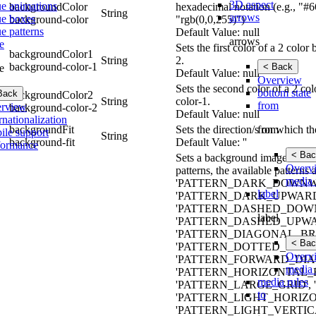
3D aspect
ue animations
backgroundColor
hexadecimal notation (e.g., "#6
String
arrows
ue boxes
background-color
"rgb(0,0,255)")
e patterns
Default Value: null
arrows
e
Sets the first color of a 2 col
backgroundColor1
String
2.
background-color-1
< Back
e
Default Value: null
Overview
Sets the second color of a 2 co
bottom state
Back
backgroundColor2
String
color-1.
from
rview
background-color-2
Default Value: null
rnationalization
from
backgroundFit
Sets the direction/s on which t
ile support
String
background-fit
Default Value: ''
formance
< Bac
Sets a background image for the 
Overv
patterns, the available pat
media 
'PATTERN_DARK_DOWNWA
label
'PATTERN_DARK_UPWARD
'PATTERN_DASHED_DOWN
label
'PATTERN_DASHED_UPWA
'PATTERN_DIAGONAL_BRI
< Bac
'PATTERN_DOTTED_DIAMO
Overv
'PATTERN_FORWARD_DIAG
media 
'PATTERN_HORIZONTAL_
media rules
'PATTERN_LARGE_GRID'
to
'PATTERN_LIGHT_HORIZO
'PATTERN_LIGHT_VERTIC