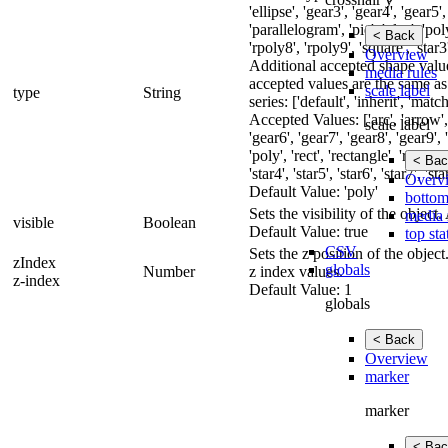
'ellipse', 'gear3', 'gear4', 'gear5'
'parallelogram', 'pie', 'plus', 'pol
< Back
'rpoly8', 'rpoly9', 'square', 'star3',
Overview
Additional accepted shape value
media rules
accepted values are the same as
scale label
type
String
series: ['default', 'inherit', 'match
Accepted Values: ['arc', 'arrow', '
scale label
'gear6', 'gear7', 'gear8', 'gear9', 
'poly', 'rect', 'rectangle', 'rpoly3
< Bac
'star4', 'star5', 'star6', 'star7', '
Overv
Default Value: 'poly'
bottom
Sets the visibility of the objec
media 
visible
Boolean
Default Value: true
top sta
CSV
Sets the z position of the obje
zIndex
globals
Number
z index values.
z-index
Default Value: 1
globals
< Back
Overview
marker
marker
< Bac