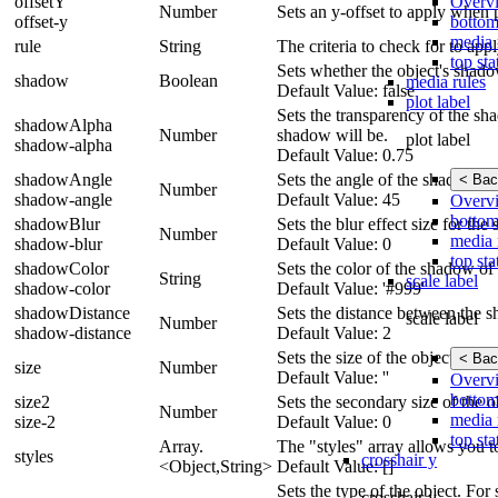
Overv
offsetY
Number
Sets an y-offset to apply when p
bottom
offset-y
media 
rule
String
The criteria to check for to app
top sta
Sets whether the object's shad
shadow
Boolean
media rules
Default Value: false
plot label
Sets the transparency of the sha
shadowAlpha
Number
shadow will be.
plot label
shadow-alpha
Default Value: 0.75
shadowAngle
Sets the angle of the shadow un
< Bac
Number
shadow-angle
Default Value: 45
Overv
bottom
shadowBlur
Sets the blur effect size for t
Number
media 
shadow-blur
Default Value: 0
top sta
shadowColor
Sets the color of the shadow of 
String
scale label
shadow-color
Default Value: '#999'
shadowDistance
Sets the distance between the s
scale label
Number
shadow-distance
Default Value: 2
Sets the size of the object.
< Bac
size
Number
Default Value: ''
Overv
bottom
size2
Sets the secondary size of the o
Number
media 
size-2
Default Value: 0
top sta
Array.
The "styles" array allows you t
styles
crosshair y
<Object,String>
Default Value: []
Sets the type of the object. For s
crosshair y