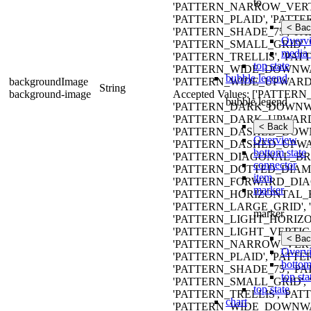
to
'PATTERN_NARROW_VERT
'PATTERN_PLAID', 'PATTE
< Bac
'PATTERN_SHADE_75', '
Overv
'PATTERN_SMALL_GRID', 
media 
'PATTERN_TRELLIS', 'PA
top state
'PATTERN_WIDE_DOWNW
bubble legend
backgroundImage
'PATTERN_WIDE_UPWARD_
String
background-image
Accepted Values: ['PATT
bubble legend
'PATTERN_DARK_DOWNWA
'PATTERN_DARK_UPWARD
< Back
'PATTERN_DASHED_DOWN
Overview
'PATTERN_DASHED_UPWA
bottom state
'PATTERN_DIAGONAL_BRI
connector
'PATTERN_DOTTED_DIAMO
item
'PATTERN_FORWARD_DIAG
marker
'PATTERN_HORIZONTAL_
'PATTERN_LARGE_GRID'
marker
'PATTERN_LIGHT_HORIZO
'PATTERN_LIGHT_VERTIC
< Bac
'PATTERN_NARROW_VERT
Overv
'PATTERN_PLAID', 'PATTE
bottom
'PATTERN_SHADE_75', '
top sta
'PATTERN_SMALL_GRID', 
top state
'PATTERN_TRELLIS', 'PA
chart
'PATTERN_WIDE_DOWNW