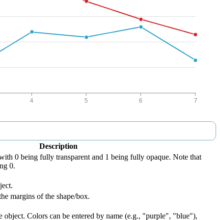
Description
with 0 being fully transparent and 1 being fully opaque. Note that
ng 0.
ject.
the margins of the shape/box.
e object. Colors can be entered by name (e.g., "purple", "blue"),