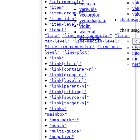
"intermediate"
val
treemap
"item"
val
variwide
"item-group-n"
valu
vectorplot
"item-id-n"
chart usag
venn diagram
"item-level-n"
violin
"label"
chart usag
waterfall
"line"
"line-max-connector"
"line-
wordcloud
max-level"
"line-median-level"
< 
"line-min-connector"
"line-min-
Ove
level"
"line-plot"
inte
"link"
mob
"link[cls-n]"
per
"link[container-n]"
"link[group-n]"
"link[level-n]"
"link[parent-n]"
"link[sibling]"
"link[source-n]"
"link[target-n]"
"links"
"mainbox"
"mmp-marker"
"month"
"multi-guide"
"negative"