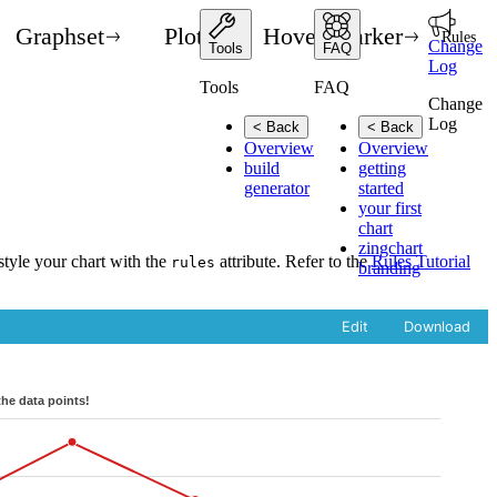
Graphset
Plot
Hover Marker
Rules
Change
Tools
FAQ
Log
Tools
FAQ
Change
Log
< Back
< Back
Overview
Overview
build
getting
generator
started
your first
chart
zingchart
style your chart with the
attribute. Refer to the
Rules Tutorial
rules
branding