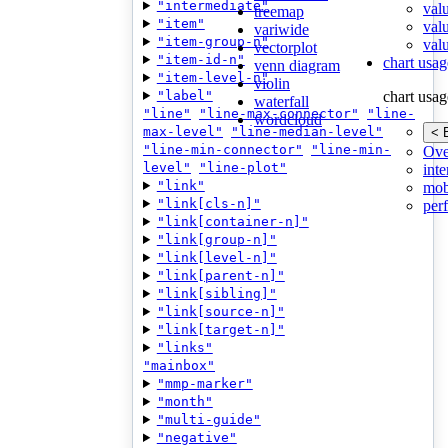
"intermediate"
val
treemap
"item"
val
variwide
"item-group-n"
valu
vectorplot
"item-id-n"
chart usag
venn diagram
"item-level-n"
violin
"label"
chart usag
waterfall
"line"
"line-max-connector"
"line-
wordcloud
max-level"
"line-median-level"
< 
"line-min-connector"
"line-min-
Ove
level"
"line-plot"
inte
"link"
mob
"link[cls-n]"
per
"link[container-n]"
"link[group-n]"
"link[level-n]"
"link[parent-n]"
"link[sibling]"
"link[source-n]"
"link[target-n]"
"links"
"mainbox"
"mmp-marker"
"month"
"multi-guide"
"negative"