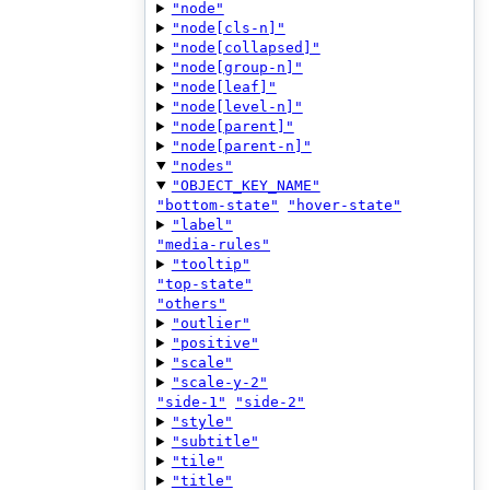
"node"
"node[cls-n]"
"node[collapsed]"
"node[group-n]"
"node[leaf]"
"node[level-n]"
"node[parent]"
"node[parent-n]"
"nodes"
"OBJECT_KEY_NAME"
"bottom-state"
"hover-state"
"label"
"media-rules"
"tooltip"
"top-state"
"others"
"outlier"
"positive"
"scale"
"scale-y-2"
"side-1"
"side-2"
"style"
"subtitle"
"tile"
"title"