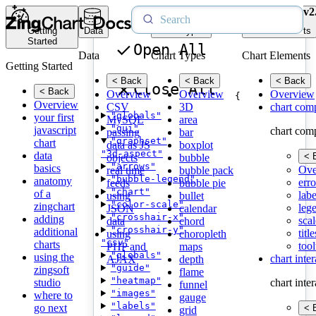
v2
Getting
Data
Chart Types
Chart Elements
Started
Open All
Data
Chart Types
Chart Elements
Getting Started
< Back
< Back
< Back
Close All
< Back
Overview
Overview
Overview
{
Overview
CSV
3D
chart com
"globals"
your first
MySQL
area
"gui"
javascript
chart com
passing
bar
"graphset"
chart
data as JS
boxplot
"3d-aspect"
data
< 
objects
bubble
"arrows"
basics
Ove
real time
bubble pack
"bubble-legend"
anatomy
erro
feeds
bubble pie
"chart"
of a
labe
using
bullet
"color-scale"
zingchart
leg
JSON
calendar
"crosshair-x"
adding
scal
data
chord
"crosshair-y"
additional
title
using
choropleth
"csv"
charts
tool
PHP and
maps
"globals"
using the
chart inte
AJAX
depth
"guide"
zingsoft
flame
"heatmap"
studio
chart inte
funnel
"images"
where to
gauge
"labels"
go next
< 
grid