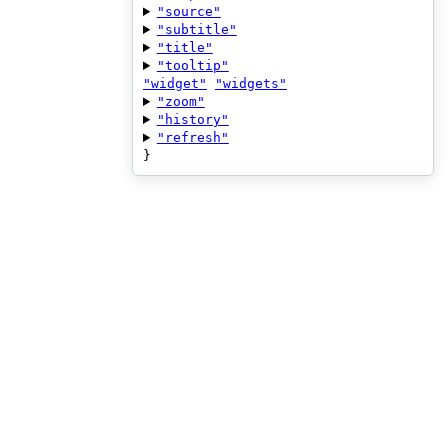
"source"
"subtitle"
"title"
"tooltip"
"widget"
"widgets"
"zoom"
"history"
"refresh"
}