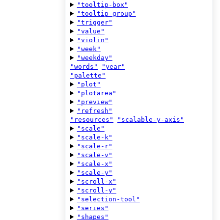
"tooltip-box"
"tooltip-group"
"trigger"
"value"
"violin"
"week"
"weekday"
"words"
"year"
"palette"
"plot"
"plotarea"
"preview"
"refresh"
"resources"
"scalable-y-axis"
"scale"
"scale-k"
"scale-r"
"scale-v"
"scale-x"
"scale-y"
"scroll-x"
"scroll-y"
"selection-tool"
"series"
"shapes"