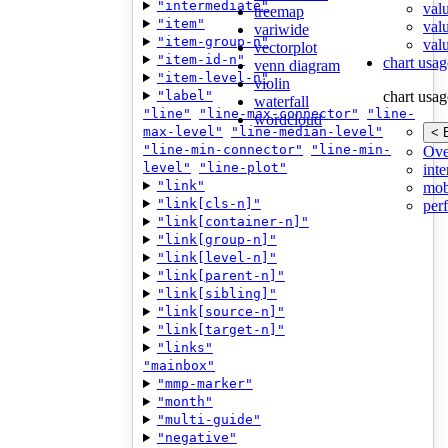
"intermediate"
val
treemap
"item"
val
variwide
"item-group-n"
valu
vectorplot
"item-id-n"
chart usag
venn diagram
"item-level-n"
violin
"label"
chart usag
waterfall
"line"
"line-max-connector"
"line-
wordcloud
max-level"
"line-median-level"
< 
"line-min-connector"
"line-min-
Ove
level"
"line-plot"
inte
"link"
mob
"link[cls-n]"
per
"link[container-n]"
"link[group-n]"
"link[level-n]"
"link[parent-n]"
"link[sibling]"
"link[source-n]"
"link[target-n]"
"links"
"mainbox"
"mmp-marker"
"month"
"multi-guide"
"negative"