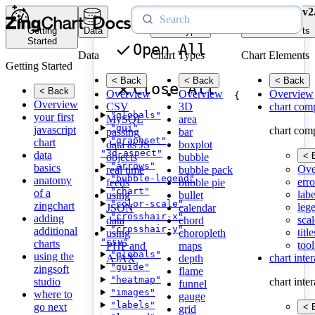
v2
Getting
Data
Chart Types
Chart Elements
Started
Open All
Data
Chart Types
Chart Elements
Getting Started
< Back
< Back
< Back
Close All
< Back
Overview
Overview
Overview
{
Overview
CSV
3D
chart com
"globals"
your first
MySQL
area
"gui"
javascript
chart com
passing
bar
"graphset"
chart
data as JS
boxplot
"3d-aspect"
data
< 
objects
bubble
"arrows"
basics
Ove
real time
bubble pack
"bubble-legend"
anatomy
erro
feeds
bubble pie
"chart"
of a
labe
using
bullet
"color-scale"
zingchart
leg
JSON
calendar
"crosshair-x"
adding
scal
data
chord
"crosshair-y"
additional
title
using
choropleth
"csv"
charts
tool
PHP and
maps
"globals"
using the
chart inte
AJAX
depth
"guide"
zingsoft
flame
"heatmap"
studio
chart inte
funnel
"images"
where to
gauge
"labels"
go next
< 
grid