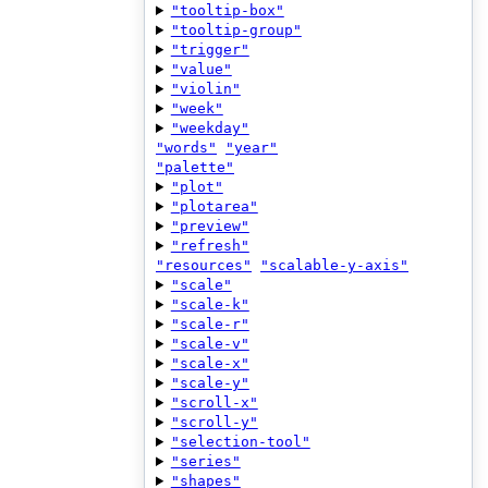
"tooltip-box"
"tooltip-group"
"trigger"
"value"
"violin"
"week"
"weekday"
"words"
"year"
"palette"
"plot"
"plotarea"
"preview"
"refresh"
"resources"
"scalable-y-axis"
"scale"
"scale-k"
"scale-r"
"scale-v"
"scale-x"
"scale-y"
"scroll-x"
"scroll-y"
"selection-tool"
"series"
"shapes"