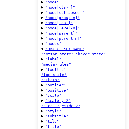
"node"
"node[cls-n]"
"node[collapsed]"
"node[group-n]"
"node[leaf]"
"node[level-n]"
"node[parent]"
"node[parent-n]"
"nodes"
"OBJECT_KEY_NAME"
"bottom-state"
"hover-state"
"label"
"media-rules"
"tooltip"
"top-state"
"others"
"outlier"
"positive"
"scale"
"scale-y-2"
"side-1"
"side-2"
"style"
"subtitle"
"tile"
"title"