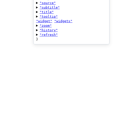
"source"
"subtitle"
"title"
"tooltip"
"widget"
"widgets"
"zoom"
"history"
"refresh"
}