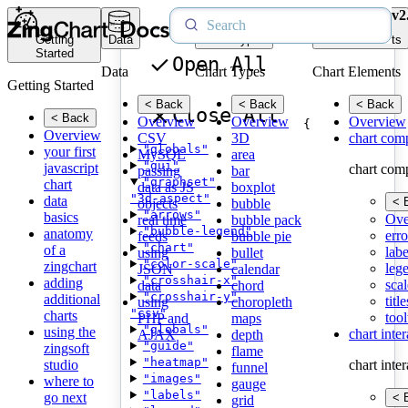
v2
Getting
Data
Chart Types
Chart Elements
Started
Open All
Data
Chart Types
Chart Elements
Getting Started
< Back
< Back
< Back
Close All
< Back
Overview
Overview
Overview
{
Overview
CSV
3D
chart com
"globals"
your first
MySQL
area
"gui"
javascript
chart com
passing
bar
"graphset"
chart
data as JS
boxplot
"3d-aspect"
data
< 
objects
bubble
"arrows"
basics
Ove
real time
bubble pack
"bubble-legend"
anatomy
erro
feeds
bubble pie
"chart"
of a
labe
using
bullet
"color-scale"
zingchart
leg
JSON
calendar
"crosshair-x"
adding
scal
data
chord
"crosshair-y"
additional
title
using
choropleth
"csv"
charts
tool
PHP and
maps
"globals"
using the
chart inte
AJAX
depth
"guide"
zingsoft
flame
"heatmap"
studio
chart inte
funnel
"images"
where to
gauge
"labels"
go next
< 
grid