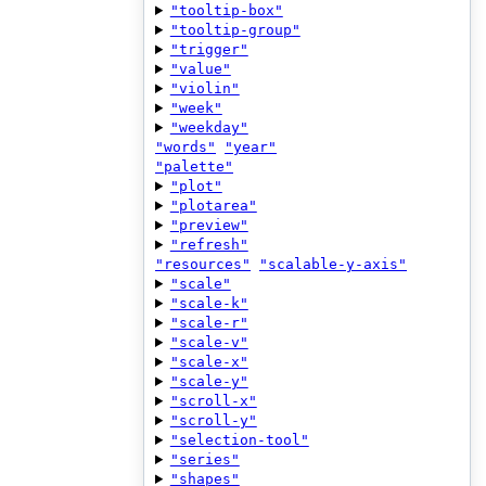
"tooltip-box"
"tooltip-group"
"trigger"
"value"
"violin"
"week"
"weekday"
"words"
"year"
"palette"
"plot"
"plotarea"
"preview"
"refresh"
"resources"
"scalable-y-axis"
"scale"
"scale-k"
"scale-r"
"scale-v"
"scale-x"
"scale-y"
"scroll-x"
"scroll-y"
"selection-tool"
"series"
"shapes"