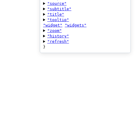
"source"
"subtitle"
"title"
"tooltip"
"widget"
"widgets"
"zoom"
"history"
"refresh"
}