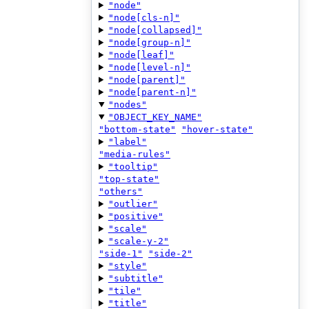
"node"
"node[cls-n]"
"node[collapsed]"
"node[group-n]"
"node[leaf]"
"node[level-n]"
"node[parent]"
"node[parent-n]"
"nodes"
"OBJECT_KEY_NAME"
"bottom-state"
"hover-state"
"label"
"media-rules"
"tooltip"
"top-state"
"others"
"outlier"
"positive"
"scale"
"scale-y-2"
"side-1"
"side-2"
"style"
"subtitle"
"tile"
"title"