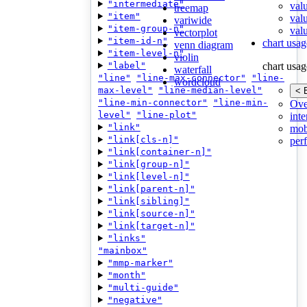
"intermediate"
val
treemap
"item"
val
variwide
"item-group-n"
valu
vectorplot
"item-id-n"
chart usag
venn diagram
"item-level-n"
violin
"label"
chart usag
waterfall
"line"
"line-max-connector"
"line-
wordcloud
max-level"
"line-median-level"
< 
"line-min-connector"
"line-min-
Ove
level"
"line-plot"
inte
"link"
mob
"link[cls-n]"
per
"link[container-n]"
"link[group-n]"
"link[level-n]"
"link[parent-n]"
"link[sibling]"
"link[source-n]"
"link[target-n]"
"links"
"mainbox"
"mmp-marker"
"month"
"multi-guide"
"negative"