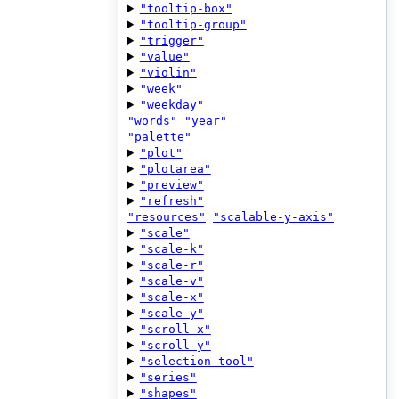
"tooltip-box"
"tooltip-group"
"trigger"
"value"
"violin"
"week"
"weekday"
"words"
"year"
"palette"
"plot"
"plotarea"
"preview"
"refresh"
"resources"
"scalable-y-axis"
"scale"
"scale-k"
"scale-r"
"scale-v"
"scale-x"
"scale-y"
"scroll-x"
"scroll-y"
"selection-tool"
"series"
"shapes"