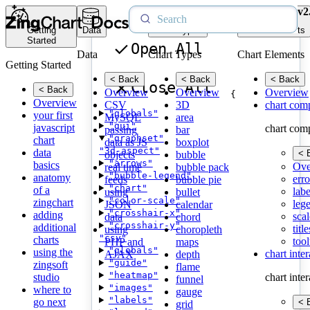
v2
Getting
Data
Chart Types
Chart Elements
Started
Open All
Data
Chart Types
Chart Elements
Getting Started
< Back
< Back
< Back
Close All
< Back
Overview
Overview
Overview
{
Overview
CSV
3D
chart com
"globals"
your first
MySQL
area
"gui"
javascript
chart com
passing
bar
"graphset"
chart
data as JS
boxplot
"3d-aspect"
data
< 
objects
bubble
"arrows"
basics
Ove
real time
bubble pack
"bubble-legend"
anatomy
erro
feeds
bubble pie
"chart"
of a
labe
using
bullet
"color-scale"
zingchart
leg
JSON
calendar
"crosshair-x"
adding
scal
data
chord
"crosshair-y"
additional
title
using
choropleth
"csv"
charts
tool
PHP and
maps
"globals"
using the
chart inte
AJAX
depth
"guide"
zingsoft
flame
"heatmap"
studio
chart inte
funnel
"images"
where to
gauge
"labels"
go next
< 
grid