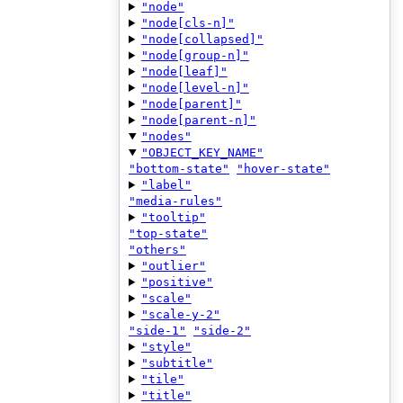
"node"
"node[cls-n]"
"node[collapsed]"
"node[group-n]"
"node[leaf]"
"node[level-n]"
"node[parent]"
"node[parent-n]"
"nodes"
"OBJECT_KEY_NAME"
"bottom-state"
"hover-state"
"label"
"media-rules"
"tooltip"
"top-state"
"others"
"outlier"
"positive"
"scale"
"scale-y-2"
"side-1"
"side-2"
"style"
"subtitle"
"tile"
"title"