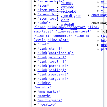
"intermediate"
val
treemap
"item"
val
variwide
"item-group-n"
valu
vectorplot
"item-id-n"
chart usag
venn diagram
"item-level-n"
violin
"label"
chart usag
waterfall
"line"
"line-max-connector"
"line-
wordcloud
max-level"
"line-median-level"
< 
"line-min-connector"
"line-min-
Ove
level"
"line-plot"
inte
"link"
mob
"link[cls-n]"
per
"link[container-n]"
"link[group-n]"
"link[level-n]"
"link[parent-n]"
"link[sibling]"
"link[source-n]"
"link[target-n]"
"links"
"mainbox"
"mmp-marker"
"month"
"multi-guide"
"negative"