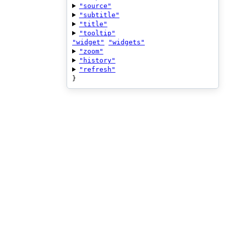
"source"
"subtitle"
"title"
"tooltip"
"widget"
"widgets"
"zoom"
"history"
"refresh"
}