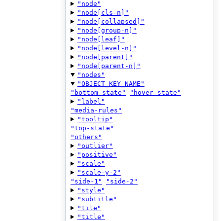
"node"
"node[cls-n]"
"node[collapsed]"
"node[group-n]"
"node[leaf]"
"node[level-n]"
"node[parent]"
"node[parent-n]"
"nodes"
"OBJECT_KEY_NAME"
"bottom-state"
"hover-state"
"label"
"media-rules"
"tooltip"
"top-state"
"others"
"outlier"
"positive"
"scale"
"scale-y-2"
"side-1"
"side-2"
"style"
"subtitle"
"tile"
"title"