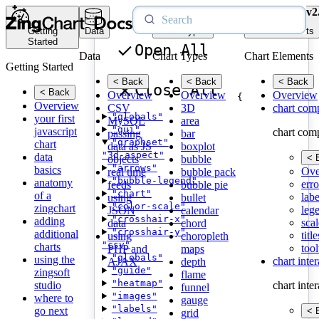
v2
Getting
Data
Chart Types
Chart Elements
Started
Open All
Data
Chart Types
Chart Elements
Getting Started
< Back
< Back
< Back
Close All
< Back
Overview
Overview
Overview
{
Overview
CSV
3D
chart com
"globals"
your first
MySQL
area
"gui"
javascript
chart com
passing
bar
"graphset"
chart
data as JS
boxplot
"3d-aspect"
data
< 
objects
bubble
"arrows"
basics
Ove
real time
bubble pack
"bubble-legend"
anatomy
erro
feeds
bubble pie
"chart"
of a
labe
using
bullet
"color-scale"
zingchart
leg
JSON
calendar
"crosshair-x"
adding
scal
data
chord
"crosshair-y"
additional
title
using
choropleth
"csv"
charts
tool
PHP and
maps
"globals"
using the
chart inte
AJAX
depth
"guide"
zingsoft
flame
"heatmap"
studio
chart inte
funnel
"images"
where to
gauge
"labels"
go next
< 
grid