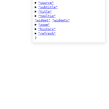
"source"
"subtitle"
"title"
"tooltip"
"widget"
"widgets"
"zoom"
"history"
"refresh"
}