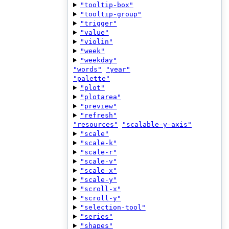
"tooltip-box"
"tooltip-group"
"trigger"
"value"
"violin"
"week"
"weekday"
"words"
"year"
"palette"
"plot"
"plotarea"
"preview"
"refresh"
"resources"
"scalable-y-axis"
"scale"
"scale-k"
"scale-r"
"scale-v"
"scale-x"
"scale-y"
"scroll-x"
"scroll-y"
"selection-tool"
"series"
"shapes"