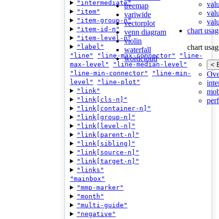
"intermediate"
val
treemap
"item"
val
variwide
"item-group-n"
valu
vectorplot
"item-id-n"
chart usag
venn diagram
"item-level-n"
violin
"label"
chart usag
waterfall
"line"
"line-max-connector"
"line-
wordcloud
max-level"
"line-median-level"
< 
"line-min-connector"
"line-min-
Ove
level"
"line-plot"
inte
"link"
mob
"link[cls-n]"
per
"link[container-n]"
"link[group-n]"
"link[level-n]"
"link[parent-n]"
"link[sibling]"
"link[source-n]"
"link[target-n]"
"links"
"mainbox"
"mmp-marker"
"month"
"multi-guide"
"negative"