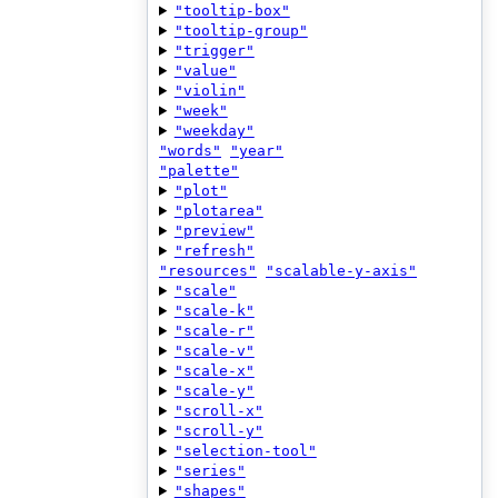
"tooltip-box"
"tooltip-group"
"trigger"
"value"
"violin"
"week"
"weekday"
"words"
"year"
"palette"
"plot"
"plotarea"
"preview"
"refresh"
"resources"
"scalable-y-axis"
"scale"
"scale-k"
"scale-r"
"scale-v"
"scale-x"
"scale-y"
"scroll-x"
"scroll-y"
"selection-tool"
"series"
"shapes"