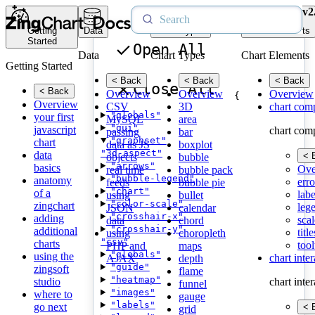
v2
Getting
Data
Chart Types
Chart Elements
Started
Open All
Data
Chart Types
Chart Elements
Getting Started
< Back
< Back
< Back
Close All
< Back
Overview
Overview
Overview
{
Overview
CSV
3D
chart com
"globals"
your first
MySQL
area
"gui"
javascript
chart com
passing
bar
"graphset"
chart
data as JS
boxplot
"3d-aspect"
data
< 
objects
bubble
"arrows"
basics
Ove
real time
bubble pack
"bubble-legend"
anatomy
erro
feeds
bubble pie
"chart"
of a
labe
using
bullet
"color-scale"
zingchart
leg
JSON
calendar
"crosshair-x"
adding
scal
data
chord
"crosshair-y"
additional
title
using
choropleth
"csv"
charts
tool
PHP and
maps
"globals"
using the
chart inte
AJAX
depth
"guide"
zingsoft
flame
"heatmap"
studio
chart inte
funnel
"images"
where to
gauge
"labels"
go next
< 
grid