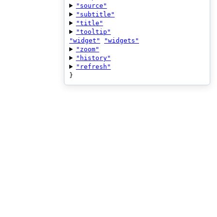
"source"
"subtitle"
"title"
"tooltip"
"widget"
"widgets"
"zoom"
"history"
"refresh"
}