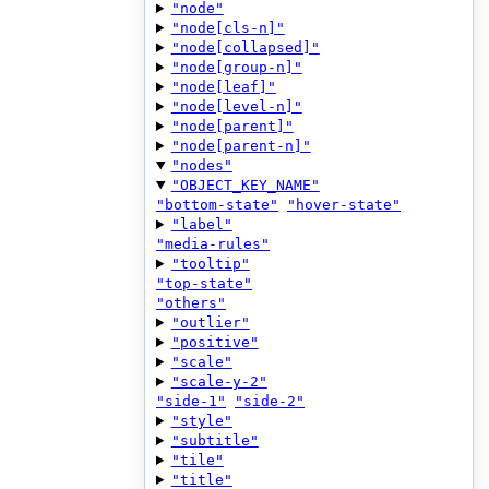
"node"
"node[cls-n]"
"node[collapsed]"
"node[group-n]"
"node[leaf]"
"node[level-n]"
"node[parent]"
"node[parent-n]"
"nodes"
"OBJECT_KEY_NAME"
"bottom-state"
"hover-state"
"label"
"media-rules"
"tooltip"
"top-state"
"others"
"outlier"
"positive"
"scale"
"scale-y-2"
"side-1"
"side-2"
"style"
"subtitle"
"tile"
"title"