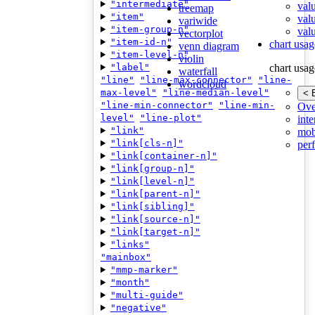
"intermediate"
val
treemap
"item"
val
variwide
"item-group-n"
valu
vectorplot
"item-id-n"
chart usag
venn diagram
"item-level-n"
violin
"label"
chart usag
waterfall
"line"
"line-max-connector"
"line-
wordcloud
max-level"
"line-median-level"
< 
"line-min-connector"
"line-min-
Ove
level"
"line-plot"
inte
"link"
mob
"link[cls-n]"
per
"link[container-n]"
"link[group-n]"
"link[level-n]"
"link[parent-n]"
"link[sibling]"
"link[source-n]"
"link[target-n]"
"links"
"mainbox"
"mmp-marker"
"month"
"multi-guide"
"negative"