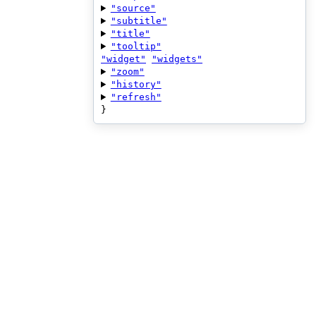
"source"
"subtitle"
"title"
"tooltip"
"widget"
"widgets"
"zoom"
"history"
"refresh"
}