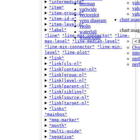
"intermediate"
val
treemap
"item"
val
variwide
"item-group-n"
valu
vectorplot
"item-id-n"
chart usag
venn diagram
"item-level-n"
violin
"label"
chart usag
waterfall
"line"
"line-max-connector"
"line-
wordcloud
max-level"
"line-median-level"
< 
"line-min-connector"
"line-min-
Ove
level"
"line-plot"
inte
"link"
mob
"link[cls-n]"
per
"link[container-n]"
"link[group-n]"
"link[level-n]"
"link[parent-n]"
"link[sibling]"
"link[source-n]"
"link[target-n]"
"links"
"mainbox"
"mmp-marker"
"month"
"multi-guide"
"negative"