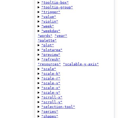
"tooltip-box"
"tooltip-group"
"trigger"
"value"
"violin"
"week"
"weekday"
"words"
"year"
"palette"
"plot"
"plotarea"
"preview"
"refresh"
"resources"
"scalable-y-axis"
"scale"
"scale-k"
"scale-r"
"scale-v"
"scale-x"
"scale-y"
"scroll-x"
"scroll-y"
"selection-tool"
"series"
"shapes"