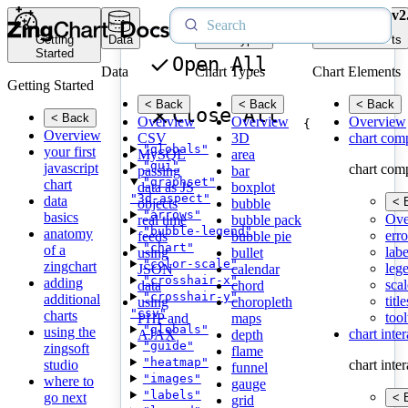
v2
Getting
Data
Chart Types
Chart Elements
Started
Open All
Data
Chart Types
Chart Elements
Getting Started
< Back
< Back
< Back
Close All
< Back
Overview
Overview
Overview
{
Overview
CSV
3D
chart com
"globals"
your first
MySQL
area
"gui"
javascript
chart com
passing
bar
"graphset"
chart
data as JS
boxplot
"3d-aspect"
data
< 
objects
bubble
"arrows"
basics
Ove
real time
bubble pack
"bubble-legend"
anatomy
erro
feeds
bubble pie
"chart"
of a
labe
using
bullet
"color-scale"
zingchart
leg
JSON
calendar
"crosshair-x"
adding
scal
data
chord
"crosshair-y"
additional
title
using
choropleth
"csv"
charts
tool
PHP and
maps
"globals"
using the
chart inte
AJAX
depth
"guide"
zingsoft
flame
"heatmap"
studio
chart inte
funnel
"images"
where to
gauge
"labels"
go next
< 
grid