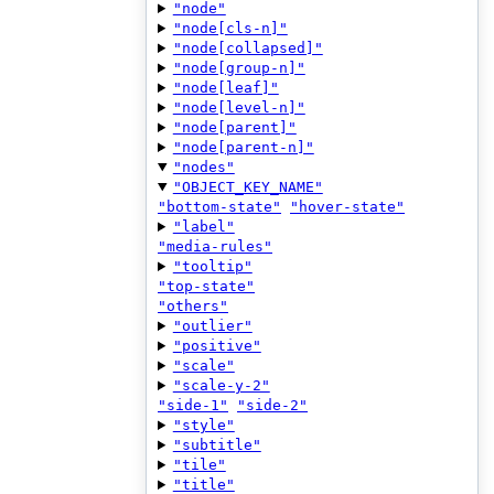
"node"
"node[cls-n]"
"node[collapsed]"
"node[group-n]"
"node[leaf]"
"node[level-n]"
"node[parent]"
"node[parent-n]"
"nodes"
"OBJECT_KEY_NAME"
"bottom-state"
"hover-state"
"label"
"media-rules"
"tooltip"
"top-state"
"others"
"outlier"
"positive"
"scale"
"scale-y-2"
"side-1"
"side-2"
"style"
"subtitle"
"tile"
"title"