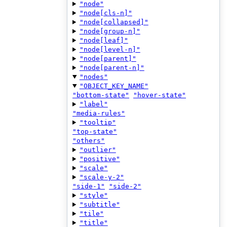
"node"
"node[cls-n]"
"node[collapsed]"
"node[group-n]"
"node[leaf]"
"node[level-n]"
"node[parent]"
"node[parent-n]"
"nodes"
"OBJECT_KEY_NAME"
"bottom-state"
"hover-state"
"label"
"media-rules"
"tooltip"
"top-state"
"others"
"outlier"
"positive"
"scale"
"scale-y-2"
"side-1"
"side-2"
"style"
"subtitle"
"tile"
"title"