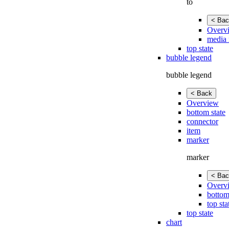
to
< Bac
Overv
media 
top state
bubble legend
bubble legend
< Back
Overview
bottom state
connector
item
marker
marker
< Bac
Overv
bottom
top sta
top state
chart