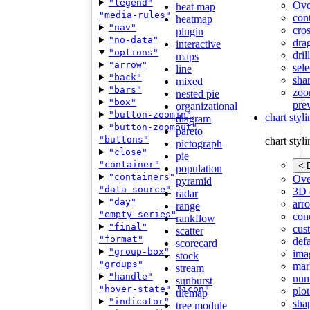
"legend"
Ove
heat map
"media-rules"
con
heatmap
"nav"
cros
plugin
"no-data"
dra
interactive
"options"
dri
maps
"arrow"
sele
line
"back"
shar
mixed
"bars"
zoo
nested pie
"box"
pre
organizational
"button-zoomin"
chart styl
diagram
"button-zoomout"
pareto
"buttons"
chart styl
pictograph
"close"
pie
"container"
< 
population
"containers"
Ove
pyramid
"data-source"
3D 
radar
"day"
arr
range
"empty-series"
cond
rankflow
"final"
cus
scatter
"format"
def
scorecard
"group-box"
ima
stock
"groups"
mar
stream
"handle"
num
sunburst
"hover-state"
"icon"
plot
tilemap
"indicator"
sha
tree module