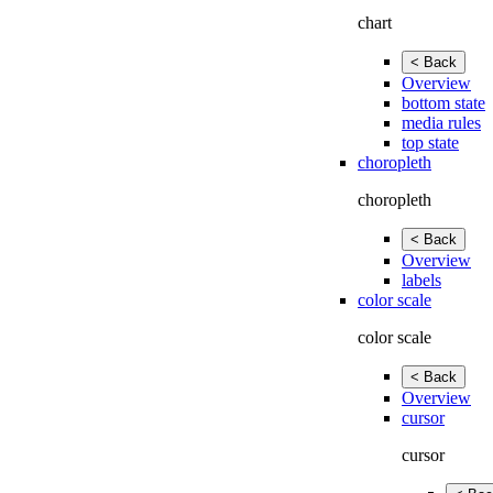
chart
< Back
Overview
bottom state
media rules
top state
choropleth
choropleth
< Back
Overview
labels
color scale
color scale
< Back
Overview
cursor
cursor