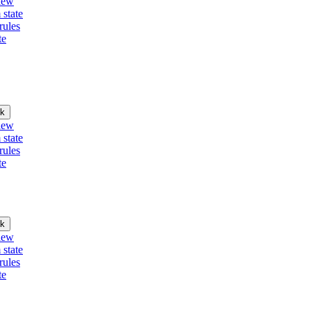
iew
 state
rules
te
k
iew
 state
rules
te
k
iew
 state
rules
te