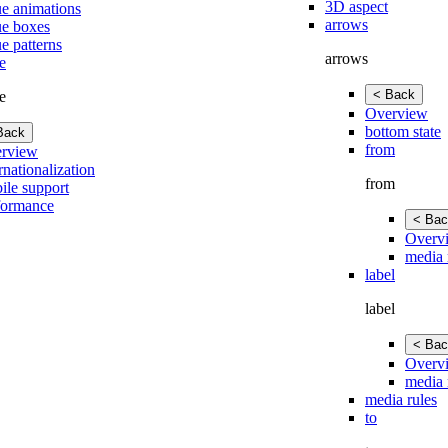
3D aspect
ue animations
arrows
ue boxes
e patterns
arrows
e
< Back
e
Overview
bottom state
Back
from
rview
rnationalization
from
ile support
formance
< Bac
Overv
media 
label
label
< Bac
Overv
media 
media rules
to