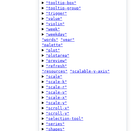
"tooltip-box"
"tooltip-group"
"trigger"
"value"
"violin"
"week"
"weekday"
"words"
"year"
"palette"
"plot"
"plotarea"
"preview"
"refresh"
"resources"
"scalable-y-axis"
"scale"
"scale-k"
"scale-r"
"scale-v"
"scale-x"
"scale-y"
"scroll-x"
"scroll-y"
"selection-tool"
"series"
"shapes"