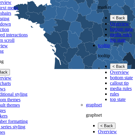
rview
marker
text menu
shairs
< Back
gging
Overview
lldown
bottom state
ction
media rules
ed interactions
top state
m scroll
tooltip
view
ing
tooltip
ing
< Back
Overview
Back
bottom state
rview
callout tip
charts
media rules
ows
rules
itional styling
top state
tom themes
graphset
ault themes
ges
graphset
kers
ber formatting
< Back
 series styling
Overview
pes