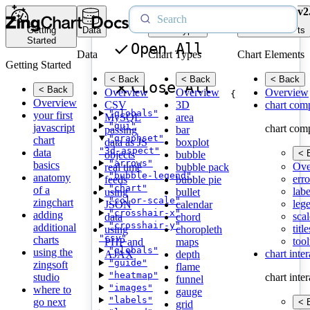
v2
Getting
Data
Chart Types
Chart Elements
Started
Open All
Data
Chart Types
Chart Elements
Getting Started
< Back
< Back
< Back
Close All
< Back
Overview
Overview
Overview
{
Overview
CSV
3D
chart com
"globals"
your first
MySQL
area
"gui"
javascript
chart com
passing
bar
"graphset"
chart
data as JS
boxplot
"3d-aspect"
data
< 
objects
bubble
"arrows"
basics
Ove
real time
bubble pack
"bubble-legend"
anatomy
erro
feeds
bubble pie
"chart"
of a
labe
using
bullet
"color-scale"
zingchart
leg
JSON
calendar
"crosshair-x"
adding
scal
data
chord
"crosshair-y"
additional
title
using
choropleth
"csv"
charts
tool
PHP and
maps
"globals"
using the
chart inte
AJAX
depth
"guide"
zingsoft
flame
"heatmap"
studio
chart inte
funnel
"images"
where to
gauge
"labels"
go next
< 
grid