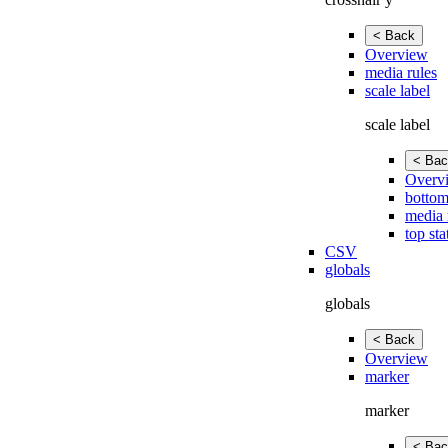
< Back
Overview
media rules
scale label
scale label
< Bac
Overv
bottom
media 
top sta
CSV
globals
globals
< Back
Overview
marker
marker
< Bac