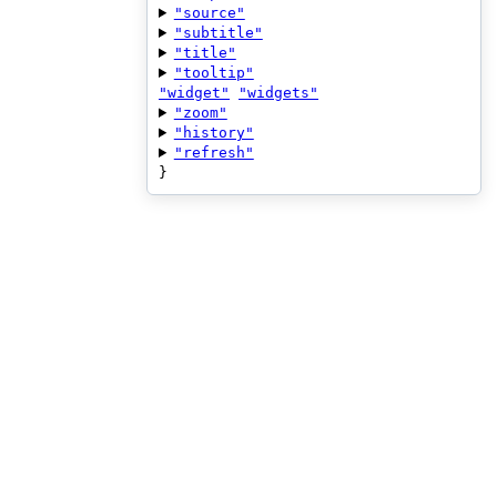
"source"
"subtitle"
"title"
"tooltip"
"widget"
"widgets"
"zoom"
"history"
"refresh"
}