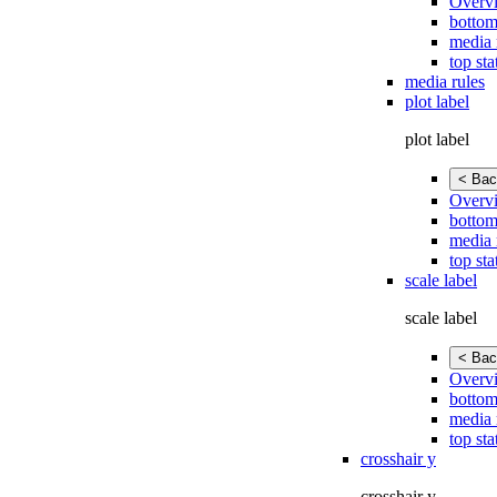
Overv
bottom
media 
top sta
media rules
plot label
plot label
< Bac
Overv
bottom
media 
top sta
scale label
scale label
< Bac
Overv
bottom
media 
top sta
crosshair y
crosshair y