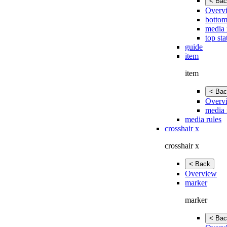
< Bac
Overv
bottom
media 
top sta
guide
item
item
< Bac
Overv
media 
media rules
crosshair x
crosshair x
< Back
Overview
marker
marker
< Bac