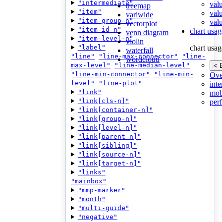
"intermediate"
val
treemap
"item"
val
variwide
"item-group-n"
valu
vectorplot
"item-id-n"
chart usag
venn diagram
"item-level-n"
violin
"label"
chart usag
waterfall
"line"
"line-max-connector"
"line-
wordcloud
max-level"
"line-median-level"
< 
"line-min-connector"
"line-min-
Ove
level"
"line-plot"
inte
"link"
mob
"link[cls-n]"
per
"link[container-n]"
"link[group-n]"
"link[level-n]"
"link[parent-n]"
"link[sibling]"
"link[source-n]"
"link[target-n]"
"links"
"mainbox"
"mmp-marker"
"month"
"multi-guide"
"negative"