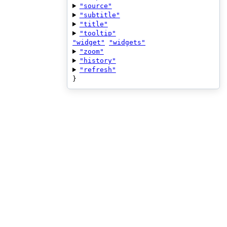
"source"
"subtitle"
"title"
"tooltip"
"widget"
"widgets"
"zoom"
"history"
"refresh"
}