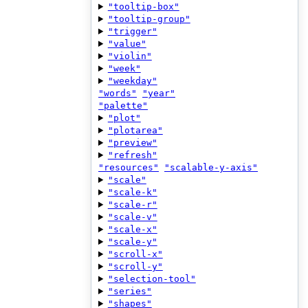
"tooltip-box"
"tooltip-group"
"trigger"
"value"
"violin"
"week"
"weekday"
"words"
"year"
"palette"
"plot"
"plotarea"
"preview"
"refresh"
"resources"
"scalable-y-axis"
"scale"
"scale-k"
"scale-r"
"scale-v"
"scale-x"
"scale-y"
"scroll-x"
"scroll-y"
"selection-tool"
"series"
"shapes"