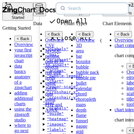
v2
Getting
Data
Chart Types
Chart Elements
Started
Open All
Data
Chart Types
Chart Elements
Getting Started
< Back
< Back
< Back
Close All
< Back
Overview
Overview
Overview
{
Overview
CSV
3D
chart com
"globals"
your first
MySQL
area
"gui"
javascript
chart com
passing
bar
"graphset"
chart
data as JS
boxplot
"3d-aspect"
data
< 
objects
bubble
"arrows"
basics
Ove
real time
bubble pack
"bubble-legend"
anatomy
erro
feeds
bubble pie
"chart"
of a
labe
using
bullet
"color-scale"
zingchart
leg
JSON
calendar
"crosshair-x"
adding
scal
data
chord
"crosshair-y"
additional
title
using
choropleth
"csv"
charts
tool
PHP and
maps
"globals"
using the
chart inte
AJAX
depth
"guide"
zingsoft
flame
"heatmap"
studio
chart inte
funnel
"images"
where to
gauge
"labels"
go next
< 
grid