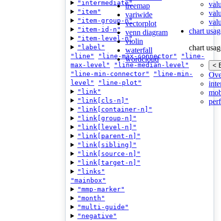
"intermediate"
val
treemap
"item"
val
variwide
"item-group-n"
valu
vectorplot
"item-id-n"
chart usag
venn diagram
"item-level-n"
violin
"label"
chart usag
waterfall
"line"
"line-max-connector"
"line-
wordcloud
max-level"
"line-median-level"
< 
"line-min-connector"
"line-min-
Ove
level"
"line-plot"
inte
"link"
mob
"link[cls-n]"
per
"link[container-n]"
"link[group-n]"
"link[level-n]"
"link[parent-n]"
"link[sibling]"
"link[source-n]"
"link[target-n]"
"links"
"mainbox"
"mmp-marker"
"month"
"multi-guide"
"negative"