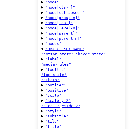
"node"
"node[cls-n]"
"node[collapsed]"
"node[group-n]"
"node[leaf]"
"node[level-n]"
"node[parent]"
"node[parent-n]"
"nodes"
"OBJECT_KEY_NAME"
"bottom-state"
"hover-state"
"label"
"media-rules"
"tooltip"
"top-state"
"others"
"outlier"
"positive"
"scale"
"scale-y-2"
"side-1"
"side-2"
"style"
"subtitle"
"tile"
"title"