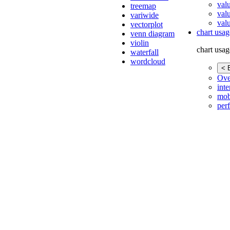
val
treemap
val
variwide
valu
vectorplot
chart usag
venn diagram
violin
chart usag
waterfall
wordcloud
< 
Ove
inte
mob
per