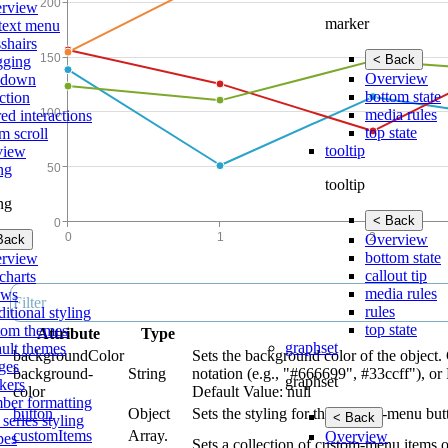
rview
marker
text menu
shairs
< Back
gging
Overview
lldown
bottom state
ction
media rules
ed interactions
top state
m scroll
tooltip
view
ing
tooltip
ing
< Back
Overview
Back
bottom state
rview
callout tip
charts
media rules
ows
rules
itional styling
top state
tom themes
Attribute
Type
graphset
ault themes
backgroundColor
Sets the background color of the object.
ges
background-
String
notation (e.g., "#666699", #33ccff"), or
graphset
kers
color
Default Value: null
ber formatting
button
Object
Sets the styling for the context-menu bu
< Back
 series styling
customItems
Array.
Overview
pes
Sets a collection of custom-menu items 