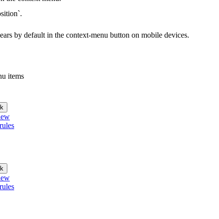
sition`.
ppears by default in the context-menu button on mobile devices.
nu items
k
iew
rules
k
iew
rules