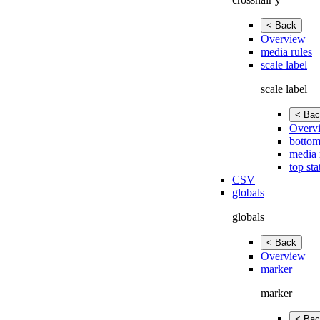
< Back
Overview
media rules
scale label
scale label
< Bac
Overv
bottom
media 
top sta
CSV
globals
globals
< Back
Overview
marker
marker
< Bac