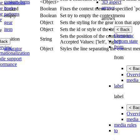
custom-items
<Object>
3D aspect
ue animations
arrows
ue boxes
docked
Boolean
Fixes the context menu to a specified `po
e patterns
empty
Boolean
Set try to empty the contextmenu
arrows
e
gear
Object
Sets the styling for the gear icon that a
item
Object
Sets the id or style of the item.
< Back
e
Overview
Sets the position of the contextmenu
position
String
bottom state
Back
Accepted Values: ['left', 'right']
from
rview
separator
Object
Styles the line separating the context me
rnationalization
from
ile support
formance
< Bac
Overv
media 
label
label
< Bac
Overv
media 
media rules
to