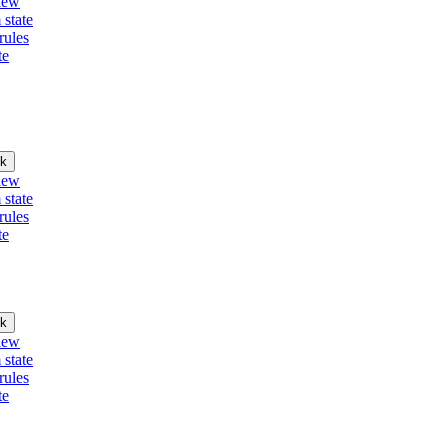
iew
 state
rules
te
k
iew
 state
rules
te
k
iew
 state
rules
te