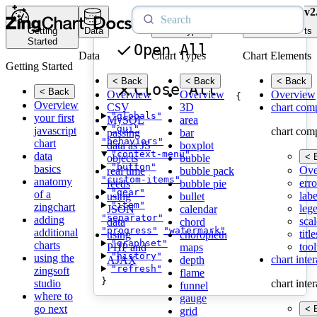
v2
Getting
Data
Chart Types
Chart Elements
Started
Open All
Data
Chart Types
Chart Elements
Getting Started
< Back
< Back
< Back
Close All
< Back
Overview
Overview
Overview
{
Overview
CSV
3D
chart com
"globals"
your first
MySQL
area
"gui"
javascript
chart com
passing
bar
"behaviors"
chart
data as JS
boxplot
"context-menu"
data
< 
objects
bubble
"button"
basics
Ove
real time
bubble pack
"custom-items"
anatomy
erro
feeds
bubble pie
"gear"
of a
labe
using
bullet
"item"
zingchart
leg
JSON
calendar
"separator"
adding
scal
data
chord
"progress"
"watermark"
additional
title
using
choropleth
"graphset"
charts
tool
PHP and
maps
"history"
using the
chart inte
AJAX
depth
"refresh"
zingsoft
flame
}
studio
chart inte
funnel
where to
gauge
go next
< 
grid