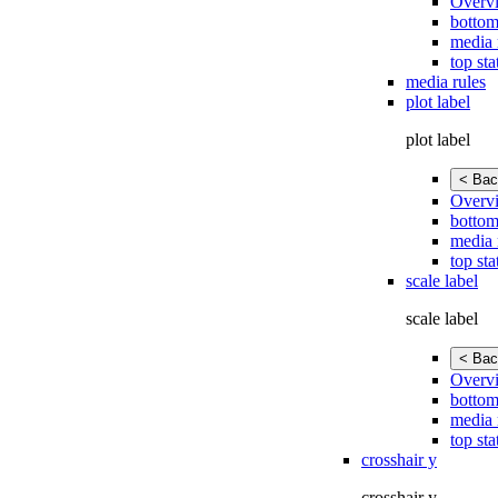
Overv
bottom
media 
top sta
media rules
plot label
plot label
< Bac
Overv
bottom
media 
top sta
scale label
scale label
< Bac
Overv
bottom
media 
top sta
crosshair y
crosshair y