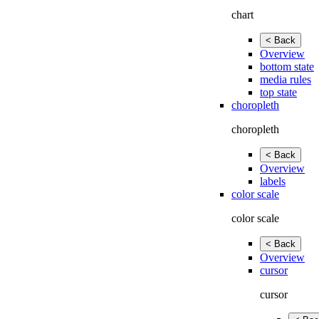
chart
< Back
Overview
bottom state
media rules
top state
choropleth
choropleth
< Back
Overview
labels
color scale
color scale
< Back
Overview
cursor
cursor