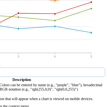
Description
 Colors can be entered by name (e.g., "purple", "blue"), hexadecimal
 RGB notation (e.g., "rgb(255,0,0)", "rgb(0,0,255)")
tton that will appear when a chart is viewed on mobile devices.
on the context menu.