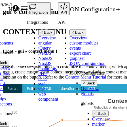
.9.16-1
Home
API
JSON Configuration
gui » context-menu
Integrations
API
Integrations
API
CONTEXT-MENU
< Back
< Back
Overview
Overview
ponents
angular
custom modules
jQuery
events
[ root » gui » context-menu ]
ponents
NextJS
export chart
NodeJS
graphset
Back
NuxtJS
JSON configuration
Use the
object to customize the context menu, which app
contextMenu
rview
phantomjs
menu, create custom chart context menu items, and add a context men
JSON configuration
r bars
PHP
tapping on the button. Refer to the
Context Menu Tutorial
for more in
ls
react
end
< Back
svelte
es
Overview
vue
s
globals
web
tips
component
globals
ractions
ractions
< Back
Overview
Back
marker