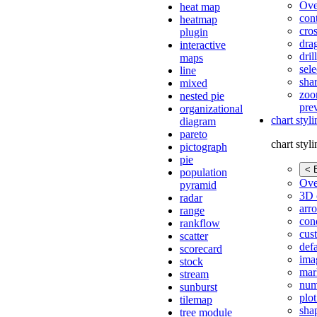
Ove
heat map
con
heatmap
cros
plugin
dra
interactive
dri
maps
sele
line
shar
mixed
zoo
nested pie
pre
organizational
chart styl
diagram
pareto
chart styl
pictograph
pie
< 
population
Ove
pyramid
3D 
radar
arr
range
cond
rankflow
cus
scatter
def
scorecard
ima
stock
mar
stream
num
sunburst
plot
tilemap
sha
tree module