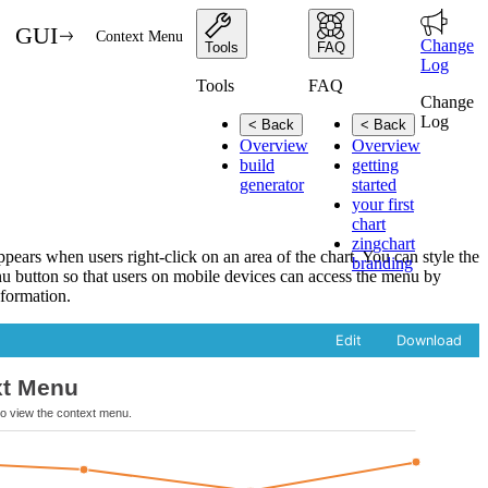
GUI
Context Menu
Change
Tools
FAQ
Log
Tools
FAQ
Change
Log
< Back
< Back
Overview
Overview
build
getting
generator
started
your first
chart
zingchart
ears when users right-click on an area of the chart. You can style the
branding
u button so that users on mobile devices can access the menu by
formation.