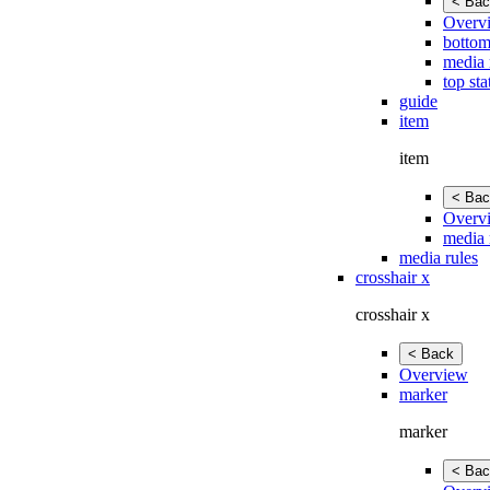
< Bac
Overv
bottom
media 
top sta
guide
item
item
< Bac
Overv
media 
media rules
crosshair x
crosshair x
< Back
Overview
marker
marker
< Bac