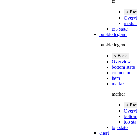
to
< Bac
Overv
media 
top state
bubble legend
bubble legend
< Back
Overview
bottom state
connector
item
marker
marker
< Bac
Overv
bottom
top sta
top state
chart