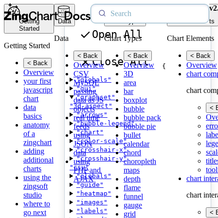
v2
Getting
Data
Chart Types
Chart Elements
Started
Open All
Data
Chart Types
Chart Elements
Getting Started
< Back
< Back
< Back
Close All
< Back
Overview
Overview
Overview
{
Overview
CSV
3D
chart com
"globals"
your first
MySQL
area
"gui"
javascript
chart com
passing
bar
"graphset"
chart
data as JS
boxplot
"3d-aspect"
data
< 
objects
bubble
"arrows"
basics
Ove
real time
bubble pack
"bubble-legend"
anatomy
erro
feeds
bubble pie
"chart"
of a
labe
using
bullet
"color-scale"
zingchart
leg
JSON
calendar
"crosshair-x"
adding
scal
data
chord
"crosshair-y"
additional
title
using
choropleth
"csv"
charts
tool
PHP and
maps
"globals"
using the
chart inte
AJAX
depth
"guide"
zingsoft
flame
"heatmap"
studio
chart inte
funnel
"images"
where to
gauge
"labels"
go next
< 
grid