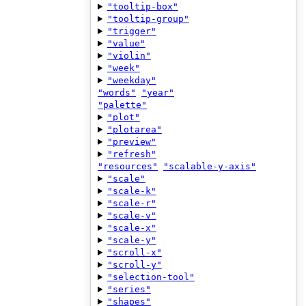
"tooltip-box"
"tooltip-group"
"trigger"
"value"
"violin"
"week"
"weekday"
"words"
"year"
"palette"
"plot"
"plotarea"
"preview"
"refresh"
"resources"
"scalable-y-axis"
"scale"
"scale-k"
"scale-r"
"scale-v"
"scale-x"
"scale-y"
"scroll-x"
"scroll-y"
"selection-tool"
"series"
"shapes"