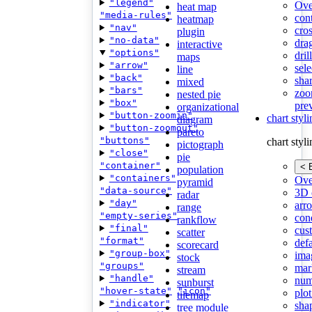
"legend"
Ove
heat map
"media-rules"
con
heatmap
"nav"
cros
plugin
"no-data"
dra
interactive
"options"
dri
maps
"arrow"
sele
line
"back"
shar
mixed
"bars"
zoo
nested pie
"box"
pre
organizational
"button-zoomin"
chart styl
diagram
"button-zoomout"
pareto
"buttons"
chart styl
pictograph
"close"
pie
"container"
< 
population
"containers"
Ove
pyramid
"data-source"
3D 
radar
"day"
arr
range
"empty-series"
cond
rankflow
"final"
cus
scatter
"format"
def
scorecard
"group-box"
ima
stock
"groups"
mar
stream
"handle"
num
sunburst
"hover-state"
"icon"
plot
tilemap
"indicator"
sha
tree module