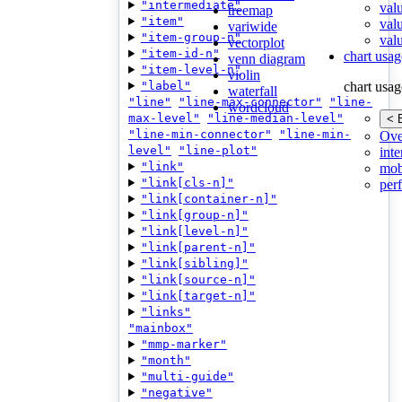
"intermediate"
val
treemap
"item"
val
variwide
"item-group-n"
valu
vectorplot
"item-id-n"
chart usag
venn diagram
"item-level-n"
violin
"label"
chart usag
waterfall
"line"
"line-max-connector"
"line-
wordcloud
max-level"
"line-median-level"
< 
"line-min-connector"
"line-min-
Ove
level"
"line-plot"
inte
"link"
mob
"link[cls-n]"
per
"link[container-n]"
"link[group-n]"
"link[level-n]"
"link[parent-n]"
"link[sibling]"
"link[source-n]"
"link[target-n]"
"links"
"mainbox"
"mmp-marker"
"month"
"multi-guide"
"negative"