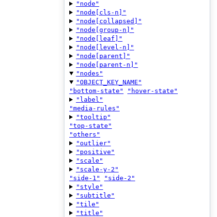
"node"
"node[cls-n]"
"node[collapsed]"
"node[group-n]"
"node[leaf]"
"node[level-n]"
"node[parent]"
"node[parent-n]"
"nodes"
"OBJECT_KEY_NAME"
"bottom-state"
"hover-state"
"label"
"media-rules"
"tooltip"
"top-state"
"others"
"outlier"
"positive"
"scale"
"scale-y-2"
"side-1"
"side-2"
"style"
"subtitle"
"tile"
"title"