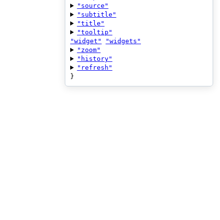
"source"
"subtitle"
"title"
"tooltip"
"widget"
"widgets"
"zoom"
"history"
"refresh"
}