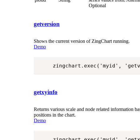
Optional
getversion
Shows the current version of ZingChart running.
Demo
zingchart.exec('myid', 'get
getxyinfo
Returns various scale and node related information b
positions in the chart.
Demo
zingchart.exec('myid', 'get