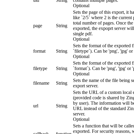
uid
String
contains multiple pages.
Optional
Sets the page of this export, it h
like `2/5` where 2 is the current
total number of pages. Once the 
page
String
exported, the expoprt server will
single pdf.
Optional
Sets the format of the exported fi
format
String
`filetype`). Can be 'png', 'jpg' or 
Optional
Sets the format of the exported fi
filetype
String
`format`). Can be 'png', 'jpg' or '
Optional
Sets the name of the file being s
filename
String
export server.
Sets the URL of a custom local 
(provided code is shared by Zin
by user). The information will be
url
String
URL instead of the standard Zi
server.
Optional
Sets a function that will be call
exported. For security reasons,
callback
function