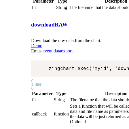
Parameter
Type
Description
fn
String
The filename that the data should
downloadRAW
Download the raw data from the chart.
Demo
Emits
event:dataexport
zingchart.exec('myid', 'dow
Parameter
Type
Description
fn
String
The filename that the data shoul
Sets a function that will be call
data and file name as parameters.
callback
function
the data will be just returned as a
Optional