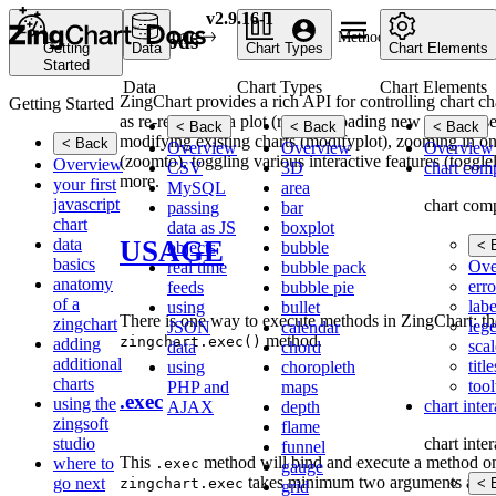
v2.9.16-1
Home
API
Methods
Methods
Getting
Data
Chart Types
Chart Elements
Started
Data
Chart Types
Chart Elements
ZingChart provides a rich API for controlling chart cha
Getting Started
as re-rendering a plot (reload), loading new data (setse
< Back
< Back
< Back
modifying existing charts (modifyplot), zooming in on
< Back
Overview
Overview
Overview
(zoomto), toggling various interactive features (togg
Overview
CSV
3D
chart com
more.
your first
MySQL
area
javascript
chart com
passing
bar
chart
data as JS
boxplot
USAGE
data
< 
objects
bubble
basics
Ove
real time
bubble pack
anatomy
erro
feeds
bubble pie
of a
labe
using
bullet
There is one way to execute methods in ZingChart: th
zingchart
leg
JSON
calendar
method.
zingchart.exec()
adding
scal
data
chord
additional
title
using
choropleth
charts
tool
PHP and
maps
.exec
using the
chart inte
AJAX
depth
zingsoft
flame
studio
chart inte
funnel
This
method will bind and execute a method on
where to
.exec
gauge
takes minimum two arguments and a 
go next
zingchart.exec
< 
grid