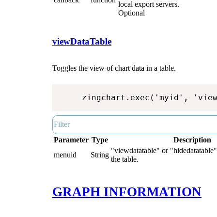
local export servers.
Optional
viewDataTable
Toggles the view of chart data in a table.
zingchart.exec('myid', 'vie
Parameter
Type
Description
"viewdatatable" or "hidedatatable"
menuid
String
the table.
GRAPH INFORMATION