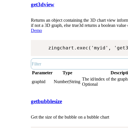
get3dview
Returns an object containing the 3D chart view inform
if not a 3D graph, else true3d returns a boolean value 
Demo
zingchart.exec('myid', 'get
Parameter
Type
Descript
The id/index of the graph.
graphid
Number|String
Optional
getbubblesize
Get the size of the bubble on a bubble chart