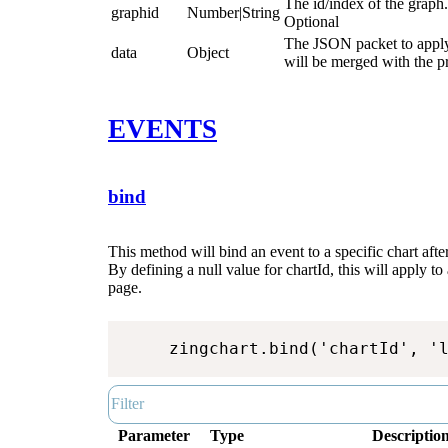
The id/index of the graph.
graphid
Number|String
Optional
The JSON packet to apply 
data
Object
will be merged with the 
EVENTS
bind
This method will bind an event to a specific chart after
By defining a null value for chartId, this will apply to 
page.
zingchart.bind('chartId', '
Parameter
Type
Descriptio