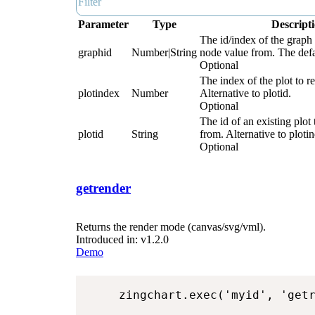
Parameter
Type
Descript
The id/index of the graph 
graphid
Number|String
node value from. The defau
Optional
The index of the plot to r
plotindex
Number
Alternative to plotid.
Optional
The id of an existing plot 
plotid
String
from. Alternative to ploti
Optional
getrender
Returns the render mode (canvas/svg/vml).
Introduced in: v1.2.0
Demo
zingchart.exec('myid', 'get