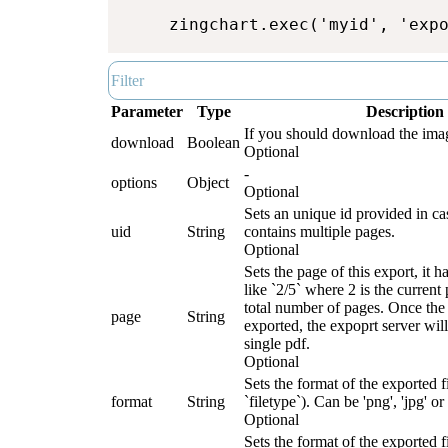
zingchart.exec('myid', 'exp
Parameter
Type
Description
If you should download the image
download
Boolean
Optional
-
options
Object
Optional
Sets an unique id provided in ca
uid
String
contains multiple pages.
Optional
Sets the page of this export, it h
like `2/5` where 2 is the current
total number of pages. Once the 
page
String
exported, the expoprt server will
single pdf.
Optional
Sets the format of the exported fi
format
String
`filetype`). Can be 'png', 'jpg' or 
Optional
Sets the format of the exported fi