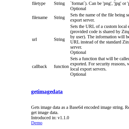
filetype
String
`format`). Can be 'png', 'jpg' or '
Optional
Sets the name of the file being s
filename
String
export server.
Sets the URL of a custom local 
(provided code is shared by Zin
by user). The information will be
url
String
URL instead of the standard Zi
server.
Optional
Sets a function that will be call
exported. For security reasons,
callback
function
local export servers.
Optional
getimagedata
Gets image data as a Base64 encoded image string. Ret
get image data.
Introduced in: v1.1.0
Demo