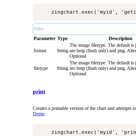
zingchart.exec('myid', 'get
Parameter
Type
Description
The image filetype. The default is 
format
String
are bmp (flash only) and png. Alter
Optional
The image filetype. The default is 
filetype
String
are bmp (flash only) and png. Alter
Optional
print
Creates a printable version of the chart and attempts to 
Demo
zingchart.exec('myid', 'pri