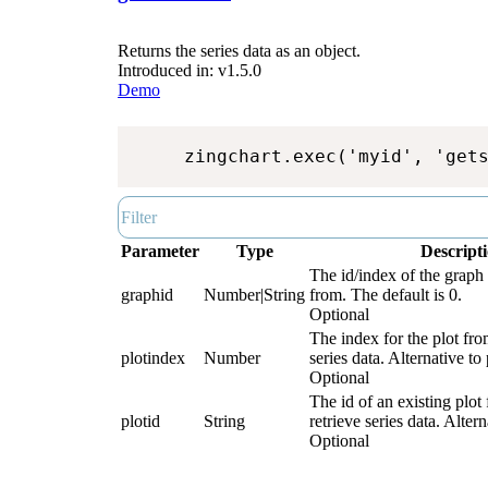
Returns the series data as an object.
Introduced in: v1.5.0
Demo
zingchart.exec('myid', 'get
Parameter
Type
Descript
The id/index of the graph 
graphid
Number|String
from. The default is 0.
Optional
The index for the plot fro
plotindex
Number
series data. Alternative to 
Optional
The id of an existing plot
plotid
String
retrieve series data. Alter
Optional