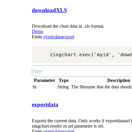
downloadXLS
Download the chart data in .xls format.
Demo
Emits
event:dataexport
zingchart.exec('myid', 'dow
Parameter
Type
Description
fn
String
The filename that the data should
exportdata
Exports the current data. Only works if exportdataurl i
zingchart.render or url parameter is set.
Emits
event:dataexport