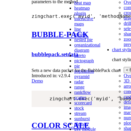
parameters to the method.
Ove
heat map
con
heatmap
cros
plugin
dra
interactive
dri
maps
sele
line
BUBBLE-PACK
shar
mixed
zoo
nested pie
pre
organizational
chart styl
diagram
bubblepack.setdata
pareto
chart styl
pictograph
pie
Sets a new data packet for the BubblePack chart
< 
population
Introduced in: v2.9.4
Ove
pyramid
Demo
3D 
radar
arr
range
cond
rankflow
cus
scatter
zingchart.exec('myid', 'bub
def
scorecard
ima
stock
mar
stream
num
sunburst
plot
COLOR SCALE
tilemap
sha
tree module