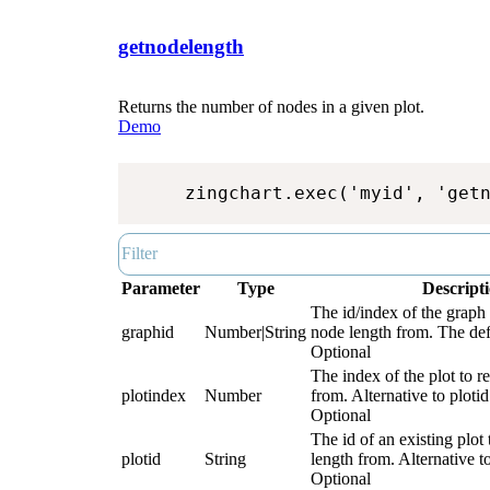
getnodelength
Returns the number of nodes in a given plot.
Demo
zingchart.exec('myid', 'get
Parameter
Type
Descript
The id/index of the graph 
graphid
Number|String
node length from. The defa
Optional
The index of the plot to r
plotindex
Number
from. Alternative to plotid
Optional
The id of an existing plot 
plotid
String
length from. Alternative t
Optional