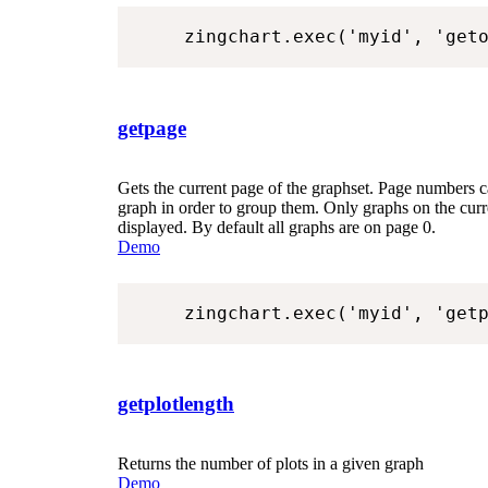
zingchart.exec('myid', 'get
getpage
Gets the current page of the graphset. Page numbers c
graph in order to group them. Only graphs on the curr
displayed. By default all graphs are on page 0.
Demo
zingchart.exec('myid', 'get
getplotlength
Returns the number of plots in a given graph
Demo