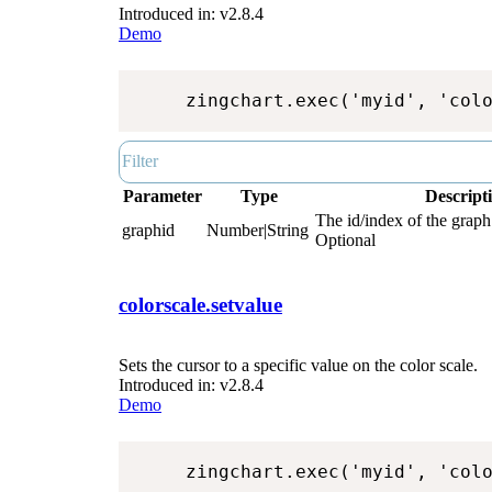
Introduced in: v2.8.4
Demo
zingchart.exec('myid', 'col
Parameter
Type
Descript
The id/index of the graph.
graphid
Number|String
Optional
colorscale.setvalue
Sets the cursor to a specific value on the color scale.
Introduced in: v2.8.4
Demo
zingchart.exec('myid', 'col