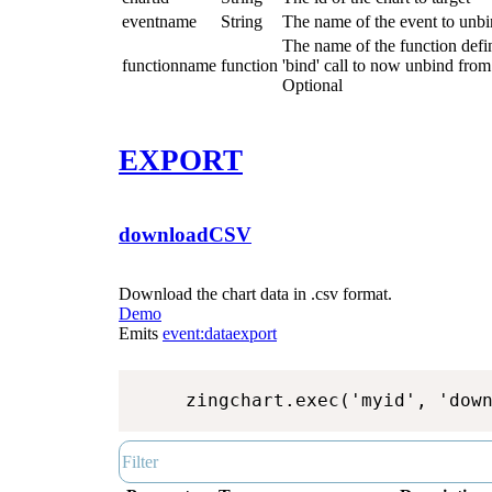
eventname
String
The name of the event to unbi
The name of the function define
functionname
function
'bind' call to now unbind from 
Optional
EXPORT
downloadCSV
Download the chart data in .csv format.
Demo
Emits
event:dataexport
zingchart.exec('myid', 'dow