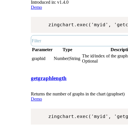
Introduced in: v1.4.0
Demo
zingchart.exec('myid', 'get
Parameter
Type
Descript
The id/index of the graph.
graphid
Number|String
Optional
getgraphlength
Returns the number of graphs in the chart (graphset)
Demo
zingchart.exec('myid', 'get