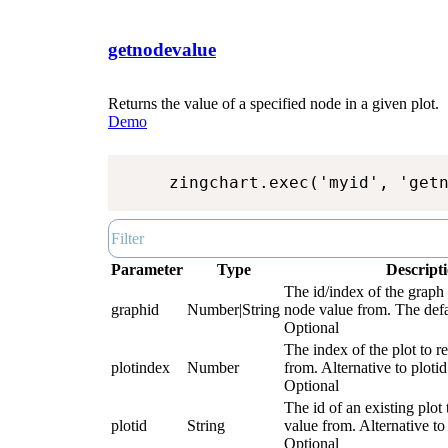
getnodevalue
Returns the value of a specified node in a given plot.
Demo
zingchart.exec('myid', 'get
Parameter
Type
Descript
The id/index of the graph 
graphid
Number|String
node value from. The defau
Optional
The index of the plot to r
plotindex
Number
from. Alternative to plotid
Optional
The id of an existing plot 
plotid
String
value from. Alternative to
Optional