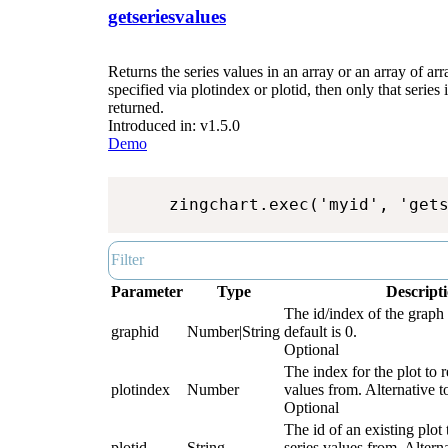
getseriesvalues
Returns the series values in an array or an array of arra
specified via plotindex or plotid, then only that series
returned.
Introduced in: v1.5.0
Demo
zingchart.exec('myid', 'get
Parameter
Type
Descript
The id/index of the graph 
graphid
Number|String
default is 0.
Optional
The index for the plot to r
plotindex
Number
values from. Alternative to
Optional
The id of an existing plot 
plotid
String
series values from. Alterna