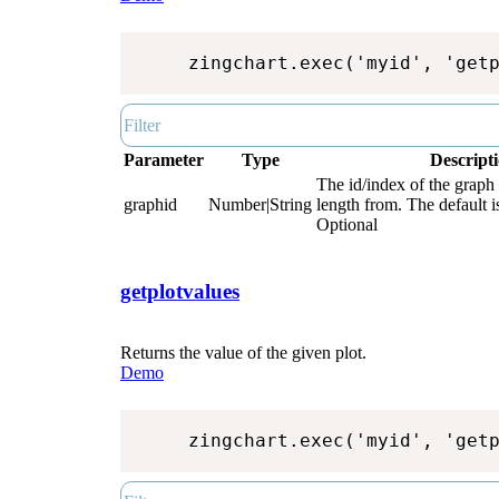
zingchart.exec('myid', 'get
Parameter
Type
Descript
The id/index of the graph t
graphid
Number|String
length from. The default i
Optional
getplotvalues
Returns the value of the given plot.
Demo
zingchart.exec('myid', 'get