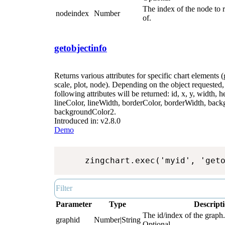
The index of the node to r
nodeindex
Number
of.
getobjectinfo
Returns various attributes for specific chart elements (
scale, plot, node). Depending on the object requested, 
following attributes will be returned: id, x, y, width, he
lineColor, lineWidth, borderColor, borderWidth, bac
backgroundColor2.
Introduced in: v2.8.0
Demo
zingchart.exec('myid', 'get
Parameter
Type
Descript
The id/index of the graph.
graphid
Number|String
Optional