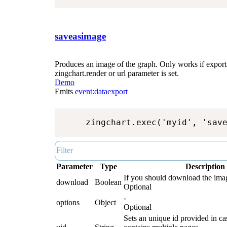
saveasimage
Produces an image of the graph. Only works if exporti
zingchart.render or url parameter is set.
Demo
Emits
event:dataexport
zingchart.exec('myid', 'sav
Parameter
Type
Description
If you should download the image
download
Boolean
Optional
-
options
Object
Optional
Sets an unique id provided in ca