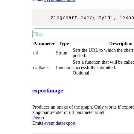
zingchart.exec('myid', 'exp
Parameter
Type
Description
Sets the URL to which the chart 
url
String
posted.
Sets a function that will be called
callback
function
successfully submitted.
Optional
exportimage
Produces an image of the graph. Only works if exporti
zingchart.render or url parameter is set.
Demo
Emits
event:dataexport