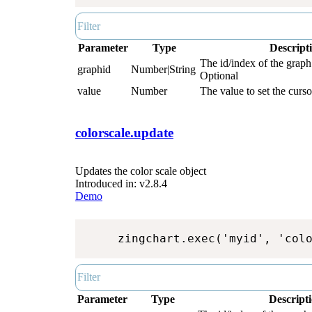
Parameter
Type
Descript
The id/index of the graph.
graphid
Number|String
Optional
value
Number
The value to set the curso
colorscale.update
Updates the color scale object
Introduced in: v2.8.4
Demo
zingchart.exec('myid', 'col
Parameter
Type
Descript