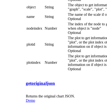
The object to get informa
object
String
"graph", "scale", "plot",
The name of the scale if ob
name
String
Optional
The index of the node to 
nodeindex
Number
when object is "node"
Optional
The plot to get information
"plot", or the plot index o
plotid
String
information on if object i
Optional
The plot to get information
"plot", or the plot index o
plotindex
Number
information on if object i
Optional
getoriginaljson
Returns the original chart JSON.
Demo