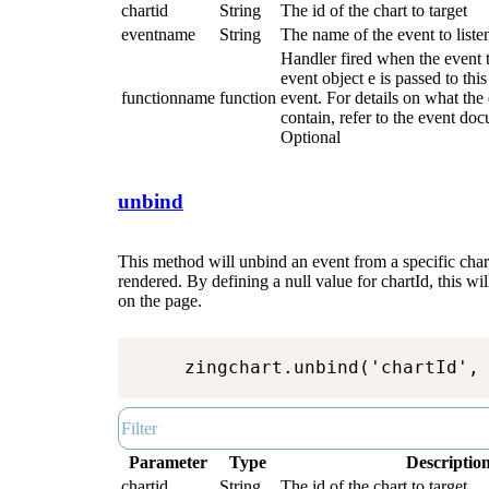
chartid
String
The id of the chart to target
eventname
String
The name of the event to listen
Handler fired when the event 
event object e is passed to thi
functionname
function
event. For details on what the 
contain, refer to the event do
Optional
unbind
This method will unbind an event from a specific chart 
rendered. By defining a null value for chartId, this will
on the page.
zingchart.unbind('chartId',
Parameter
Type
Descriptio
chartid
String
The id of the chart to target