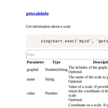
getscaleinfo
Get information about a scale
zingchart.exec('myid', 'get
Parameter
Type
Descript
The id/index of the graph.
graphid
Number|String
Optional
The name of the scale to g
name
String
Optional
Value of a scale. If provid
return the coordinate of th
value
Number
scale.
Optional
Coordinate on a scale. If 