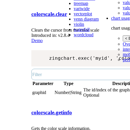
val
treemap
val
variwide
valu
colorscale.clear
vectorplot
chart usag
venn diagram
violin
chart usag
waterfall
Clears the cursor from the color scale
wordcloud
Introduced in: v2.8.4
< 
Demo
Ove
inte
mob
zingchart.exec('myid', 'col
per
Parameter
Type
Descript
The id/index of the graph.
graphid
Number|String
Optional
colorscale.getinfo
Gets the color scale information.