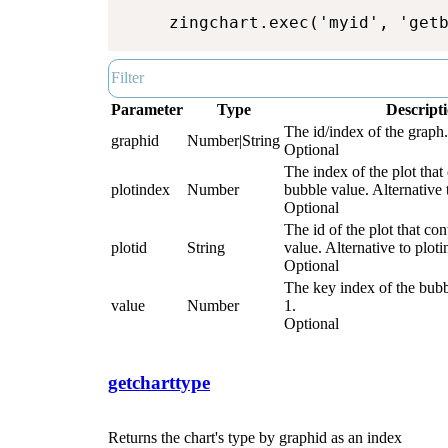
zingchart.exec('myid', 'get
Parameter
Type
Descript
The id/index of the graph.
graphid
Number|String
Optional
The index of the plot that
plotindex
Number
bubble value. Alternative t
Optional
The id of the plot that co
plotid
String
value. Alternative to ploti
Optional
The key index of the bubb
value
Number
1.
Optional
getcharttype
Returns the chart's type by graphid as an index