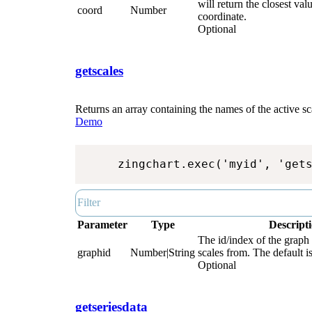
will return the closest valu
coord
Number
coordinate.
Optional
getscales
Returns an array containing the names of the active sca
Demo
zingchart.exec('myid', 'get
Parameter
Type
Descript
The id/index of the graph 
graphid
Number|String
scales from. The default is
Optional
getseriesdata