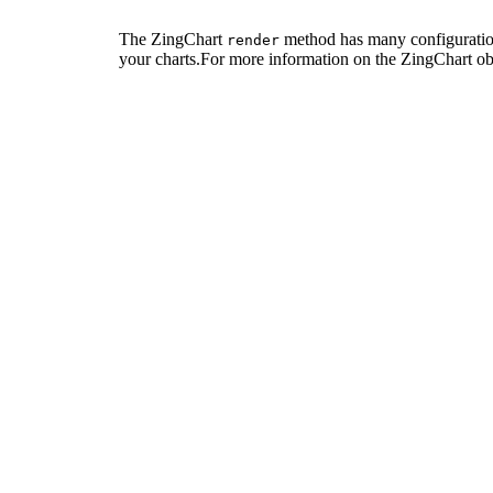
The ZingChart
method has many configuration
render
your charts.For more information on the ZingChart ob