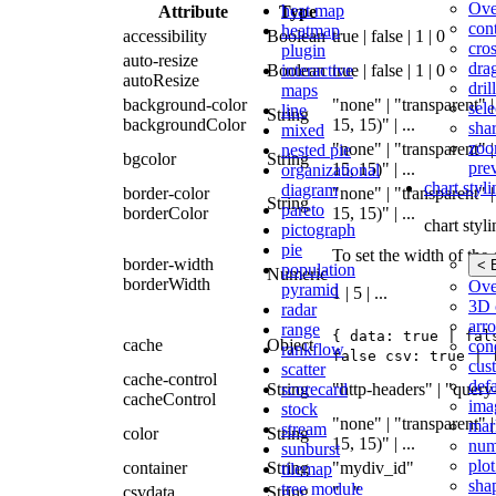
Ove
heat map
Attribute
Type
con
heatmap
accessibility
Boolean
true | false | 1 | 0
cros
plugin
auto-resize
dra
interactive
Boolean
true | false | 1 | 0
autoResize
dri
maps
background-color
"none" | "transparent" |
sele
line
String
backgroundColor
15, 15)" | ...
shar
mixed
zoo
"none" | "transparent" |
nested pie
bgcolor
String
pre
15, 15)" | ...
organizational
chart styl
diagram
border-color
"none" | "transparent" |
String
pareto
borderColor
15, 15)" | ...
chart styl
pictograph
pie
To set the width of the 
border-width
< 
population
Numeric
borderWidth
Ove
pyramid
1 | 5 | ...
3D 
radar
arr
range
{ data: true | fal
cache
Object
cond
rankflow
false csv: true | 
cus
scatter
cache-control
def
scorecard
String
"http-headers" | "query
cacheControl
ima
stock
"none" | "transparent" |
mar
stream
color
String
15, 15)" | ...
num
sunburst
plot
container
String
"mydiv_id"
tilemap
sha
tree module
csvdata
String
"..."