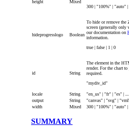
height
Mixed
300 | "100%" | "auto" | 
To hide or remove the 
screen (generally only v
our documentation on
hideprogresslogo
Boolean
information.
true | false | 1 | 0
The element in the HT
render. For the chart to
id
String
required.
"mydiv_id"
locale
String
"en_us" | "fr" | "es" | ...
output
String
"canvas" | "svg" | "vml
width
Mixed
300 | "100%" | "auto" | 
SUMMARY