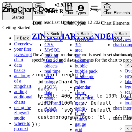
v2.9.16-1
Home
API
Zingchart Render
ZingChart Render
Getting
Data
Chart Types
Chart Elements
Started
3 min read
Last Updated May 12 2021
Data
Chart Types
Chart Elements
Getting Started
< Back
< Back
< Back
ZINGCHART.RENDER()
< Back
Overview
Overview
Overview
Overview
CSV
3D
chart com
your first
MySQL
area
javascript
chart com
The ZingChart render method is used to set various c
passing
bar
chart
specify the
and
elements for the chart to prop
data as JS
boxplot
id
data
data
< 
objects
bubble
basics
Ove
real time
bubble pack
zingchart.render({

anatomy
erro
feeds
bubble pie
of a
labe
  id: 'myChart',

using
bullet
zingchart
leg
JSON
calendar
  data: { ... },

adding
scal
data
chord
  height: 400, // Set to 100% to f
additional
title
using
choropleth
charts
tool
  width: '100%', // Default

PHP and
maps
using the
chart inte
AJAX
depth
  output: 'svg', // Default

zingsoft
flame
  customprogresslogo: 'bl', // Pla
studio
chart inte
funnel
where to
gauge
go next
< 
grid