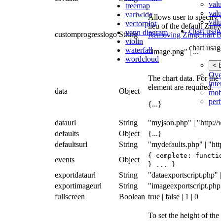
val
treemap
val
variwide
Allows user to specify 
valu
vectorplot
lieu of the default Zin
chart usag
venn diagram
customprogresslogo
String
Removing ZingChart B
violin
chart usag
waterfall
"image.png" | ...
wordcloud
< 
Ove
The chart data. For the 
inte
element are required.
data
Object
mob
per
{...}
dataurl
String
"myjson.php" | "http:/
defaults
Object
{...}
defaultsurl
String
"mydefaults.php" | "ht
{ complete: functi
events
Object
} ... }
exportdataurl
String
"dataexportscript.php" | 
exportimageurl
String
"imageexportscript.php" 
fullscreen
Boolean
true | false | 1 | 0
To set the height of the 