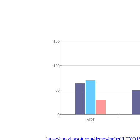
https://app.zingsoft.com/demos/embed/LTYO