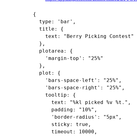
{

  type: 'bar',

  title: {

    text: "Berry Picking Contest"

  },

  plotarea: {

    'margin-top': "25%"

  },

  plot: {

    'bars-space-left': "25%",

    'bars-space-right': "25%",

    tooltip: {

      text: "%kl picked %v %t.",

      padding: "10%",

      'border-radius': "5px",

      sticky: true,

      timeout: 10000,
