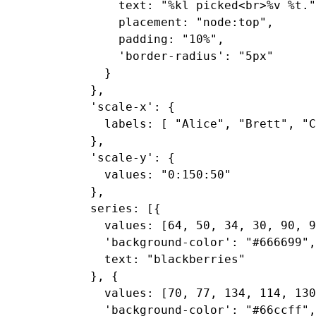
      text: "%kl picked<br>%v %t."
      placement: "node:top",

      padding: "10%",

      'border-radius': "5px"

    }

  },

  'scale-x': {

    labels: [ "Alice", "Brett", "C
  },

  'scale-y': {

    values: "0:150:50"

  },

  series: [{

    values: [64, 50, 34, 30, 90, 9
    'background-color': "#666699",

    text: "blackberries"

  }, {

    values: [70, 77, 134, 114, 130
    'background-color': "#66ccff",
