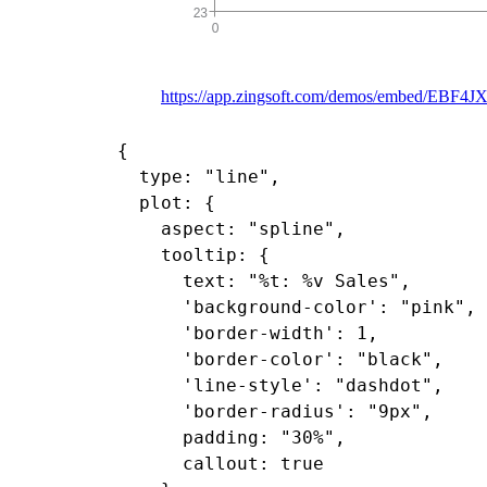
https://app.zingsoft.com/demos/embed/EBF4J
{

  type: "line",

  plot: {

    aspect: "spline",

    tooltip: {

      text: "%t: %v Sales",

      'background-color': "pink",

      'border-width': 1,

      'border-color': "black",

      'line-style': "dashdot",

      'border-radius': "9px",

      padding: "30%",

      callout: true
