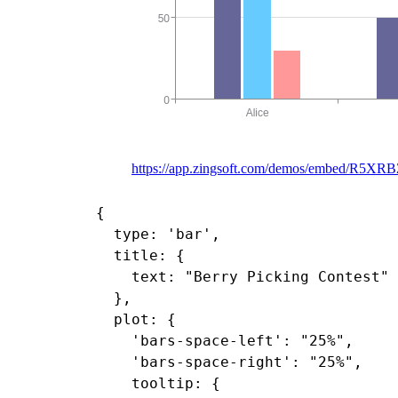
https://app.zingsoft.com/demos/embed/R5X
{

  type: 'bar',

  title: {

    text: "Berry Picking Contest"

  },

  plot: {

    'bars-space-left': "25%",

    'bars-space-right': "25%",

    tooltip: {
