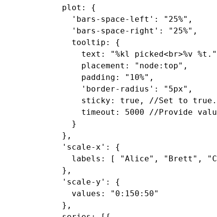
  plot: {

    'bars-space-left': "25%",

    'bars-space-right': "25%",

    tooltip: {

      text: "%kl picked<br>%v %t."
      placement: "node:top",

      padding: "10%",

      'border-radius': "5px",

      sticky: true, //Set to true.

      timeout: 5000 //Provide valu
    }

  },

  'scale-x': {

    labels: [ "Alice", "Brett", "C
  },

  'scale-y': {

    values: "0:150:50"

  },

  series: [{
