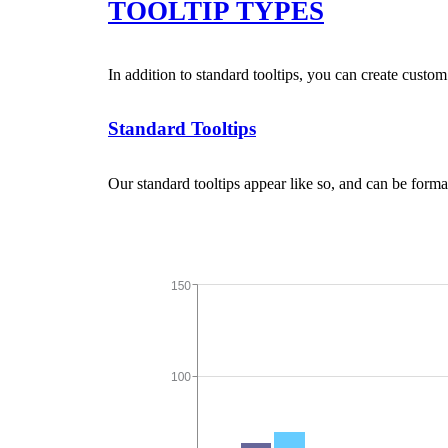
TOOLTIP TYPES
In addition to standard tooltips, you can create custom
Standard Tooltips
Our standard tooltips appear like so, and can be forma