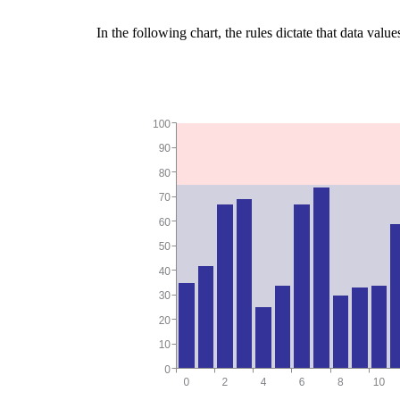
In the following chart, the rules dictate that data valu