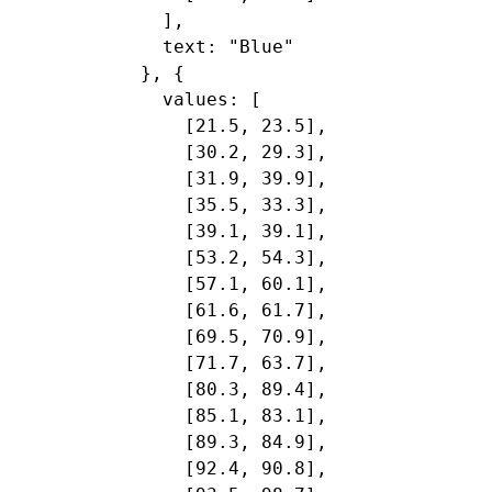
    ],

    text: "Blue"

  }, {

    values: [

      [21.5, 23.5],

      [30.2, 29.3],

      [31.9, 39.9],

      [35.5, 33.3],

      [39.1, 39.1],

      [53.2, 54.3],

      [57.1, 60.1],

      [61.6, 61.7],

      [69.5, 70.9],

      [71.7, 63.7],

      [80.3, 89.4],

      [85.1, 83.1],

      [89.3, 84.9],

      [92.4, 90.8],
