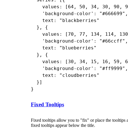
    values: [64, 50, 34, 30, 90, 9
    'background-color': "#666699",

    text: "blackberries"

  }, {

    values: [70, 77, 134, 114, 130
    'background-color': "#66ccff",

    text: "blueberries"

  }, {

    values: [30, 34, 15, 16, 59, 6
    'background-color': "#ff9999",

    text: "cloudberries"

  }]

Fixed Tooltips
Fixed tooltips allow you to "fix" or place the tooltips
fixed tooltips appear below the title.