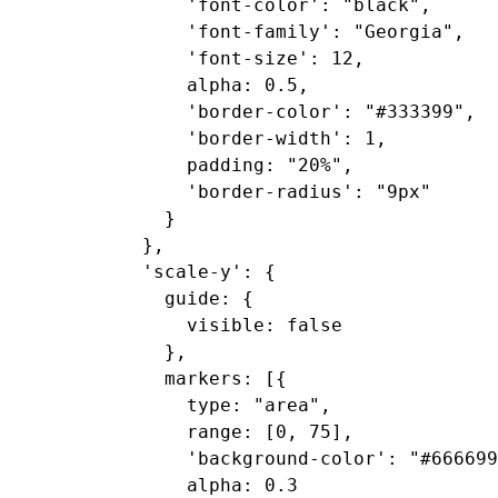
      'font-color': "black",

      'font-family': "Georgia",

      'font-size': 12,

      alpha: 0.5,

      'border-color': "#333399",

      'border-width': 1,

      padding: "20%",

      'border-radius': "9px"

    }

  },

  'scale-y': {

    guide: {

      visible: false

    },

    markers: [{

      type: "area",

      range: [0, 75],

      'background-color': "#666699
      alpha: 0.3
