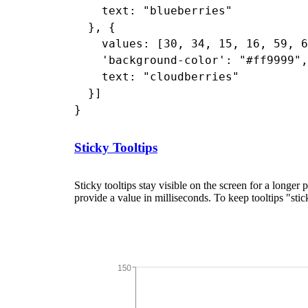
    text: "blueberries"

  }, {

    values: [30, 34, 15, 16, 59, 6
    'background-color': "#ff9999",

    text: "cloudberries"

  }]

Sticky Tooltips
Sticky tooltips stay visible on the screen for a longer 
provide a value in milliseconds. To keep tooltips "sti