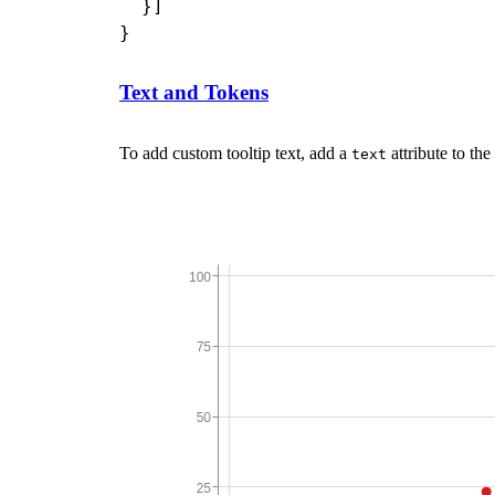
  }]

Text and Tokens
To add custom tooltip text, add a
attribute to the
text