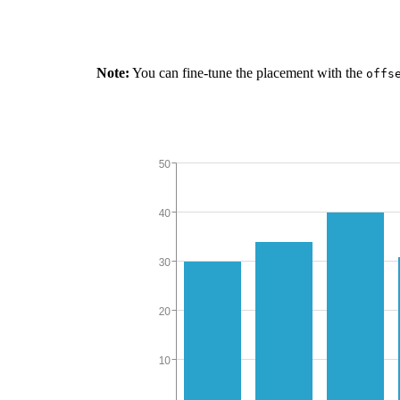
Note:
You can fine-tune the placement with the
offs