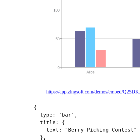
https://app.zingsoft.com/demos/embed/Q25D
{

  type: 'bar',

  title: {

    text: "Berry Picking Contest"

  },
