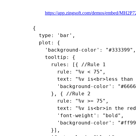
https://app.zingsoft.com/demos/embed/MH2P
{

  type: 'bar',

  plot: {

    'background-color': "#333399",

    tooltip: {

      rules: [{ //Rule 1

        rule: "%v < 75",

        text: "%v is<br>less than 
        'background-color': "#6666
      }, { //Rule 2

        rule: "%v >= 75",

        text: "%v is<br>in the red
        'font-weight': "bold",

        'background-color': "#ff99
      }],
