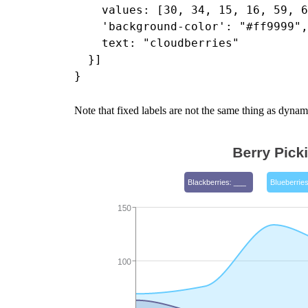
    values: [30, 34, 15, 16, 59, 6
    'background-color': "#ff9999",

    text: "cloudberries"

  }]

Note that fixed labels are not the same thing as dynami