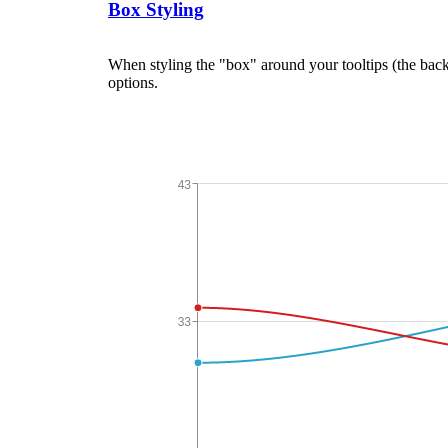
Box Styling
When styling the "box" around your tooltips (the back
options.