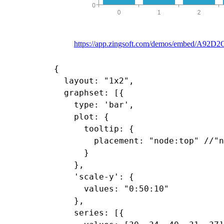
https://app.zingsoft.com/demos/embed/A92
{

  layout: "1x2",

  graphset: [{

    type: 'bar',

    plot: {

      tooltip: {

        placement: "node:top" //"n
      }

    },

    'scale-y': {

      values: "0:50:10"

    },

    series: [{
