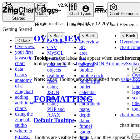
v2.9.16-1
Home
Chart Elements
Ch
Tooltips
Getting
Data
Chart Types
Chart Elements
Started
14 min read
Last Updated May 12 2021
Data
Chart Types
Chart Elements
Getting Started
< Back
< Back
< Back
OVERVIEW
< Back
Overview
Overview
Overview
Overview
CSV
3D
chart com
your first
MySQL
area
javascript
chart com
Tooltips
are the labels that appear when users hover ov
passing
bar
chart
tooltips. Refer to the
Tooltips JSON Attributes/Syntax
data as JS
boxplot
data
< 
objects
bubble
basics
Ove
real time
bubble pack
Note:
Chart Tooltips are distinguished from
value bo
anatomy
erro
feeds
bubble pie
of a
labe
using
bullet
zingchart
leg
JSON
calendar
FORMATTING
adding
scal
data
chord
additional
title
using
choropleth
charts
tool
PHP and
maps
using the
chart inte
AJAX
depth
Default Tooltips
zingsoft
flame
studio
chart inte
funnel
where to
gauge
go next
< 
Tooltips are visible by default, and they appear when 
grid