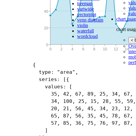
val
treemap
val
variwide
valu
vectorplot
chart usag
venn diagram
violin
chart usag
waterfall
wordcloud
< 
Ove
inte
mob
per
{

  type: "area",

  series: [{

    values: [

      35, 42, 67, 89, 25, 34, 67, 
      34, 100, 25, 15, 28, 55, 59,
      20, 21, 56, 45, 34, 23, 12, 
      65, 87, 56, 35, 45, 78, 67, 
      57, 85, 36, 75, 76, 97, 87, 
    ]
