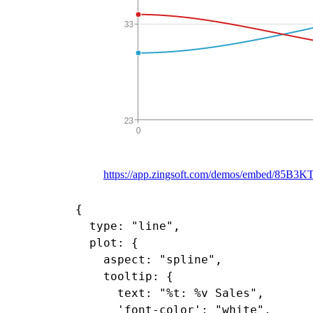
https://app.zingsoft.com/demos/embed/85B3K
{

  type: "line",

  plot: {

    aspect: "spline",

    tooltip: {

      text: "%t: %v Sales",

      'font-color': "white",
