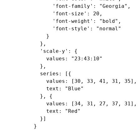
      'font-family': "Georgia",

      'font-size': 20,

      'font-weight': "bold",

      'font-style': "normal"

    }

  },

  'scale-y': {

    values: "23:43:10"

  },

  series: [{

    values: [30, 33, 41, 31, 35],

    text: "Blue"

  }, {

    values: [34, 31, 27, 37, 31],

    text: "Red"

  }]
