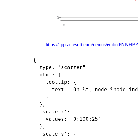
https://app.zingsoft.com/demos/embed/NNH
{

  type: "scatter",

  plot: {

    tooltip: {

      text: "On %t, node %node-ind
    }

  },

  'scale-x': {

    values: "0:100:25"

  },

  'scale-y': {
