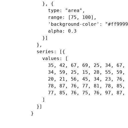
    }, {

      type: "area",

      range: [75, 100],

      'background-color': "#ff9999
      alpha: 0.3

    }]

  },

  series: [{

    values: [

      35, 42, 67, 69, 25, 34, 67, 
      34, 59, 25, 15, 28, 55, 59, 
      20, 21, 56, 45, 34, 23, 76, 
      78, 87, 76, 77, 81, 78, 85, 
      77, 85, 76, 75, 76, 97, 87, 
    ]

  }]
