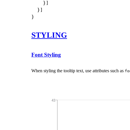
    }]

  }]

STYLING
Font Styling
When styling the tooltip text, use attributes such as
fo