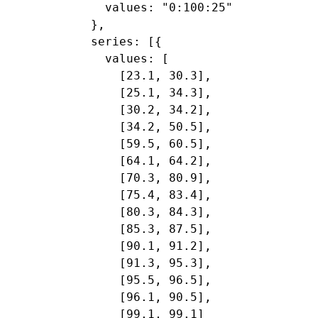
    values: "0:100:25"

  },

  series: [{

    values: [

      [23.1, 30.3],

      [25.1, 34.3],

      [30.2, 34.2],

      [34.2, 50.5],

      [59.5, 60.5],

      [64.1, 64.2],

      [70.3, 80.9],

      [75.4, 83.4],

      [80.3, 84.3],

      [85.3, 87.5],

      [90.1, 91.2],

      [91.3, 95.3],

      [95.5, 96.5],

      [96.1, 90.5],

      [99.1, 99.1]
