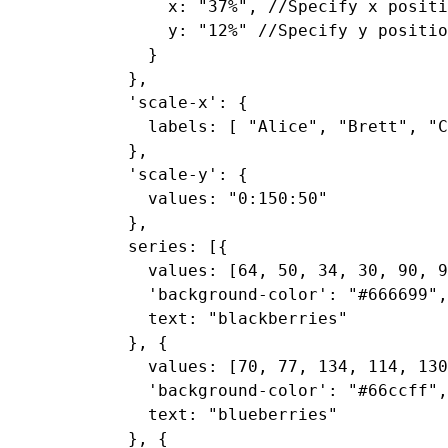
      x: "37%", //Specify x positi
      y: "12%" //Specify y positio
    }

  },

  'scale-x': {

    labels: [ "Alice", "Brett", "C
  },

  'scale-y': {

    values: "0:150:50"

  },

  series: [{

    values: [64, 50, 34, 30, 90, 9
    'background-color': "#666699",

    text: "blackberries"

  }, {

    values: [70, 77, 134, 114, 130
    'background-color': "#66ccff",

    text: "blueberries"

  }, {
