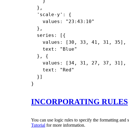
    }

  },

  'scale-y': {

    values: "23:43:10"

  },

  series: [{

    values: [30, 33, 41, 31, 35],

    text: "Blue"

  }, {

    values: [34, 31, 27, 37, 31],

    text: "Red"

  }]

INCORPORATING RULES
You can use logic rules to specify the formatting and s
Tutorial
for more information.