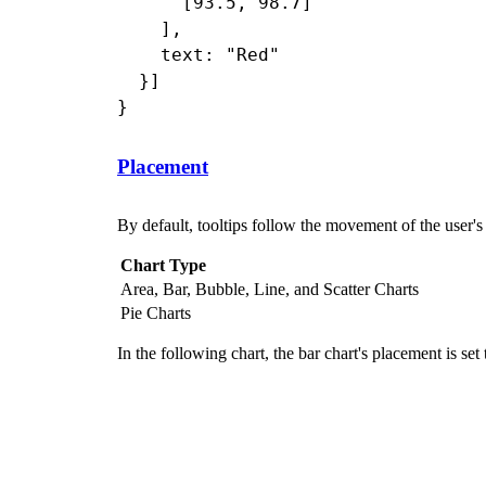
      [93.5, 98.7]

    ],

    text: "Red"

  }]

Placement
By default, tooltips follow the movement of the user'
Chart Type
Area, Bar, Bubble, Line, and Scatter Charts
Pie Charts
In the following chart, the bar chart's placement is set