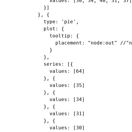
      values: [30, 34, 40, 31, 37]

    }]

  }, {

    type: 'pie',

    plot: {

      tooltip: {

        placement: "node:out" //"n
      }

    },

    series: [{

      values: [64]

    }, {

      values: [35]

    }, {

      values: [34]

    }, {

      values: [31]

    }, {

      values: [30]
