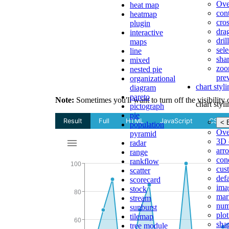
Ove
heat map
con
heatmap
cros
plugin
dra
interactive
dri
maps
sele
line
shar
mixed
zoo
nested pie
pre
organizational
chart styl
diagram
pareto
Note:
Sometimes you'll want to turn off the visibility 
chart styl
pictograph
pie
< 
population
Ove
pyramid
3D 
radar
arr
range
cond
rankflow
cus
scatter
def
scorecard
ima
stock
mar
stream
num
sunburst
plot
tilemap
sha
tree module