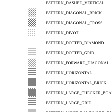
PATTERN_DASHED_VERTICAL
PATTERN_DIAGONAL_BRICK
PATTERN_DIAGONAL_CROSS
PATTERN_DIVOT
PATTERN_DOTTED_DIAMOND
PATTERN_DOTTED_GRID
PATTERN_FORWARD_DIAGONAL
PATTERN_HORIZONTAL
PATTERN_HORIZONTAL_BRICK
PATTERN_LARGE_CHECKER_BOA
PATTERN_LARGE_GRID