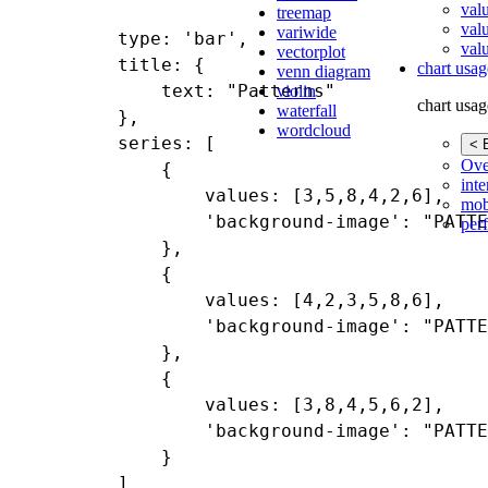
val
treemap
val
variwide
type: 'bar',

valu
vectorplot
title: {

chart usag
venn diagram
    text: "Patterns"

violin
chart usag
waterfall
},

wordcloud
series: [

< 
Ove
    {

inte
        values: [3,5,8,4,2,6],

mob
        'background-image': "PATTE
per
    },

    {

        values: [4,2,3,5,8,6],

        'background-image': "PATTE
    },

    {

        values: [3,8,4,5,6,2],

        'background-image': "PATTE
    }
