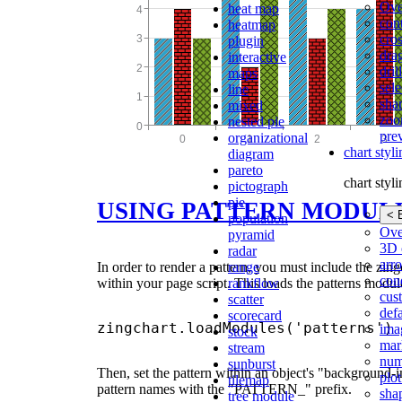
Ove
heat map
con
heatmap
cros
plugin
dra
interactive
dri
maps
sele
line
shar
mixed
zoo
nested pie
pre
organizational
chart styl
diagram
pareto
chart styl
pictograph
pie
USING PATTERN MODUL
< 
population
Ove
pyramid
3D 
radar
arr
range
In order to render a pattern, you must include the zin
cond
rankflow
within your page script. This loads the patterns modul
cus
scatter
def
scorecard
ima
stock
mar
stream
num
sunburst
Then, set the pattern within an object's "background-i
plot
tilemap
pattern names with the "PATTERN_" prefix.
sha
tree module