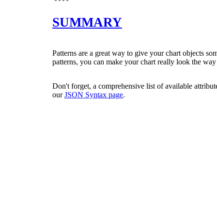
SUMMARY
Patterns are a great way to give your chart objects so
patterns, you can make your chart really look the way
Don't forget, a comprehensive list of available attribu
our
JSON Syntax page
.