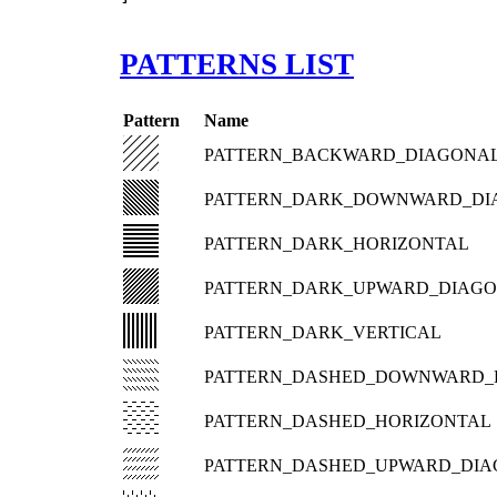
PATTERNS LIST
Pattern
Name
PATTERN_BACKWARD_DIAGONA
PATTERN_DARK_DOWNWARD_DI
PATTERN_DARK_HORIZONTAL
PATTERN_DARK_UPWARD_DIAG
PATTERN_DARK_VERTICAL
PATTERN_DASHED_DOWNWARD_
PATTERN_DASHED_HORIZONTAL
PATTERN_DASHED_UPWARD_DI