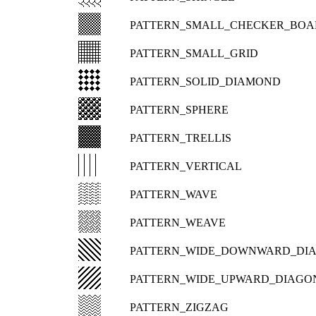
PATTERN_SMALL_CHECKER_BOA
PATTERN_SMALL_GRID
PATTERN_SOLID_DIAMOND
PATTERN_SPHERE
PATTERN_TRELLIS
PATTERN_VERTICAL
PATTERN_WAVE
PATTERN_WEAVE
PATTERN_WIDE_DOWNWARD_DI
PATTERN_WIDE_UPWARD_DIAGO
PATTERN_ZIGZAG