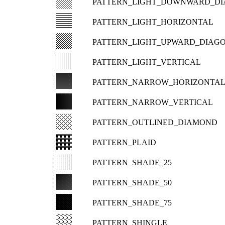
PATTERN_LIGHT_DOWNWARD_D
PATTERN_LIGHT_HORIZONTAL
PATTERN_LIGHT_UPWARD_DIAG
PATTERN_LIGHT_VERTICAL
PATTERN_NARROW_HORIZONTA
PATTERN_NARROW_VERTICAL
PATTERN_OUTLINED_DIAMOND
PATTERN_PLAID
PATTERN_SHADE_25
PATTERN_SHADE_50
PATTERN_SHADE_75
PATTERN_SHINGLE