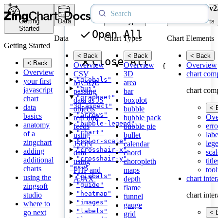
v2
Getting
Data
Chart Types
Chart Elements
Started
Open All
Data
Chart Types
Chart Elements
Getting Started
< Back
< Back
< Back
Close All
< Back
Overview
Overview
Overview
{
Overview
CSV
3D
chart com
"globals"
your first
MySQL
area
"gui"
javascript
chart com
passing
bar
"graphset"
chart
data as JS
boxplot
"3d-aspect"
data
< 
objects
bubble
"arrows"
basics
Ove
real time
bubble pack
"bubble-legend"
anatomy
erro
feeds
bubble pie
"chart"
of a
labe
using
bullet
"color-scale"
zingchart
leg
JSON
calendar
"crosshair-x"
adding
scal
data
chord
"crosshair-y"
additional
title
using
choropleth
"csv"
charts
tool
PHP and
maps
"globals"
using the
chart inte
AJAX
depth
"guide"
zingsoft
flame
"heatmap"
studio
chart inte
funnel
"images"
where to
gauge
"labels"
go next
< 
grid