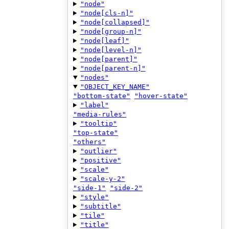
"node"
"node[cls-n]"
"node[collapsed]"
"node[group-n]"
"node[leaf]"
"node[level-n]"
"node[parent]"
"node[parent-n]"
"nodes"
"OBJECT_KEY_NAME"
"bottom-state"
"hover-state"
"label"
"media-rules"
"tooltip"
"top-state"
"others"
"outlier"
"positive"
"scale"
"scale-y-2"
"side-1"
"side-2"
"style"
"subtitle"
"tile"
"title"