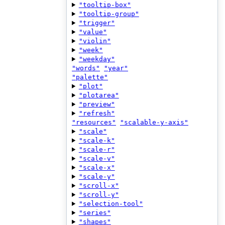
"tooltip-box"
"tooltip-group"
"trigger"
"value"
"violin"
"week"
"weekday"
"words"
"year"
"palette"
"plot"
"plotarea"
"preview"
"refresh"
"resources"
"scalable-y-axis"
"scale"
"scale-k"
"scale-r"
"scale-v"
"scale-x"
"scale-y"
"scroll-x"
"scroll-y"
"selection-tool"
"series"
"shapes"