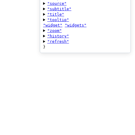
"source"
"subtitle"
"title"
"tooltip"
"widget"
"widgets"
"zoom"
"history"
"refresh"
}