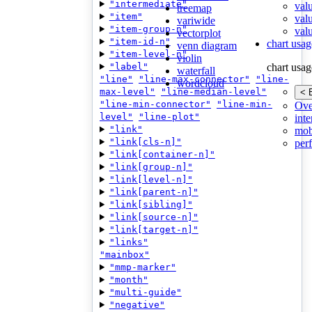
"intermediate"
val
treemap
"item"
val
variwide
"item-group-n"
valu
vectorplot
"item-id-n"
chart usag
venn diagram
"item-level-n"
violin
"label"
chart usag
waterfall
"line"
"line-max-connector"
"line-
wordcloud
max-level"
"line-median-level"
< 
"line-min-connector"
"line-min-
Ove
level"
"line-plot"
inte
"link"
mob
"link[cls-n]"
per
"link[container-n]"
"link[group-n]"
"link[level-n]"
"link[parent-n]"
"link[sibling]"
"link[source-n]"
"link[target-n]"
"links"
"mainbox"
"mmp-marker"
"month"
"multi-guide"
"negative"