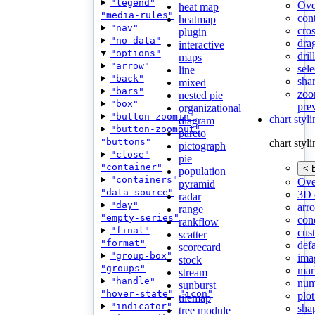
"legend"
Ove
heat map
"media-rules"
con
heatmap
"nav"
cros
plugin
"no-data"
dra
interactive
"options"
dri
maps
"arrow"
sele
line
"back"
shar
mixed
"bars"
zoo
nested pie
"box"
pre
organizational
"button-zoomin"
chart styl
diagram
"button-zoomout"
pareto
"buttons"
chart styl
pictograph
"close"
pie
"container"
< 
population
"containers"
Ove
pyramid
"data-source"
3D 
radar
"day"
arr
range
"empty-series"
cond
rankflow
"final"
cus
scatter
"format"
def
scorecard
"group-box"
ima
stock
"groups"
mar
stream
"handle"
num
sunburst
"hover-state"
"icon"
plot
tilemap
"indicator"
sha
tree module